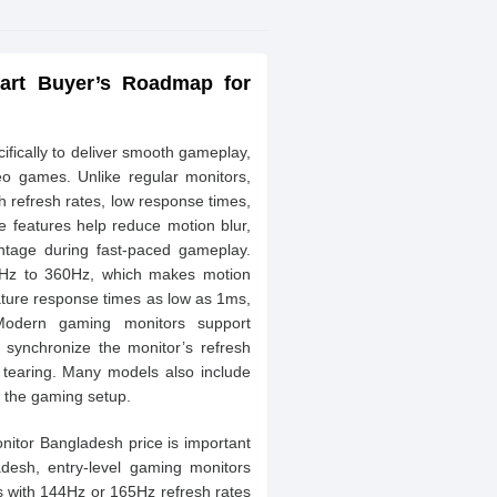
art Buyer’s Roadmap for
fically to deliver smooth gameplay,
eo games. Unlike regular monitors,
 refresh rates, low response times,
e features help reduce motion blur,
ntage during fast-paced gameplay.
0Hz to 360Hz, which makes motion
ture response times as low as 1ms,
. Modern gaming monitors support
synchronize the monitor’s refresh
n tearing. Many models also include
 the gaming setup.
itor Bangladesh price is important
adesh, entry-level gaming monitors
s with 144Hz or 165Hz refresh rates