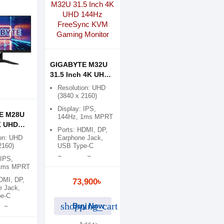
GIGABYTE M32U
31.5 Inch 4K UHD
144Hz FreeSync
Resolution: UHD
KVM Gaming
(3840 x 2160)
Monitor
Display: IPS,
E M28U
144Hz, 1ms MPRT
K UHD
Ports: HDMI, DP,
eeSync
on: UHD
Earphone Jack,
ing
2160)
USB Type-C
 IPS,
Features: Free
 1ms MPRT
Sync, Flicker Free
DMI, DP,
73,900৳
e Jack,
e-C
shopping_cart
Buy Now
: Free
icker Free