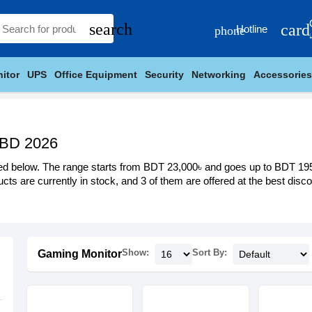
search
card
Hotline
phone
itor
UPS
Office Equipment
Security
Networking
Accessories
 BD 2026
ed below. The range starts from BDT 23,000৳ and goes up to BDT 195,00
cts are currently in stock, and 3 of them are offered at the best discou
Show:
Sort By:
Gaming Monitor