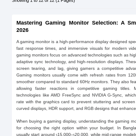
Showing 1 to 12 of 12 (1 Pages)
Mastering Gaming Monitor Selection: A Sm
2026
A gaming monitor is a high-performance display designed speci
fast response times, and immersive visuals for modern vid
gaming monitors focus on advanced technologies such as high
adaptive sync technology, and high-resolution displays. Thes
screen tearing, and lag, giving gamers a competitive adva
Gaming monitors usually come with refresh rates from 12
smoother compared to standard 60Hz monitors. They also fea
allowing faster reactions in competitive gaming titles
technologies like AMD FreeSync and NVIDIA G-Sync, which 
rate with the graphics card to prevent stuttering and scree
curved displays, HDR support, and RGB designs that enhance
When buying a gaming display, understanding the gaming mon
for choosing the right option within your budget. In Bangl
usually start around ৳15,000–৳20,000, while mid-range model