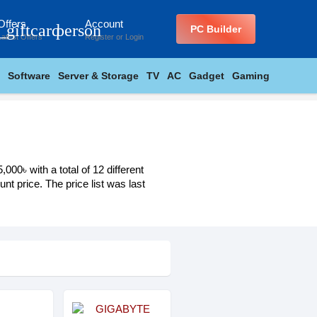
Offers
Account
_giftcard
person
PC Builder
Latest Offers
Register
or
Login
Software
Server & Storage
TV
AC
Gadget
Gaming
0৳ with a total of 12 different
nt price. The price list was last