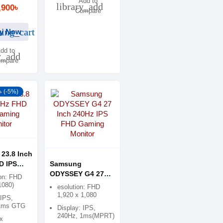
Add to
library_add
,900৳
Compare
ing_cart
y Now
dd to
y_add
mpare
৳ (-5%)
23.8 Inch
D IPS
Samsung
onitor
ODYSSEY G4 27
on: FHD
Inch 240Hz IPS
1080)
esolution: FHD
FHD Gaming
1,920 x 1,080
 IPS,
Monitor
1ms GTG
Display: IPS,
240Hz, 1ms(MPRT)
x