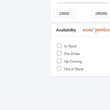
Availability
expand_more
In Stock
Pre Order
Up Coming
Out of Stock