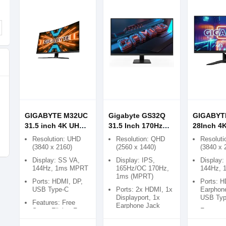
GIGABYTE M32UC
Gigabyte GS32Q
GIGABYT
31.5 inch 4K UHD
31.5 Inch 170Hz
28Inch 4
144Hz Curved
QHD Gaming
144Hz Fr
Resolution: UHD
Resolution: QHD
Resoluti
Gaming Monitor
Monitor
KVM Gam
(3840 x 2160)
(2560 x 1440)
(3840 x 
Monitor
Display: SS VA,
Display: IPS,
Display:
144Hz, 1ms MPRT
165Hz/OC 170Hz,
144Hz,
1ms (MPRT)
Ports: HDMI, DP,
Ports: H
USB Type-C
Ports: 2x HDMI, 1x
Earphon
Displayport, 1x
USB Typ
Features: Free
Earphone Jack
Sync, Flicker Free
Features
Features: Flicker-
Sync, Fl