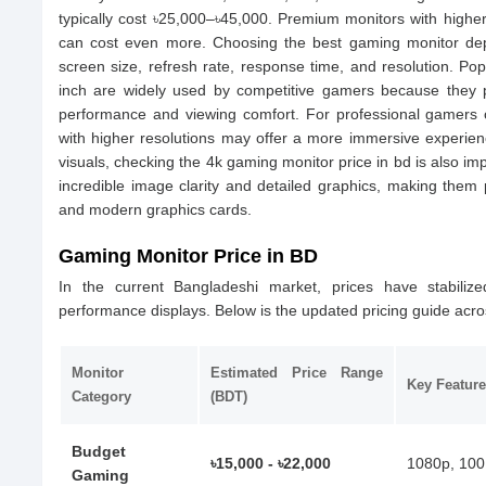
typically cost ৳25,000–৳45,000. Premium monitors with higher 
can cost even more. Choosing the best gaming monitor depe
screen size, refresh rate, response time, and resolution. Po
inch are widely used by competitive gamers because they 
performance and viewing comfort. For professional gamers or
with higher resolutions may offer a more immersive experien
visuals, checking the 4k gaming monitor price in bd is also i
incredible image clarity and detailed graphics, making them
and modern graphics cards.
Gaming Monitor Price in BD
In the current Bangladeshi market, prices have stabilized
performance displays. Below is the updated pricing guide acros
Monitor
Estimated Price Range
Key Feature
Category
(BDT)
Budget
৳15,000 - ৳22,000
1080p, 100
Gaming