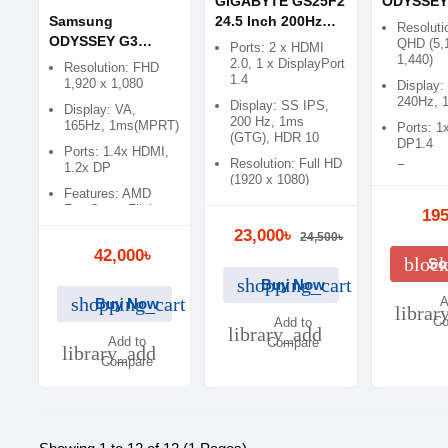
GIGABYTE GS25F2
ODYSSEY
Samsung
24.5 Inch 200Hz
Inch 240
Resoluti
ODYSSEY G3
Full HD SS IPS
Gaming M
QHD (5,
Ports: 2 x HDMI
1,440)
LS32AG320NWX 32
Gaming Monitor
2.0, 1 x DisplayPort
Resolution: FHD
1.4
inch FHD 165Hz
1,920 x 1,080
Display:
Gaming Monitor
240Hz, 
Display: SS IPS,
Display: VA,
200 Hz, 1ms
165Hz, 1ms(MPRT)
Ports: 1
(GTG), HDR 10
DP1.4
Ports: 1.4x HDMI,
Resolution: Full HD
1.2x DP
Feature
(1920 x 1080)
FreeSync
Features: AMD
Free, Fr
Features: AMD
FreeSync, Flicker
195
Premium
Free Sync, Flicker
Free, Low blue
23,000৳
Free
24,500৳
Light
42,000৳
bloc
So
shopping_cart
Buy Now
shopping_cart
A
Buy Now
librar
Co
Add to
library_add
Add to
Compare
library_add
Compare