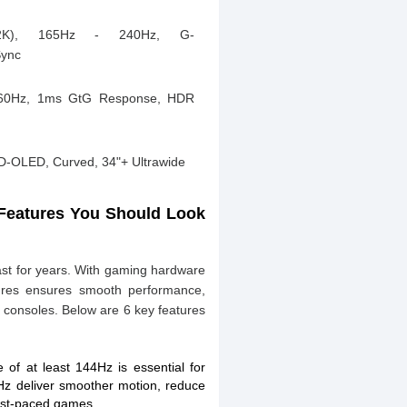
2K), 165Hz - 240Hz, G-
Sync
60Hz, 1ms GtG Response, HDR
-OLED, Curved, 34"+ Ultrawide
 Features You Should Look
ast for years. With gaming hardware
atures ensures smooth performance,
d consoles. Below are 6 key features
 of at least 144Hz is essential for
Hz deliver smoother motion, reduce
fast-paced games.