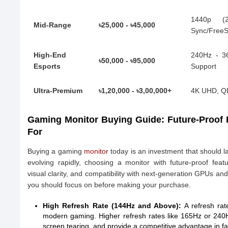
1440p (
Mid-Range
৳25,000 - ৳45,000
Sync/Free
High-End
240Hz - 3
৳50,000 - ৳95,000
Esports
Support
Ultra-Premium
৳1,20,000 - ৳3,00,000+
4K UHD, QD
Gaming Monitor Buying Guide: Future-Proof
For
Buying a gaming
monitor
today is an investment that should l
evolving rapidly, choosing a monitor with future-proof fe
visual clarity, and compatibility with next-generation GPUs an
you should focus on before making your purchase.
High Refresh Rate (144Hz and Above):
A refresh rate
modern gaming. Higher refresh rates like 165Hz or 240
screen tearing, and provide a competitive advantage in 