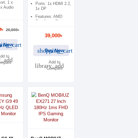
ort, 1 x
Ports: 1x HDMI 2.2,
x Audio
1x DP
Features: AMD
s: AMD
FreeSync, Flicker
c, Low
Free
0৳
ht, Adaptive
26,000৳
39,000৳
ing_cart
y Now
shopping_cart
Buy Now
dd to
y_add
Add to
mpare
library_add
Compare