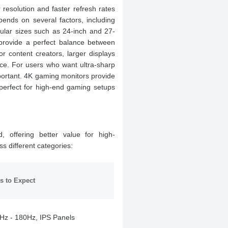
resolution and faster refresh rates
nds on several factors, including
pular sizes such as 24-inch and 27-
provide a perfect balance between
 content creators, larger displays
ce. For users who want ultra-sharp
mportant. 4K gaming monitors provide
 perfect for high-end gaming setups
, offering better value for high-
s different categories:
s to Expect
Hz - 180Hz, IPS Panels