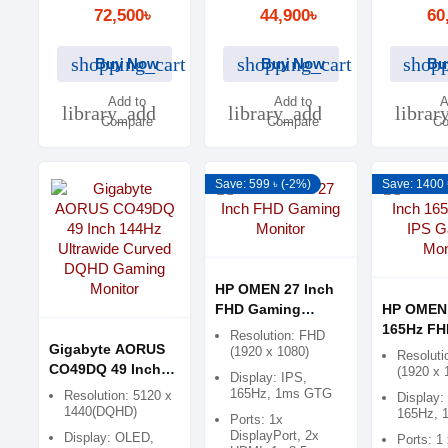
Free, Low Blue
72,500৳
44,900৳
60
Light
shopping_cart
shopping_cart
shopp
Buy Now
Buy Now
Bu
Add to
Add to
A
library_add
library_add
librar
Compare
Compare
Co
Save: 599 ৳ (-2%)
Save: 1400 
HP OMEN 27 Inch
FHD Gaming
HP OMEN 
Monitor
165Hz FH
Resolution: FHD
Gigabyte AORUS
Gaming M
(1920 x 1080)
Resoluti
CO49DQ 49 Inch
(1920 x 
Display: IPS,
144Hz Ultrawide
165Hz, 1ms GTG
Resolution: 5120 x
Display:
Curved DQHD
1440(DQHD)
165Hz, 
Ports: 1x
Gaming Monitor
DisplayPort, 2x
Display: OLED,
Ports: 1 