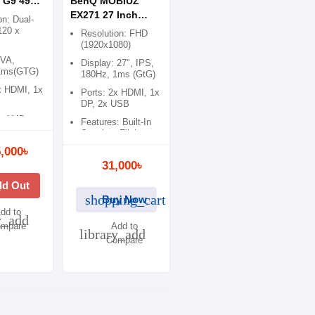
 G9 49
BenQ MOBIUZ
Hz QLED
EX271 27 Inch
on: Dual-
onitor
180Hz 1ms FHD
120 x
Resolution: FHD
IPS Gaming
(1920x1080)
Monitor
 VA,
Display: 27", IPS,
1ms(GTG)
180Hz, 1ms (GtG)
x HDMI, 1x
Ports: 2x HDMI, 1x
DP, 2x USB
s: AMD
Features: Built-In
, Flicker
Speaker, Flicker-
eeSync
free
,000৳
 Pro
31,000৳
k
ld Out
shopping_cart
Buy Now
dd to
y_add
mpare
Add to
library_add
Compare