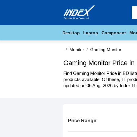
Desktop
Laptop
Component
Mon
Monitor
Gaming Monitor
Gaming Monitor Price in
Find Gaming Monitor Price in BD list
products available. Of these, 11 produ
updated on 06 Aug, 2026 by Index IT.
Price Range