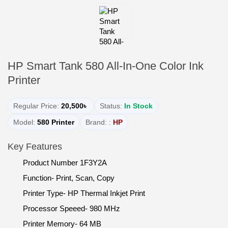
HP Smart Tank 580 All-In-One Color Ink
Printer
Regular Price:
20,500৳
Status:
In Stock
Model:
580 Printer
Brand: :
HP
Key Features
Product Number 1F3Y2A
Function- Print, Scan, Copy
Printer Type- HP Thermal Inkjet Print
Processor Speeed- 980 MHz
Printer Memory- 64 MB