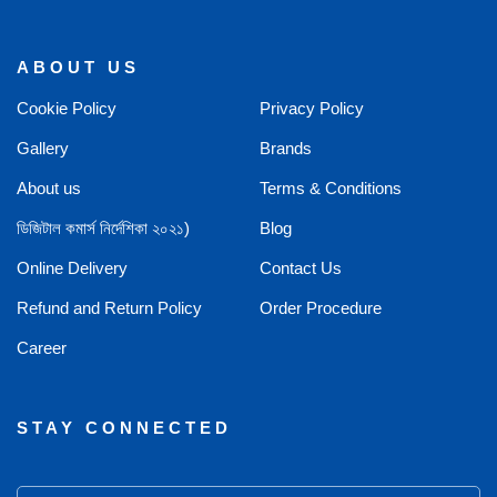
ABOUT US
Cookie Policy
Privacy Policy
Gallery
Brands
About us
Terms & Conditions
ডিজিটাল কমার্স নির্দেশিকা ২০২১)
Blog
Online Delivery
Contact Us
Refund and Return Policy
Order Procedure
Career
STAY CONNECTED