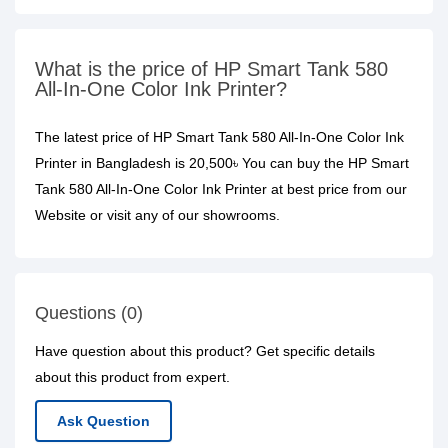
What is the price of HP Smart Tank 580
All-In-One Color Ink Printer?
The latest price of HP Smart Tank 580 All-In-One Color Ink
Printer in Bangladesh is 20,500৳ You can buy the HP Smart
Tank 580 All-In-One Color Ink Printer at best price from our
Website or visit any of our showrooms.
Questions (0)
Have question about this product? Get specific details
about this product from expert.
Ask Question