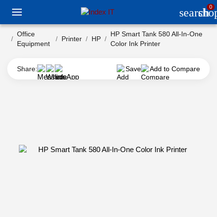
0
search
sho
Office
HP Smart Tank 580 All-In-One
Printer
HP
Equipment
Color Ink Printer
Share:
Save
Add to Compare