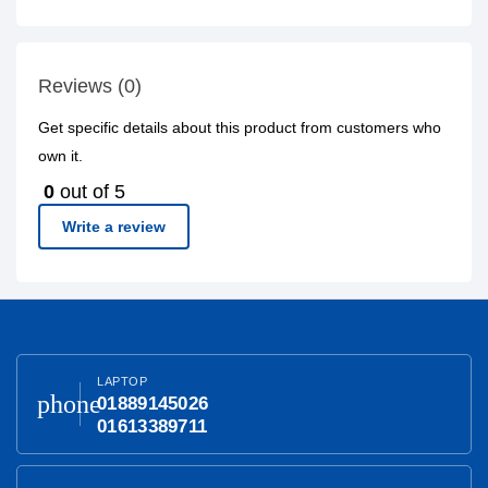
Reviews (0)
Get specific details about this product from customers who
own it.
0
out of 5
Write a review
LAPTOP
phone
01889145026
01613389711