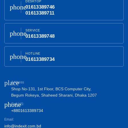
DESKTOP
phone
01613389746
01613389711
SERVICE
phone
01613389748
HOTLINE
phone
01613389734
place
Address
Shop No-131, 1st Floor, BCS Computer City,
Begum Rokeya, Shaheed Sharani, Dhaka 1207
phone
Call US:
+8801613389734
Email:
info@indexit.com.bd