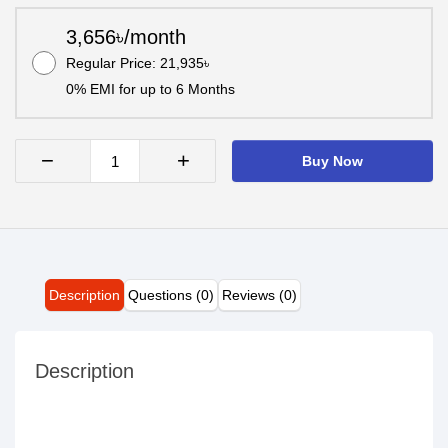
3,656৳/month
Regular Price: 21,935৳
0% EMI for up to 6 Months
−
+
Buy Now
Description
Questions (0)
Reviews (0)
Description