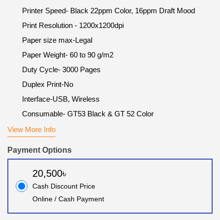
Printer Speed- Black 22ppm Color, 16ppm Draft Mood
Print Resolution - 1200x1200dpi
Paper size max-Legal
Paper Weight- 60 to 90 g/m2
Duty Cycle- 3000 Pages
Duplex Print-No
Interface-USB, Wireless
Consumable- GT53 Black & GT 52 Color
View More Info
Payment Options
20,500৳
Cash Discount Price
Online / Cash Payment