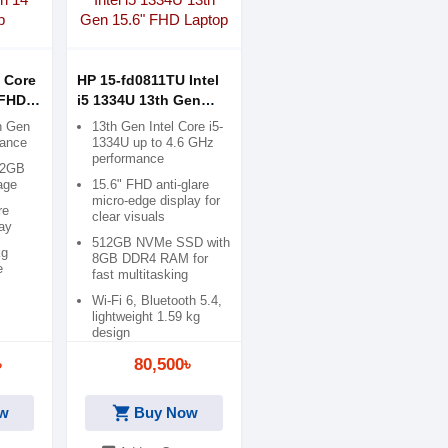
 Core
HP 15-fd0811TU Intel
 FHD
i5 1334U 13th Gen
15.6" FHD Laptop
th Gen
13th Gen Intel Core i5-
mance
1334U up to 4.6 GHz
performance
12GB
age
15.6" FHD anti-glare
micro-edge display for
re
clear visuals
ay
512GB NVMe SSD with
kg
8GB DDR4 RAM for
e
fast multitasking
Wi-Fi 6, Bluetooth 5.4,
lightweight 1.59 kg
design
৳
80,500৳
shopping_cart
w
Buy Now