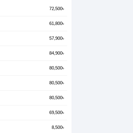
72,500৳
61,800৳
57,900৳
84,900৳
80,500৳
80,500৳
80,500৳
69,500৳
8,500৳