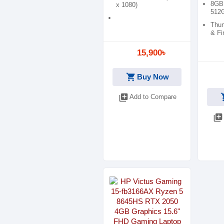
8GB
x 1080)
512
Thun
& Fi
15,900৳
shopping_cart
Buy Now
shop
library_add
Add to Compare
library_add