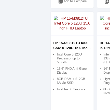
library_add
Add to Compare
library_add
HP 15-fd0812TU Intel
HP 14
Core 5 120U 15.6 inch
i5 13t
FHD Laptop
FHD L
Intel Core 5 120U
Inte
Processor up to
13th
5.0GHz
(Up 
15.6" FHD Anti-Glare
14" 
Display
Disp
8GB RAM + 512GB
Ligh
NVMe SSD
Fing
Intel Iris X Graphics
8GB
NVM