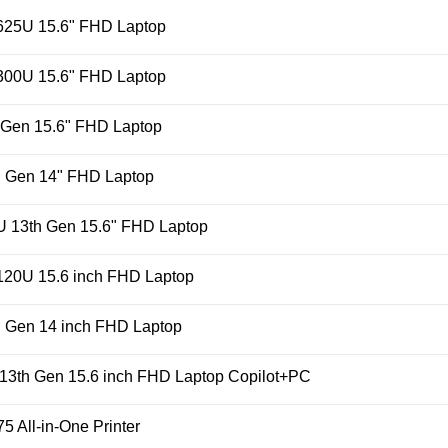
25U 15.6" FHD Laptop
00U 15.6" FHD Laptop
 Gen 15.6" FHD Laptop
h Gen 14" FHD Laptop
U 13th Gen 15.6" FHD Laptop
 120U 15.6 inch FHD Laptop
 Gen 14 inch FHD Laptop
 13th Gen 15.6 inch FHD Laptop Copilot+PC
 All-in-One Printer