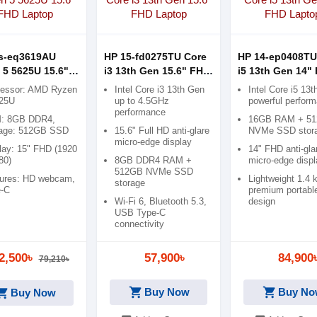
s-eq3619AU
HP 15-fd0275TU Core
HP 14-ep0408TU
 5 5625U 15.6"
i3 13th Gen 15.6" FHD
i5 13th Gen 14"
aptop
Laptop
Laptop
cessor: AMD Ryzen
Intel Core i3 13th Gen
Intel Core i5 13
625U
up to 4.5GHz
powerful perfor
performance
: 8GB DDR4,
16GB RAM + 5
rage: 512GB SSD
15.6" Full HD anti-glare
NVMe SSD stor
micro-edge display
lay: 15" FHD (1920
14" FHD anti-gla
80)
8GB DDR4 RAM +
micro-edge displ
512GB NVMe SSD
ures: HD webcam,
Lightweight 1.4 
storage
e-C
premium portabl
Wi-Fi 6, Bluetooth 5.3,
design
USB Type-C
connectivity
2,500৳
57,900৳
84,900
79,210৳
shopping_cart
shopping_cart
ping_cart
Buy Now
Buy No
Buy Now