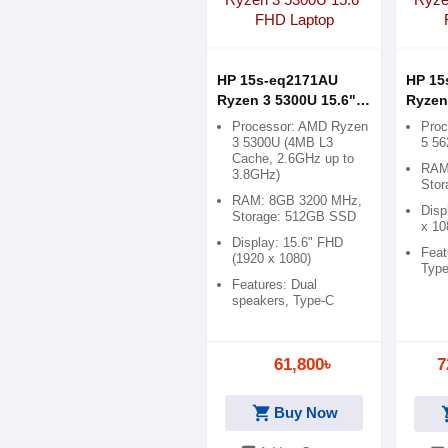
HP 15s-eq2171AU
HP 15
Ryzen 3 5300U 15.6"
Ryzen
FHD Laptop
FHD L
Processor: AMD Ryzen
Pro
3 5300U (4MB L3
5 5
Cache, 2.6GHz up to
RAM
3.8GHz)
Sto
RAM: 8GB 3200 MHz,
Disp
Storage: 512GB SSD
x 10
Display: 15.6" FHD
Feat
(1920 x 1080)
Typ
Features: Dual
speakers, Type-C
61,800৳
7
shopping_cart
Buy Now
shop