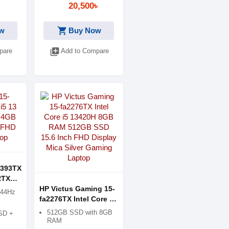
20,500৳
Print Resolution -
1200x1200dpi
shopping_cart
w
Buy Now
Paper size max-Legal
Paper Weight- 60 to 90
library_add
pare
Add to Compare
g/m2
Duty Cycle- 3000
Pages
Duplex Print-No
Interface-USB,
Wireless
Consumable- GT53
Black & GT 52 Color
1393TX
RTX
ics
HP Victus Gaming 15-
144Hz
ng
fa2276TX Intel Core i5
13420H 8GB RAM
512GB SSD with 8GB
SD +
512GB SSD 15.6 Inch
RAM