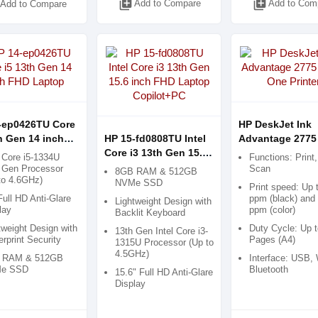
library_add
library_add
Add to Compare
Add to Com
Add to Compare
-ep0426TU Core
HP DeskJet Ink
h Gen 14 inch
HP 15-fd0808TU Intel
Advantage 2775 
aptop
Core i3 13th Gen 15.6
in-One Printer
l Core i5-1334U
Functions: Print
inch FHD Laptop
 Gen Processor
Scan
8GB RAM & 512GB
to 4.6GHz)
Copilot+PC
NVMe SSD
Print speed: Up 
Full HD Anti-Glare
ppm (black) and 
Lightweight Design with
lay
ppm (color)
Backlit Keyboard
tweight Design with
Duty Cycle: Up t
13th Gen Intel Core i3-
erprint Security
Pages (A4)
1315U Processor (Up to
4.5GHz)
 RAM & 512GB
Interface: USB, 
e SSD
Bluetooth
15.6" Full HD Anti-Glare
Display