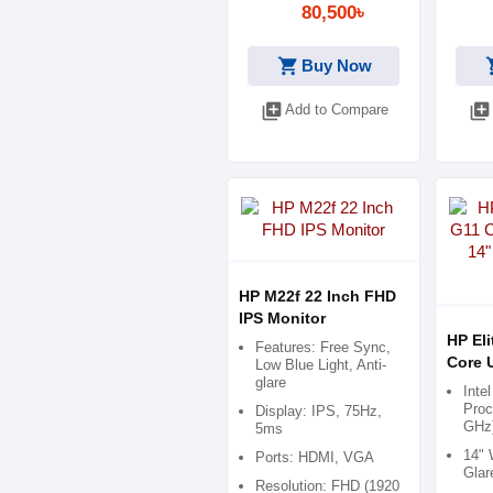
80,500৳
shopping_cart
shop
Buy Now
library_add
library_add
Add to Compare
HP M22f 22 Inch FHD
IPS Monitor
HP El
Features: Free Sync,
Core U
Low Blue Light, Anti-
glare
WUXG
Inte
Proc
Display: IPS, 75Hz,
GHz
5ms
14" 
Ports: HDMI, VGA
Glar
Resolution: FHD (1920