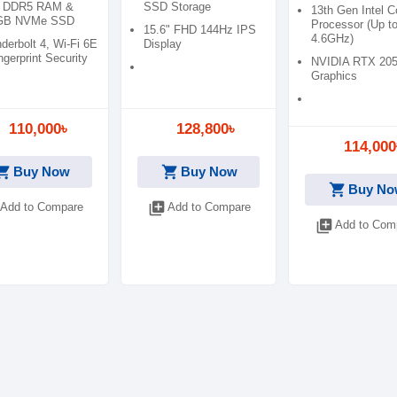
 DDR5 RAM &
SSD Storage
13th Gen Intel C
GB NVMe SSD
Processor (Up t
15.6" FHD 144Hz IPS
4.6GHz)
derbolt 4, Wi-Fi 6E
Display
ngerprint Security
NVIDIA RTX 20
Graphics
110,000৳
128,800৳
114,000
ping_cart
shopping_cart
Buy Now
Buy Now
shopping_cart
Buy No
library_add
Add to Compare
Add to Compare
library_add
Add to Com