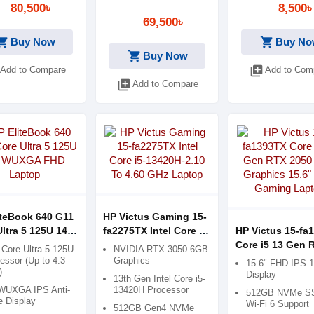
80,500৳
8,500৳
69,500৳
ping_cart
shopping_cart
Buy Now
Buy No
shopping_cart
Buy Now
library_add
Add to Compare
Add to Com
library_add
Add to Compare
iteBook 640 G11
HP Victus Gaming 15-
ltra 5 125U 14"
fa2275TX Intel Core i5-
HP Victus 15-fa
A FHD Laptop
13420H-2.10 To 4.60
Core i5 13 Gen 
l Core Ultra 5 125U
NVIDIA RTX 3050 6GB
GHz Laptop
2050 4GB Graph
essor (Up to 4.3
Graphics
15.6" FHD IPS 
)
15.6" FHD Gami
Display
13th Gen Intel Core i5-
Laptop
WUXGA IPS Anti-
13420H Processor
512GB NVMe S
e Display
Wi-Fi 6 Support
512GB Gen4 NVMe