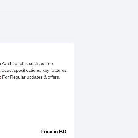
 Avail benefits such as free
oduct specifications, key features,
k
For Regular updates & offers.
Price in BD