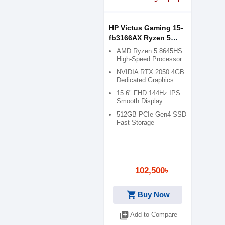
HP Victus Gaming 15-
fb3166AX Ryzen 5
8645HS RTX 2050 4GB
AMD Ryzen 5 8645HS
Graphics 15.6" FHD
High-Speed Processor
Gaming Laptop
NVIDIA RTX 2050 4GB
Dedicated Graphics
15.6" FHD 144Hz IPS
Smooth Display
512GB PCIe Gen4 SSD
Fast Storage
102,500৳
shopping_cart
Buy Now
library_add
Add to Compare