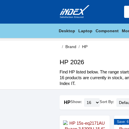
Desktop
Laptop
Component
Mon
Brand
HP
HP 2026
Find HP listed below. The range start
16 products are currently in stock, a
Index IT.
Show:
Sort By:
HP
Save: 6