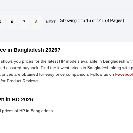
Showing 1 to 16 of 141 (9 Pages)
5
6
7
8
NEXT
ice in Bangladesh 2026?
shows you prices for the latest HP models available in Bangladesh with
nd assured buyback. Find the lowest prices in Bangladesh along with pr
t prices are obtained for easy price comparison. Follow us on
Faceboo
for Product Reviews.
st in BD 2026
 prices of HP in Bangladesh.