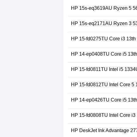
HP 15s-eq3619AU Ryzen 5 56
HP 15s-eq2171AU Ryzen 3 53
HP 15-fd0275TU Core i3 13th
HP 14-ep0408TU Core i5 13t
HP 15-fd0811TU Intel i5 1334
HP 15-fd0812TU Intel Core 5
HP 14-ep0426TU Core i5 13th
HP 15-fd0808TU Intel Core i3
HP DeskJet Ink Advantage 2775