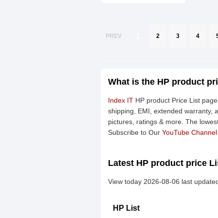
PREV
1
2
3
4
What is the HP product pr
Index IT
HP product Price List page 
shipping, EMI, extended warranty, a
pictures, ratings & more. The lowes
Subscribe to Our
YouTube Channel
Latest HP product price Li
View today 2026-08-06 last updated
HP List