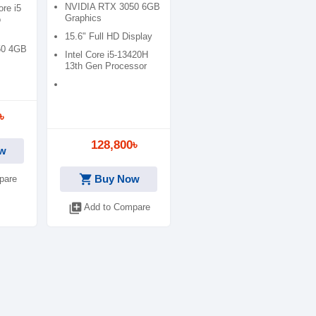
FHD Display Mica
NVIDIA RTX 3050 6GB
ore i5
Silver Gaming Laptop
Graphics
o
15.6" Full HD Display
50 4GB
Intel Core i5-13420H
13th Gen Processor
৳
128,800৳
w
shopping_cart
Buy Now
pare
library_add
Add to Compare