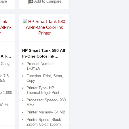
library_add
pare
Add to Compare
HP Smart Tank 580 All-
All-
In-One Color Ink
Printer
, Copy,
Product Number
1F3Y2A
to 7.5
Function- Print, Scan,
5.5
Copy
Printer Type- HP
o 1,000
Thermal Inkjet Print
Processor Speeed- 980
Wi-Fi,
MHz
Printer Memory- 64 MB
Printer Speed- Black
22ppm Color, 16ppm
Draft Mood