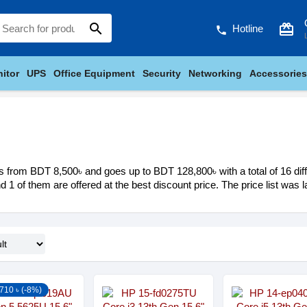
search
card_giftcard
Hotline
phone
itor
UPS
Office Equipment
Security
Networking
Accessories
s from BDT 8,500৳ and goes up to BDT 128,800৳ with a total of 16 diff
nd 1 of them are offered at the best discount price. The price list was
710 ৳ (-8%)