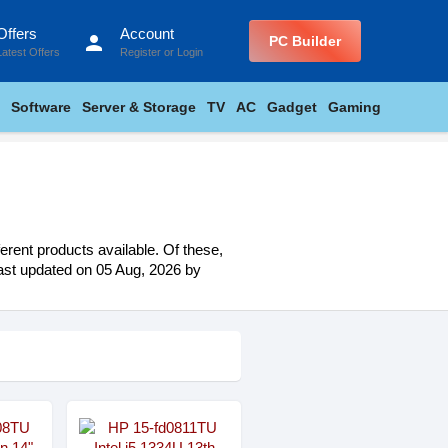
Offers
Account
person
PC Builder
Latest Offers
Register
or
Login
Software
Server & Storage
TV
AC
Gadget
Gaming
erent products available. Of these,
 last updated on 05 Aug, 2026 by