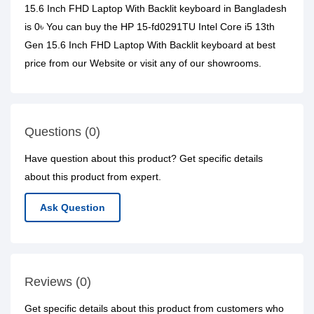
15.6 Inch FHD Laptop With Backlit keyboard in Bangladesh
is 0৳ You can buy the HP 15-fd0291TU Intel Core i5 13th
Gen 15.6 Inch FHD Laptop With Backlit keyboard at best
price from our Website or visit any of our showrooms.
Questions (0)
Have question about this product? Get specific details
about this product from expert.
Ask Question
Reviews (0)
Get specific details about this product from customers who