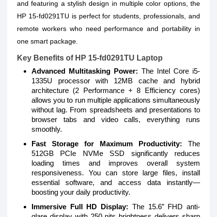
and featuring a stylish design in multiple color options, the
HP 15-fd0291TU is perfect for students, professionals, and
remote workers who need performance and portability in
one smart package.
Key Benefits of HP 15-fd0291TU Laptop
Advanced Multitasking Power:
The Intel Core i5-
1335U processor with 12MB cache and hybrid
architecture (2 Performance + 8 Efficiency cores)
allows you to run multiple applications simultaneously
without lag. From spreadsheets and presentations to
browser tabs and video calls, everything runs
smoothly.
Fast Storage for Maximum Productivity:
The
512GB PCIe NVMe SSD significantly reduces
loading times and improves overall system
responsiveness. You can store large files, install
essential software, and access data instantly—
boosting your daily productivity.
Immersive Full HD Display:
The 15.6” FHD anti-
glare display with 250 nits brightness delivers sharp