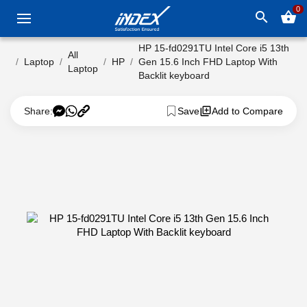
0
search
shopping_basket
HP 15-fd0291TU Intel Core i5 13th
All
Laptop
HP
Gen 15.6 Inch FHD Laptop With
Laptop
Backlit keyboard
Share:
Save
Add to Compare