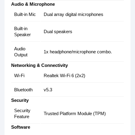
Audio & Microphone
Built-in Mic
Dual array digital microphones
Built-in
Dual speakers
Speaker
Audio
1x headphone/microphone combo.
Output
Networking & Connectivity
Wi-Fi
Realtek Wi-Fi 6 (2x2)
Bluetooth
v5.3
Security
Security
Trusted Platform Module (TPM)
Feature
Software