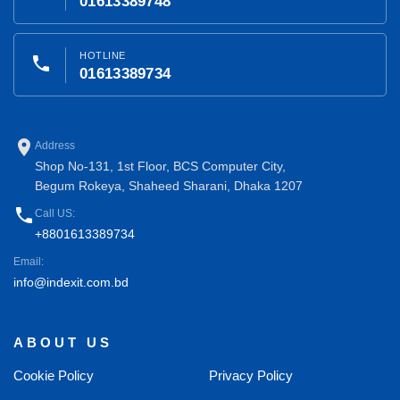
01613389748
HOTLINE
phone
01613389734
place
Address
Shop No-131, 1st Floor, BCS Computer City,
Begum Rokeya, Shaheed Sharani, Dhaka 1207
phone
Call US:
+8801613389734
Email:
info@indexit.com.bd
ABOUT US
Cookie Policy
Privacy Policy