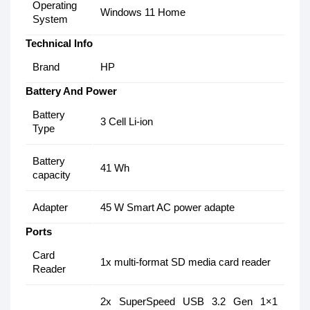
Operating
Windows 11 Home
System
Technical Info
Brand
HP
Battery And Power
Battery
3 Cell Li-ion
Type
Battery
41 Wh
capacity
Adapter
45 W Smart AC power adapte
Ports
Card
1x multi-format SD media card reader
Reader
2x SuperSpeed USB 3.2 Gen 1×1