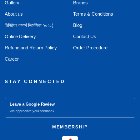
Gallery
Brands
About us
Terms & Conditions
ডিজিটাল কমার্স নির্দেশিকা ২০২১)
Blog
Online Delivery
Contact Us
Refund and Return Policy
Order Procedure
Career
STAY CONNECTED
Leave a Google Review
We appreciate your feedback!
MEMBERSHIP