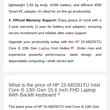
lightweight 1.69 kg body, 41Wh battery, and efficient 45W
Smart AC adapter, it’s ideal for on-the-go productivity.
3. Official Warranty Support:
Enjoy peace of mind with a
2-year warranty (1 year for battery and adapter), ensuring
secure investment and reliable after-sales support.
Upgrade your productivity today with the
HP
15-fd0291TU
Core i5 13th Gen
Laptop
from
Index IT
. Order now and
experience powerful performance, sleek design, and
dependable computing—while stocks last!
What is the price of HP 15-fd0291TU Intel
Core i5 13th Gen 15.6 Inch FHD Laptop
With Backlit keyboard ?
The latest price of HP 15-fd0291TU Intel Core i5 13th Gen