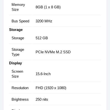
Memory
8GB (1 x 8 GB)
Size
Bus Speed
3200 MHz
Storage
Storage
512 GB
Storage
PCIe NVMe M.2 SSD
Type
Display
Screen
15.6-Inch
Size
Resolution
FHD (1920 x 1080)
Brightness
250 nits