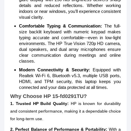
details and reduced reflections. Whether working
indoors or near windows, you’ll experience consistent
visual clarity.
Comfortable Typing & Communication:
The full-
size backlit keyboard with numeric keypad makes
typing accurate and comfortable—even in low-light
environments. The HP True Vision 720p HD camera,
dual speakers, and dual array microphones ensure
clear communication during meetings and online
classes.
Modern Connectivity & Security:
Equipped with
Realtek Wi-Fi 6, Bluetooth v5.3, multiple USB ports,
HDMI, and TPM security, this laptop keeps you
connected and your data protected at all times.
Why Choose HP 15-fd0291TU?
1. Trusted HP Build Quality:
HP is known for durability
and consistent performance, making it a dependable choice
for long-term use.
2. Perfect Balance of Performance & Portability:
With a