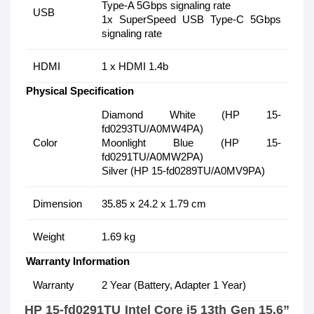
Type-A 5Gbps signaling rate
USB
1x SuperSpeed USB Type-C 5Gbps
signaling rate
HDMI
1 x HDMI 1.4b
Physical Specification
Diamond White (HP 15-
fd0293TU/A0MW4PA)
Color
Moonlight Blue (HP 15-
fd0291TU/A0MW2PA)
Silver (HP 15-fd0289TU/A0MV9PA)
Dimension
35.85 x 24.2 x 1.79 cm
Weight
1.69 kg
Warranty Information
Warranty
2 Year (Battery, Adapter 1 Year)
HP 15-fd0291TU Intel Core i5 13th Gen 15.6”