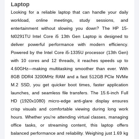
Laptop
Looking for a reliable laptop that can handle your daily
workload, online meetings, study sessions, and
entertainment without slowing you down? The HP 15-
fd0291TU Intel Core i5 13th Gen Laptop is designed to
deliver powerful performance with modern efficiency.
Powered by the Intel Core i5-1335U processor (13th Gen)
with 10 cores and 12 threads, it reaches speeds up to
4.60GHz—making multitasking smoother than ever. With
8GB DDR4 3200MHz RAM and a fast 512GB PCIe NVMe
M.2 SSD, you get quicker boot times, faster application
launches, and seamless file transfers. The 15.6-inch Full
HD (1920x1080) micro-edge anti-glare display ensures
crisp visuals and comfortable viewing during long work
hours. Whether you're attending virtual classes, managing
office tasks, or streaming content, this laptop offers
balanced performance and reliability. Weighing just 1.69 kg