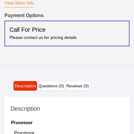
View More Info
Payment Options
Call For Price
Please contact us for pricing details
Description
Questions (0)
Reviews (0)
Description
Processor
Processor