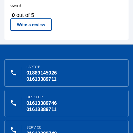
own it.
0
out of 5
Write a review
LAPTOP
phone
01889145026
01613389711
DESKTOP
phone
01613389746
01613389711
SERVICE
phone