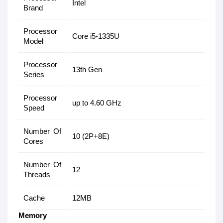
Intel
Brand
Processor
Core i5-1335U
Model
Processor
13th Gen
Series
Processor
up to 4.60 GHz
Speed
Number Of
10 (2P+8E)
Cores
Number Of
12
Threads
Cache
12MB
Memory