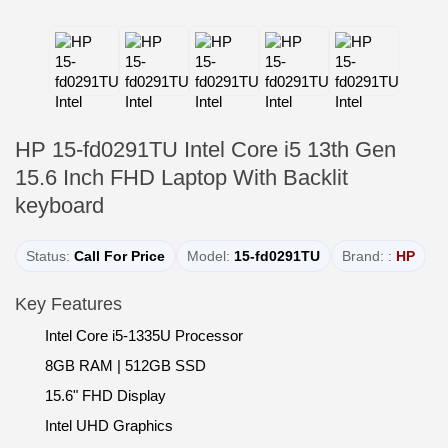
HP 15-fd0291TU Intel Core i5 13th Gen
15.6 Inch FHD Laptop With Backlit
keyboard
Status:
Call For Price
Model:
15-fd0291TU
Brand: :
HP
Key Features
Intel Core i5-1335U Processor
8GB RAM | 512GB SSD
15.6" FHD Display
Intel UHD Graphics