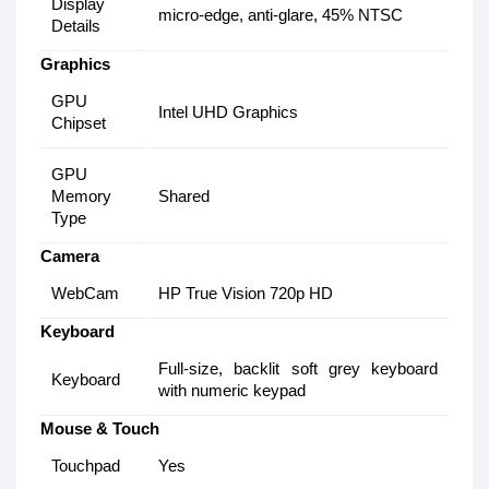
Display
micro-edge, anti-glare, 45% NTSC
Details
Graphics
GPU
Intel UHD Graphics
Chipset
GPU
Memory
Shared
Type
Camera
WebCam
HP True Vision 720p HD
Keyboard
Full-size, backlit soft grey keyboard
Keyboard
with numeric keypad
Mouse & Touch
Touchpad
Yes