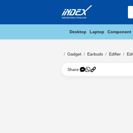
Desktop
Laptop
Component
Gadget
Earbuds
Edifier
Edi
Share: