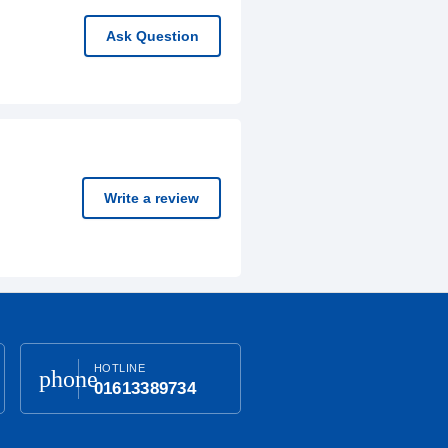
Ask Question
Write a review
HOTLINE
phone
01613389734