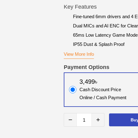
Key Features
Fine-tuned 6mm drivers and 4 
Dual MICs and AI ENC for Clear
65ms Low Latency Game Mode
IP55 Dust & Splash Proof
View More Info
Payment Options
3,499৳
Cash Discount Price
Online / Cash Payment
−
+
Bu