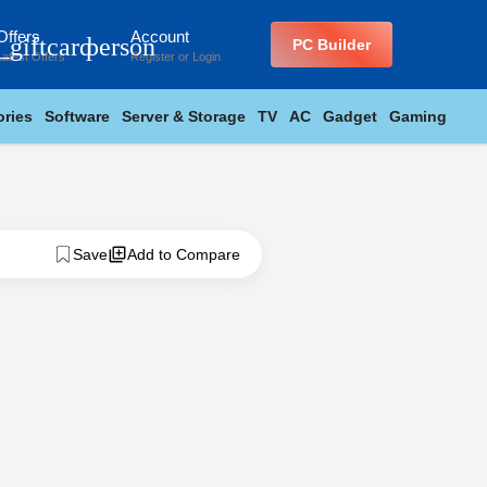
Offers
Account
_giftcard
person
PC Builder
Latest Offers
Register
or
Login
ries
Software
Server & Storage
TV
AC
Gadget
Gaming
Save
Add to Compare