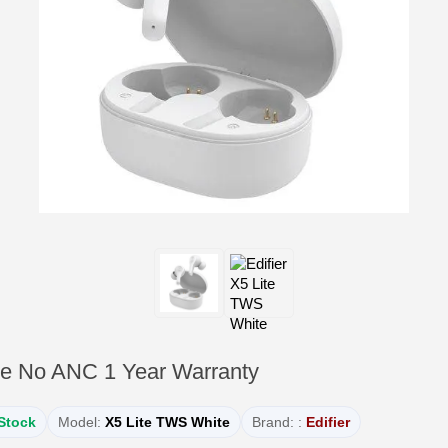
te No ANC 1 Year Warranty
 Stock
Model:
X5 Lite TWS White
Brand: :
Edifier