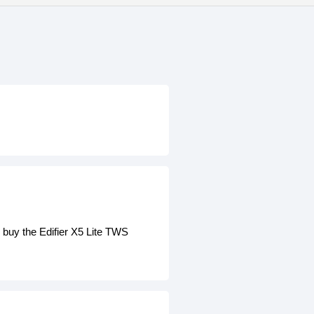
 buy the Edifier X5 Lite TWS