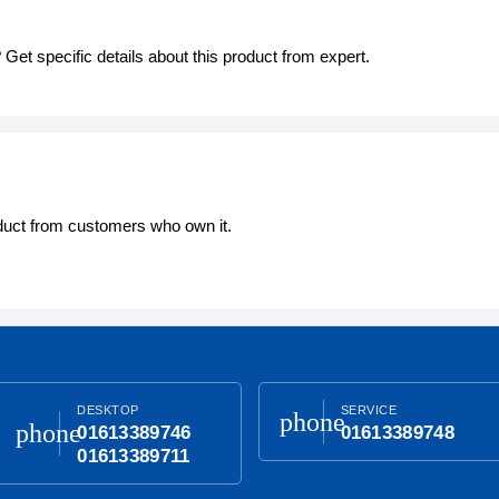
Get specific details about this product from expert.
oduct from customers who own it.
DESKTOP
SERVICE
phone
phone
01613389746
01613389748
01613389711