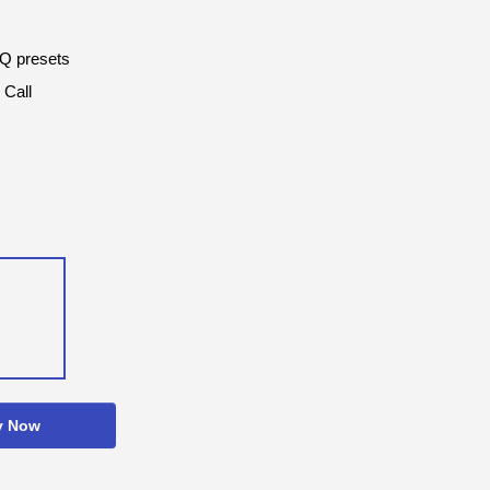
EQ presets
 Call
y Now