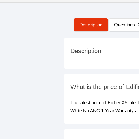
Description
Questions (
Description
What is the price of Ed
The latest price of Edifier X5 Li
White No ANC 1 Year Warranty at 