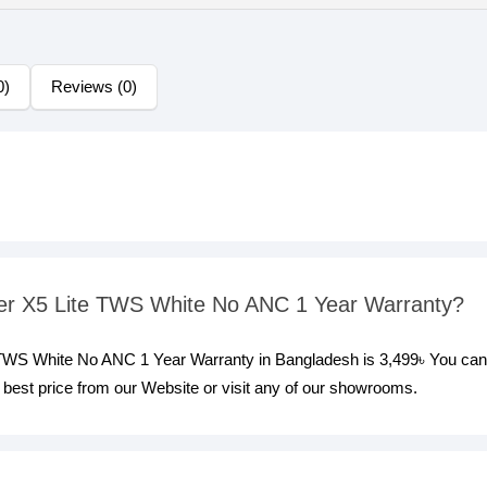
0)
Reviews (0)
ifier X5 Lite TWS White No ANC 1 Year Warranty?
te TWS White No ANC 1 Year Warranty in Bangladesh is 3,499৳ You can
best price from our Website or visit any of our showrooms.