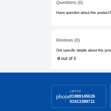
Questions (0)
Have question about this product? 
Reviews (0)
Get specific details about this pr
0
out of 5
LAPTOP
phone
01889145026
01613389711