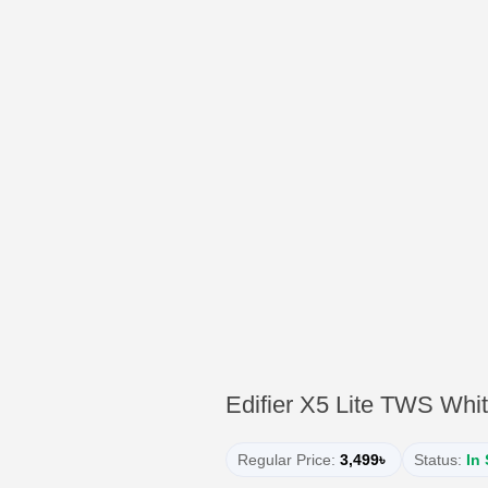
Edifier X5 Lite TWS Whi
Regular Price:
3,499৳
Status:
In