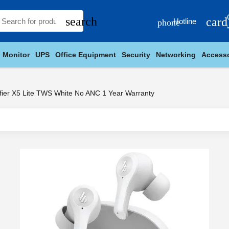
search
card
Hotline
phone
Monitor
UPS
Office Equipment
Security
Networking
Accesso
fier X5 Lite TWS White No ANC 1 Year Warranty