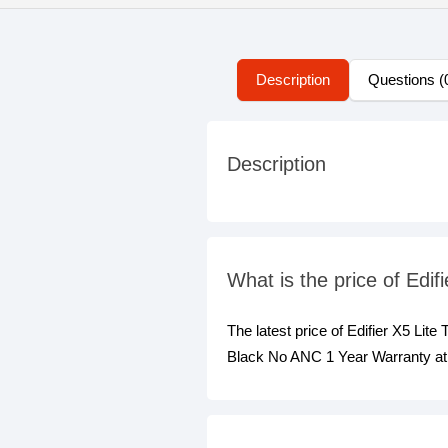
Description
Questions (
Description
What is the price of Ed
The latest price of Edifier X5 Li
Black No ANC 1 Year Warranty at 