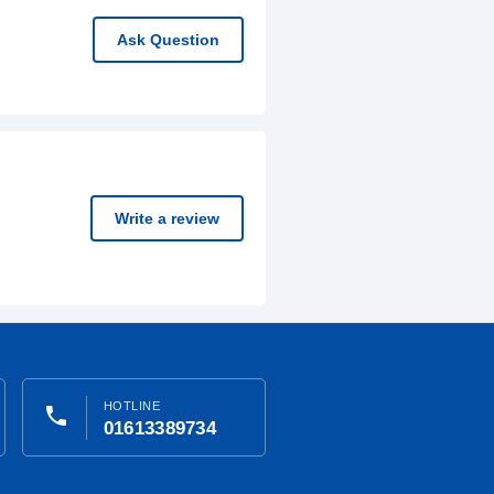
Ask Question
Write a review
HOTLINE
phone
01613389734