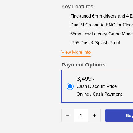
Key Features
Fine-tuned 6mm drivers and 4 
Dual MICs and AI ENC for Clear
65ms Low Latency Game Mode
IP55 Dust & Splash Proof
View More Info
Payment Options
3,499৳
Cash Discount Price
Online / Cash Payment
−
+
Bu