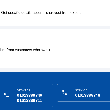
Get specific details about this product from expert.
oduct from customers who own it.
DESKTOP
SERVICE
phone
phone
01613389746
01613389748
01613389711