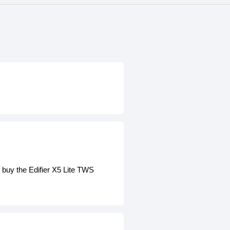
 buy the Edifier X5 Lite TWS