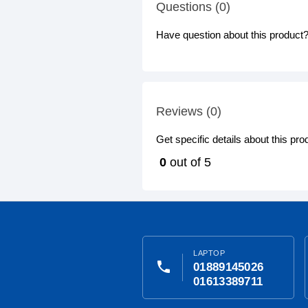
Questions (0)
Have question about this product? 
Reviews (0)
Get specific details about this pr
0
out of 5
LAPTOP
phone
01889145026
01613389711