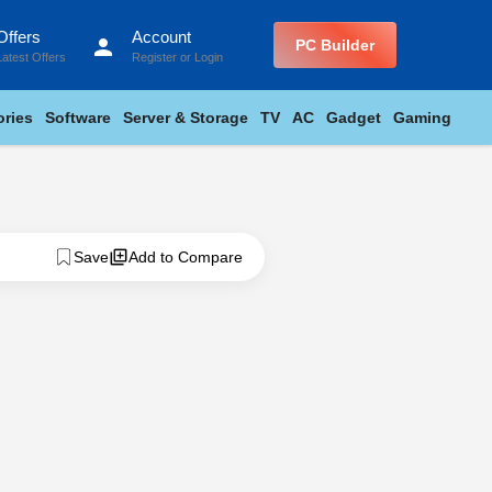
Offers
Account
person
PC Builder
Latest Offers
Register
or
Login
ries
Software
Server & Storage
TV
AC
Gadget
Gaming
Save
Add to Compare