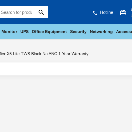
search
card_giftcard
Hotline
phone
Monitor
UPS
Office Equipment
Security
Networking
Accesso
fier X5 Lite TWS Black No ANC 1 Year Warranty