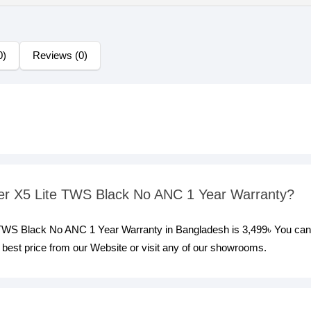
0)
Reviews (0)
ifier X5 Lite TWS Black No ANC 1 Year Warranty?
te TWS Black No ANC 1 Year Warranty in Bangladesh is 3,499৳ You can
best price from our Website or visit any of our showrooms.