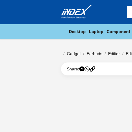
Desktop
Laptop
Component
Gadget
Earbuds
Edifier
Edi
Share: