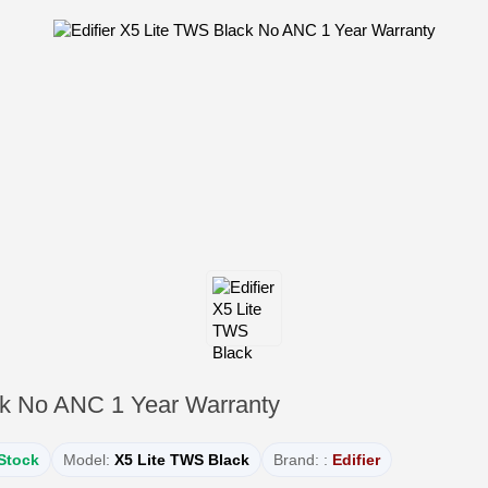
ck No ANC 1 Year Warranty
 Stock
Model:
X5 Lite TWS Black
Brand: :
Edifier