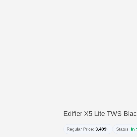
Edifier X5 Lite TWS Bla
Regular Price:
3,499৳
Status:
In