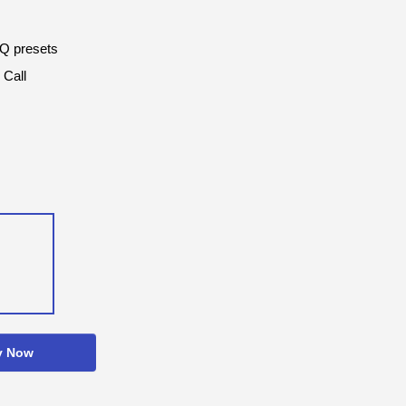
EQ presets
 Call
y Now