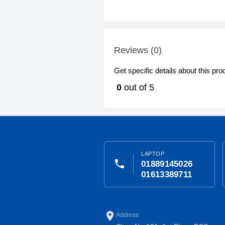
Reviews (0)
Get specific details about this pr
0
out of 5
LAPTOP
phone
01889145026
01613389711
place
Address