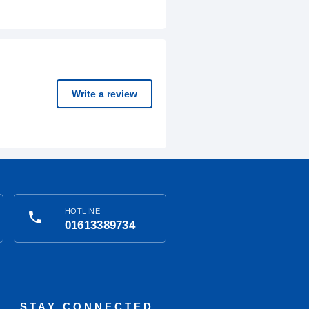
Write a review
HOTLINE
phone
01613389734
STAY CONNECTED