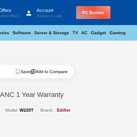
Offers
Account
person
PC Builder
Latest Offers
Register
or
Login
ries
Software
Server & Storage
TV
AC
Gadget
Gaming
Save
Add to Compare
 ANC 1 Year Warranty
Model:
W220T
Brand: :
Edifier