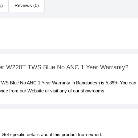
0)
Reviews (0)
ifier W220T TWS Blue No ANC 1 Year Warranty?
T TWS Blue No ANC 1 Year Warranty in Bangladesh is 5,899৳ You can
rice from our Website or visit any of our showrooms.
Get specific details about this product from expert.