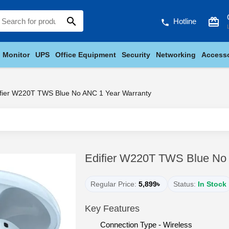
search
card_giftcard
Hotline
phone
Monitor
UPS
Office Equipment
Security
Networking
Accesso
ifier W220T TWS Blue No ANC 1 Year Warranty
Edifier W220T TWS Blue No
Regular Price:
5,899৳
Status:
In Stock
Key Features
Connection Type - Wireless