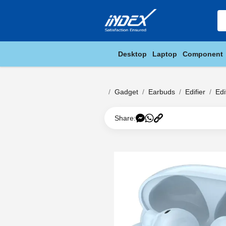
Desktop
Laptop
Component
Gadget
Earbuds
Edifier
Ed
Share: