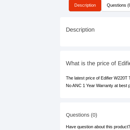
Description
Questions (
Description
What is the price of Ed
The latest price of Edifier W220
No ANC 1 Year Warranty at best p
Questions (0)
Have question about this product? 