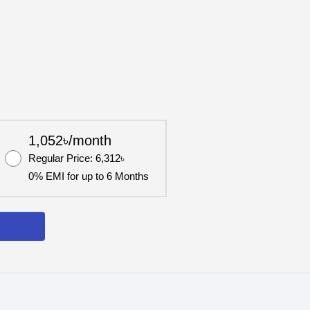
1,052৳/month
Regular Price: 6,312৳
0% EMI for up to 6 Months