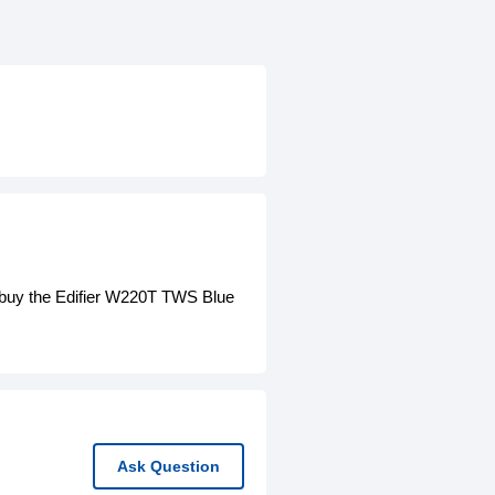
 buy the Edifier W220T TWS Blue
Ask Question