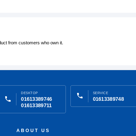
oduct from customers who own it.
DESKTOP
SERVICE
phone
phone
01613389746
01613389748
01613389711
ABOUT US