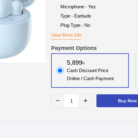
Microphone - Yes
Type - Earbuds
Plug Type - No
View More Info
Payment Options
5,899৳
Cash Discount Price
Online / Cash Payment
−
+
Buy Now