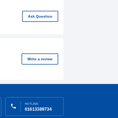
Ask Question
Write a review
HOTLINE
phone
01613389734