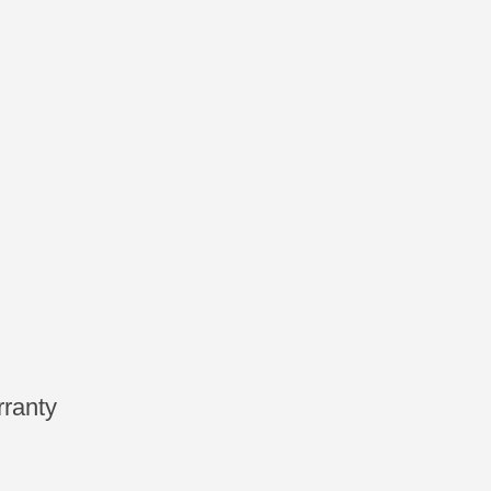
ranty