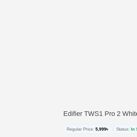
Edifier TWS1 Pro 2 Whit
Regular Price:
5,999৳
Status:
In