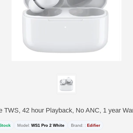
e TWS, 42 hour Playback, No ANC, 1 year War
 Stock
Model:
WS1 Pro 2 White
Brand: :
Edifier