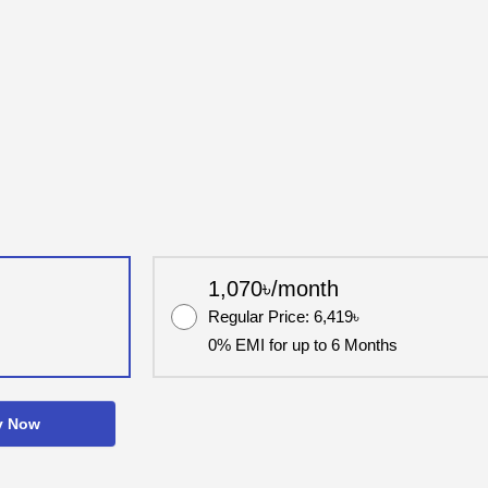
1,070৳/month
Regular Price: 6,419৳
0% EMI for up to 6 Months
y Now