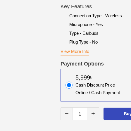
Key Features
Connection Type - Wireless
Microphone - Yes
Type - Earbuds
Plug Type - No
View More Info
Payment Options
5,999৳
Cash Discount Price
Online / Cash Payment
−
+
Bu