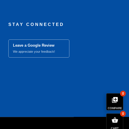
STAY CONNECTED
Leave a Google Review
We appreciate your feedback!
0
library_add
COMPARE
0
close
Compare Product (0)
shopping_basket
CART