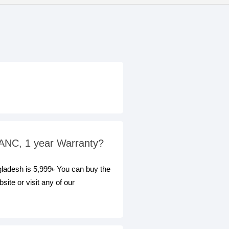
 ANC, 1 year Warranty?
ladesh is 5,999৳ You can buy the
te or visit any of our