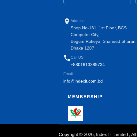
place
Address
Shop No-131, 1st Floor, BCS
Computer City,
Begum Rokeya, Shaheed Sharani
Dhaka 1207
phone
Call US:
+8801613389734
Email:
info@indexit.com.bd
MEMBERSHIP
Copyright © 2026, Index IT Limited , A