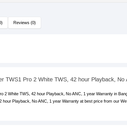
0)
Reviews (0)
ifier TWS1 Pro 2 White TWS, 42 hour Playback, No
 Pro 2 White TWS, 42 hour Playback, No ANC, 1 year Warranty in Bang
hour Playback, No ANC, 1 year Warranty at best price from our Websi