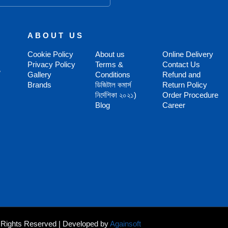
ABOUT US
Cookie Policy
About us
Online Delivery
Privacy Policy
Terms &
Contact Us
,
Gallery
Conditions
Refund and
Brands
ডিজিটাল কমার্স
Return Policy
নির্দেশিকা ২০২১)
Order Procedure
Blog
Career
ll Rights Reserved | Developed by
Againsoft