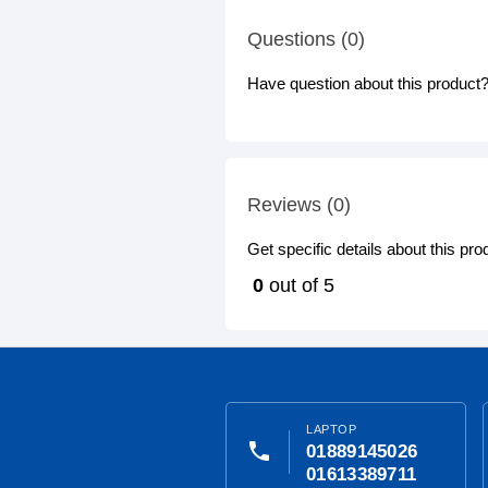
Questions (0)
Have question about this product? 
Reviews (0)
Get specific details about this pr
0
out of 5
LAPTOP
phone
01889145026
01613389711