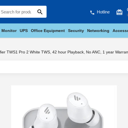
search
card_giftcard
Hotline
phone
Monitor
UPS
Office Equipment
Security
Networking
Accesso
fier TWS1 Pro 2 White TWS, 42 hour Playback, No ANC, 1 year Warran