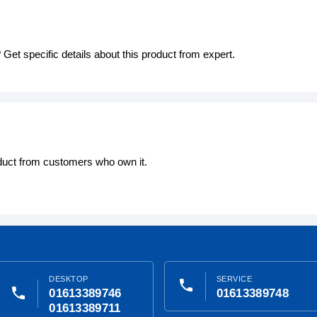
Get specific details about this product from expert.
oduct from customers who own it.
DESKTOP
SERVICE
phone
phone
01613389746
01613389748
01613389711