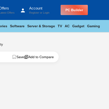
Offers
Account
person
PC Builder
Latest Offers
Register
or
Login
ries
Software
Server & Storage
TV
AC
Gadget
Gaming
ty
Save
Add to Compare