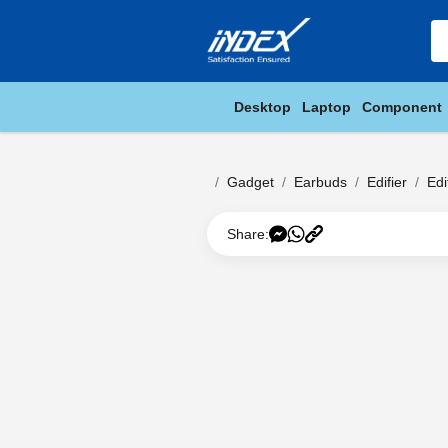
Desktop
Laptop
Component
Gadget
Earbuds
Edifier
Edi
Share: