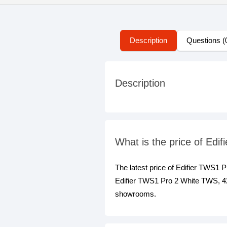
Description
Questions (
Description
What is the price of Ed
The latest price of Edifier TWS1
Edifier TWS1 Pro 2 White TWS, 42 
showrooms.