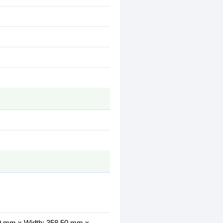
.99 mm x Width: 358.50 mm x