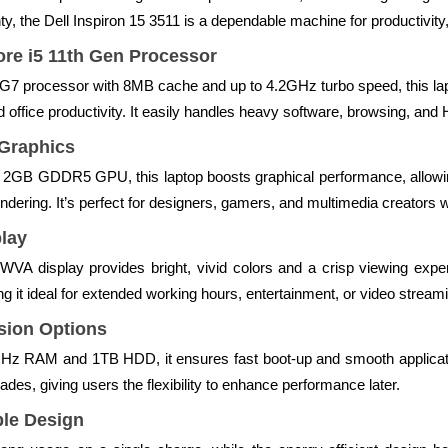
ty, the Dell Inspiron 15 3511 is a dependable machine for productivity,
ore i5 11th Gen Processor
5G7 processor with 8MB cache and up to 4.2GHz turbo speed, this 
 office productivity. It easily handles heavy software, browsing, and H
Graphics
GB GDDR5 GPU, this laptop boosts graphical performance, allowing 
ndering. It’s perfect for designers, gamers, and multimedia creator
play
A display provides bright, vivid colors and a crisp viewing exper
g it ideal for extended working hours, entertainment, or video stream
sion Options
 RAM and 1TB HDD, it ensures fast boot-up and smooth applicatio
es, giving users the flexibility to enhance performance later.
ble Design