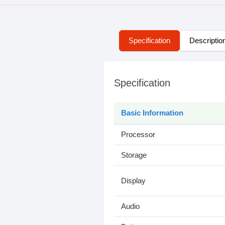
Specification
Descriptio
Specification
Basic Information
Processor
Storage
Display
Audio