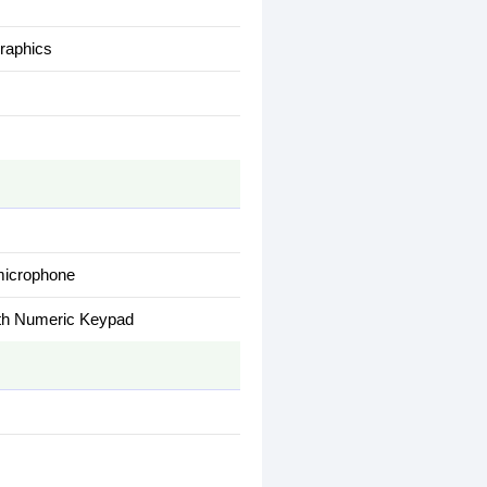
raphics
 microphone
with Numeric Keypad