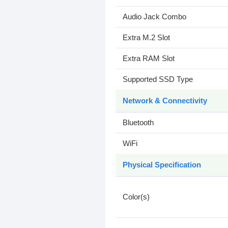
Audio Jack Combo
Extra M.2 Slot
Extra RAM Slot
Supported SSD Type
Network & Connectivity
Bluetooth
WiFi
Physical Specification
Color(s)