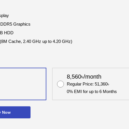
splay
GDDR5 Graphics
TB HDD
 (8M Cache, 2.40 GHz up to 4.20 GHz)
8,560৳/month
Regular Price: 51,360৳
0% EMI for up to 6 Months
y Now