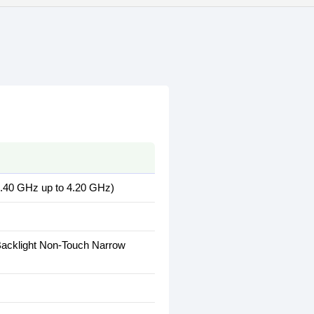
2.40 GHz up to 4.20 GHz)
Backlight Non-Touch Narrow