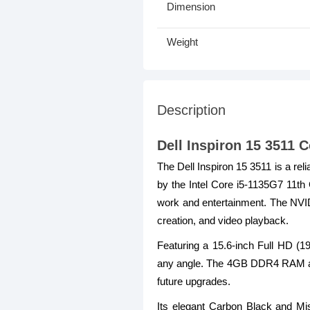
Dimension
Weight
Description
Dell Inspiron 15 3511
The Dell Inspiron 15 3511 is a re
by the Intel Core i5-1135G7 11th 
work and entertainment. The NVI
creation, and video playback.
Featuring a 15.6-inch Full HD (19
any angle. The 4GB DDR4 RAM and
future upgrades.
Its elegant Carbon Black and Mis