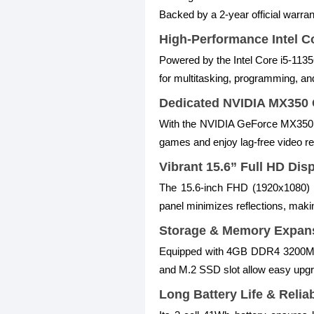
Backed by a 2-year official warran
High-Performance Intel C
Powered by the Intel Core i5-113
for multitasking, programming, and
Dedicated NVIDIA MX350 
With the NVIDIA GeForce MX350 2
games and enjoy lag-free video re
Vibrant 15.6” Full HD Dis
The 15.6-inch FHD (1920x1080) WV
panel minimizes reflections, makin
Storage & Memory Expan
Equipped with 4GB DDR4 3200MHz
and M.2 SSD slot allow easy upgrad
Long Battery Life & Relia