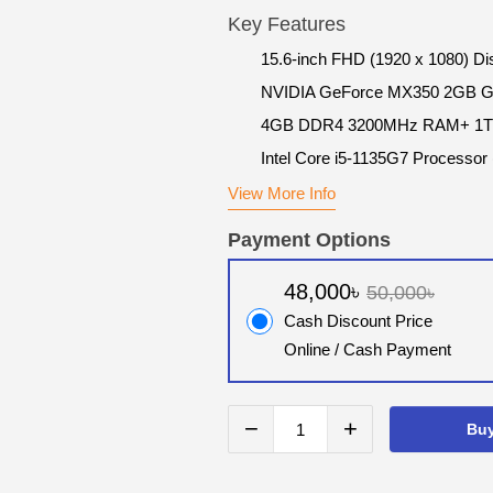
Key Features
15.6-inch FHD (1920 x 1080) Di
NVIDIA GeForce MX350 2GB 
4GB DDR4 3200MHz RAM+ 1
Intel Core i5-1135G7 Processor
View More Info
Payment Options
48,000৳
50,000৳
Cash Discount Price
Online / Cash Payment
−
+
Bu