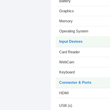
Battery
Graphics
Memory
Operating System
Input Devices
Card Reader
WebCam
Keyboard
Connector & Ports
HDMI
USB (s)