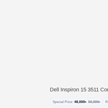
Dell Inspiron 15 3511 C
Special Price:
48,000৳
50,000৳
R