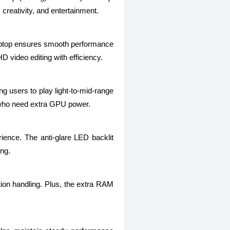
 creativity, and entertainment.
laptop ensures smooth performance
D video editing with efficiency.
users to play light-to-mid-range
s who need extra GPU power.
ience. The anti-glare LED backlit
ing.
n handling. Plus, the extra RAM