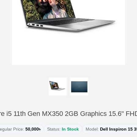
ore i5 11th Gen MX350 2GB Graphics 15.6" FH
egular Price:
50,000৳
Status:
In Stock
Model:
Dell Inspiron 15 