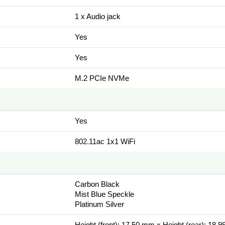
1 x Audio jack
Yes
Yes
M.2 PCIe NVMe
Yes
802.11ac 1x1 WiFi
Carbon Black
Mist Blue Speckle
Platinum Silver
Height (front): 17.50 mm x Height (rear): 18