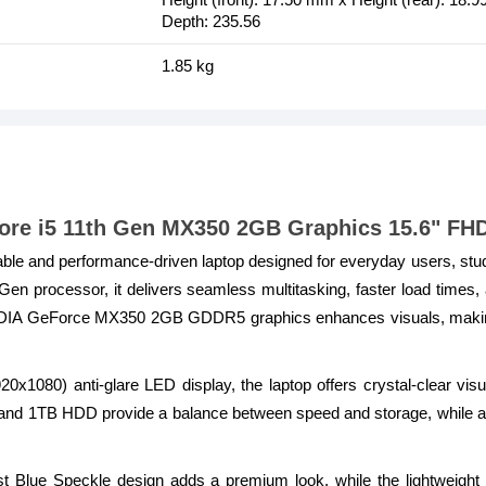
Depth: 235.56
1.85 kg
 Core i5 11th Gen MX350 2GB Graphics 15.6" FH
liable and performance-driven laptop designed for everyday users, st
Gen processor, it delivers seamless multitasking, faster load times, 
DIA GeForce MX350 2GB GDDR5 graphics enhances visuals, making it
20x1080) anti-glare LED display, the laptop offers crystal-clear vi
 1TB HDD provide a balance between speed and storage, while ad
t Blue Speckle design adds a premium look, while the lightweight b