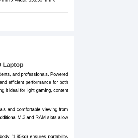
D Laptop
udents, and professionals. Powered
and efficient performance for both
 ideal for light gaming, content
suals and comfortable viewing from
ditional M.2 and RAM slots allow
ody (1.85kg) ensures portability.