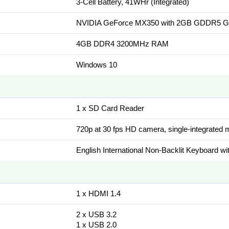
3-Cell Battery, 41WHr (Integrated)
NVIDIA GeForce MX350 with 2GB GDDR5 G
4GB DDR4 3200MHz RAM
Windows 10
1 x SD Card Reader
720p at 30 fps HD camera, single-integrated
English International Non-Backlit Keyboard 
1 x HDMI 1.4
2 x USB 3.2
1 x USB 2.0