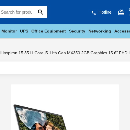
search
card_giftcard
Hotline
phone
Monitor
UPS
Office Equipment
Security
Networking
Accesso
ll Inspiron 15 3511 Core i5 11th Gen MX350 2GB Graphics 15.6" FHD 