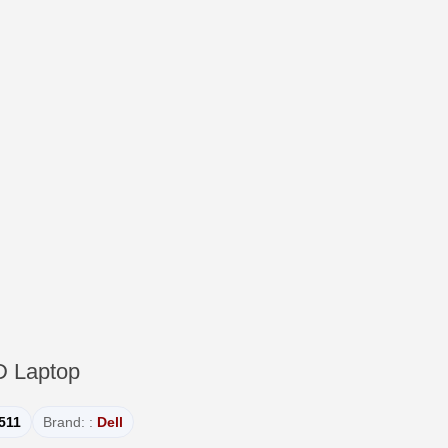
D Laptop
3511
Brand: :
Dell