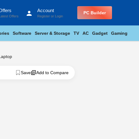
Offers
Account
person
PC Builder
Latest Offers
Register
or
Login
ries
Software
Server & Storage
TV
AC
Gadget
Gaming
Laptop
Save
Add to Compare