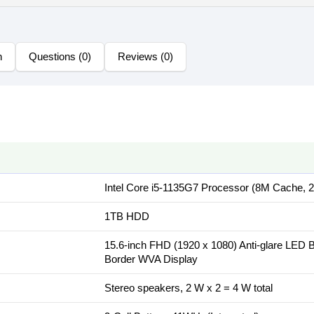
n
Questions (0)
Reviews (0)
Intel Core i5-1135G7 Processor (8M Cache, 
1TB HDD
15.6-inch FHD (1920 x 1080) Anti-glare LED 
Border WVA Display
Stereo speakers, 2 W x 2 = 4 W total