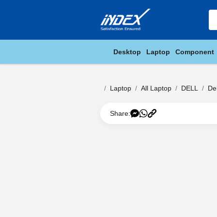
Desktop
Laptop
Component
Laptop
All Laptop
DELL
De
Share: