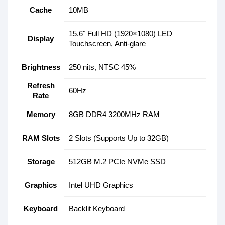
Cache
10MB
15.6" Full HD (1920×1080) LED
Display
Touchscreen, Anti-glare
Brightness
250 nits, NTSC 45%
Refresh
60Hz
Rate
Memory
8GB DDR4 3200MHz RAM
RAM Slots
2 Slots (Supports Up to 32GB)
Storage
512GB M.2 PCIe NVMe SSD
Graphics
Intel UHD Graphics
Keyboard
Backlit Keyboard