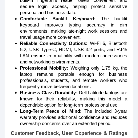
built-in fingerprint reader offers convenient and
secure login access, helping protect sensitive
personal and business data.
Comfortable Backlit Keyboard:
The backlit
keyboard improves typing accuracy in dim
environments, making late-night work sessions and
travel usage more convenient.
Reliable Connectivity Options:
Wi-Fi 6, Bluetooth
5.2, USB Type-C, HDMI, USB 3.2 ports, and RJ45
LAN ensure compatibility with modern accessories
and networking environments.
Professional Mobility:
Weighing only 1.79 kg, the
laptop remains portable enough for business
professionals, students, and remote workers who
frequently move between locations.
Business-Class Durability:
Dell Latitude laptops are
known for their reliability, making this model a
dependable option for long-term professional use.
Long-Term Peace of Mind:
The included 3-year
warranty provides additional confidence and reduces
ownership concerns over an extended period.
Customer Feedback, User Experience & Ratings