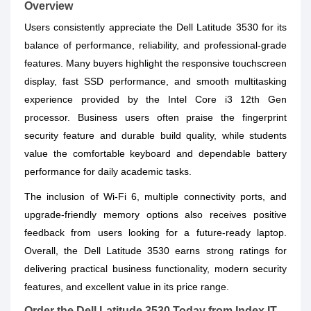
Overview
Users consistently appreciate the Dell Latitude 3530 for its
balance of performance, reliability, and professional-grade
features. Many buyers highlight the responsive touchscreen
display, fast SSD performance, and smooth multitasking
experience provided by the Intel Core i3 12th Gen
processor. Business users often praise the fingerprint
security feature and durable build quality, while students
value the comfortable keyboard and dependable battery
performance for daily academic tasks.
The inclusion of Wi-Fi 6, multiple connectivity ports, and
upgrade-friendly memory options also receives positive
feedback from users looking for a future-ready laptop.
Overall, the Dell Latitude 3530 earns strong ratings for
delivering practical business functionality, modern security
features, and excellent value in its price range.
Order the Dell Latitude 3530 Today from Index IT