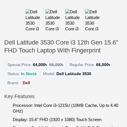
Dell Latitude 3530 Core i3 12th Gen 15.6"
FHD Touch Laptop With Fingerprint
Special Price:
64,000৳
66,000৳
Regular Price:
66,000৳
Status:
In Stock
Model:
Dell Latitude 3530
Brand: :
Dell
Key Features
Processor: Intel Core i3-1215U (10MB Cache, Up to 4.40
GHz)
Display: 15.6" FHD (1920 x 1080) Touch Screen