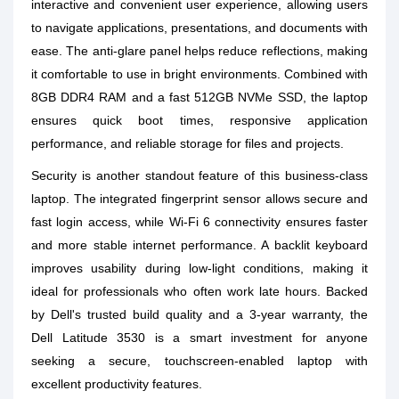
interactive and convenient user experience, allowing users
to navigate applications, presentations, and documents with
ease. The anti-glare panel helps reduce reflections, making
it comfortable to use in bright environments. Combined with
8GB DDR4 RAM and a fast 512GB NVMe SSD, the laptop
ensures quick boot times, responsive application
performance, and reliable storage for files and projects.
Security is another standout feature of this business-class
laptop. The integrated fingerprint sensor allows secure and
fast login access, while Wi-Fi 6 connectivity ensures faster
and more stable internet performance. A backlit keyboard
improves usability during low-light conditions, making it
ideal for professionals who often work late hours. Backed
by Dell's trusted build quality and a 3-year warranty, the
Dell Latitude 3530 is a smart investment for anyone
seeking a secure, touchscreen-enabled laptop with
excellent productivity features.