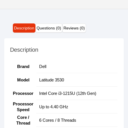
Description
Questions (0)
Reviews (0)
Description
Brand
Dell
Model
Latitude 3530
Processor
Intel Core i3-1215U (12th Gen)
Processor
Up to 4.40 GHz
Speed
Core /
6 Cores / 8 Threads
Thread