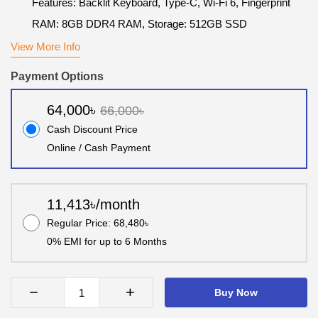
Features: Backlit Keyboard, Type-C, Wi-Fi 6, Fingerprint
RAM: 8GB DDR4 RAM, Storage: 512GB SSD
View More Info
Payment Options
64,000৳
66,000৳
Cash Discount Price
Online / Cash Payment
11,413৳/month
Regular Price: 68,480৳
0% EMI for up to 6 Months
−
+
Buy Now