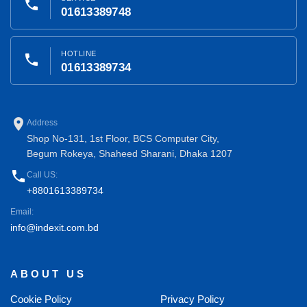
phone
01613389748
HOTLINE
phone
01613389734
place
Address
Shop No-131, 1st Floor, BCS Computer City,
Begum Rokeya, Shaheed Sharani, Dhaka 1207
phone
Call US:
+8801613389734
Email:
info@indexit.com.bd
ABOUT US
Cookie Policy
Privacy Policy