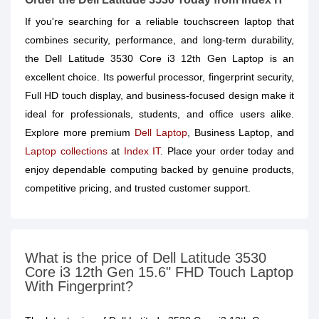
If you're searching for a reliable touchscreen laptop that
combines security, performance, and long-term durability,
the Dell Latitude 3530 Core i3 12th Gen Laptop is an
excellent choice. Its powerful processor, fingerprint security,
Full HD touch display, and business-focused design make it
ideal for professionals, students, and office users alike.
Explore more premium
Dell Laptop
, Business Laptop, and
Laptop collections
at
Index IT
. Place your order today and
enjoy dependable computing backed by genuine products,
competitive pricing, and trusted customer support.
What is the price of Dell Latitude 3530
Core i3 12th Gen 15.6" FHD Touch Laptop
With Fingerprint?