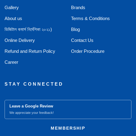
Gallery
Brands
About us
Terms & Conditions
ডিজিটাল কমার্স নির্দেশিকা ২০২১)
Blog
Online Delivery
Contact Us
Refund and Return Policy
Order Procedure
Career
STAY CONNECTED
Leave a Google Review
We appreciate your feedback!
MEMBERSHIP