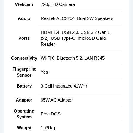
Webcam
720p HD Camera
Audio
Realtek ALC3204, Dual 2W Speakers
HDMI 1.4, USB 2.0, USB 3.2 Gen 1
Ports
(x2), USB Type-C, microSD Card
Reader
Connectivity
Wi-Fi 6, Bluetooth 5.2, LAN RJ45
Fingerprint
Yes
Sensor
Battery
3-Cell Integrated 41WHr
Adapter
65W AC Adapter
Operating
Free DOS
System
Weight
1.79 kg