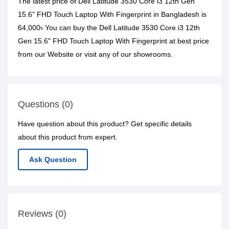
The latest price of Dell Latitude 3530 Core i3 12th Gen
15.6" FHD Touch Laptop With Fingerprint in Bangladesh is
64,000৳ You can buy the Dell Latitude 3530 Core i3 12th
Gen 15.6" FHD Touch Laptop With Fingerprint at best price
from our Website or visit any of our showrooms.
Questions (0)
Have question about this product? Get specific details
about this product from expert.
Ask Question
Reviews (0)