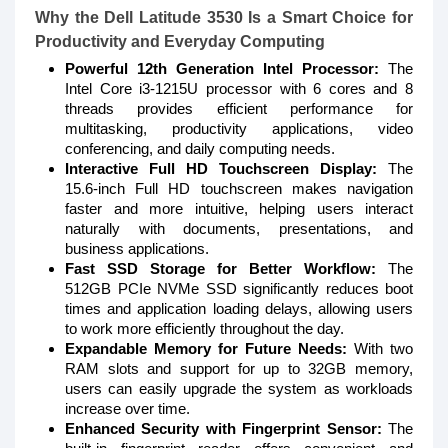
Why the Dell Latitude 3530 Is a Smart Choice for
Productivity and Everyday Computing
Powerful 12th Generation Intel Processor:
The
Intel Core i3-1215U processor with 6 cores and 8
threads provides efficient performance for
multitasking, productivity applications, video
conferencing, and daily computing needs.
Interactive Full HD Touchscreen Display:
The
15.6-inch Full HD touchscreen makes navigation
faster and more intuitive, helping users interact
naturally with documents, presentations, and
business applications.
Fast SSD Storage for Better Workflow:
The
512GB PCIe NVMe SSD significantly reduces boot
times and application loading delays, allowing users
to work more efficiently throughout the day.
Expandable Memory for Future Needs:
With two
RAM slots and support for up to 32GB memory,
users can easily upgrade the system as workloads
increase over time.
Enhanced Security with Fingerprint Sensor:
The