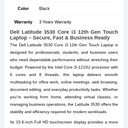
Color
Black
Warranty
3 Years Warranty
Dell Latitude 3530 Core i3 12th Gen Touch
Laptop – Secure, Fast & Business Ready
The Dell Latitude 3530 Core i3 12th Gen Touch Laptop is
designed for professionals, students, and business users
who need dependable performance without stretching their
budget. Powered by the Intel Core i3-1215U processor with
6 cores and 8 threads, this laptop delivers smooth
multitasking for office work, online meetings, web browsing,
document editing, and everyday productivity tasks. Whether
you're working from home, attending virtual classes, or
managing business operations, the Latitude 3530 offers the
stability and efficiency required for modern workloads.
Its 15.6-inch Full HD touchscreen display provides a more