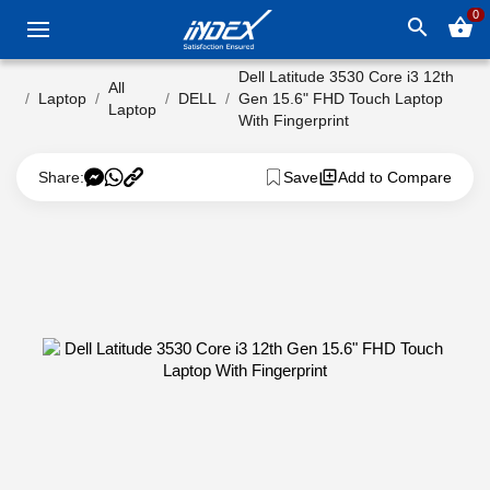
0
search
shopping_basket
Dell Latitude 3530 Core i3 12th
All
Laptop
DELL
Gen 15.6" FHD Touch Laptop
Laptop
With Fingerprint
Share:
Save
Add to Compare