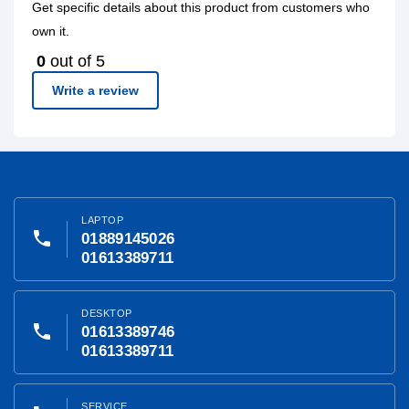
Get specific details about this product from customers who
own it.
0
out of 5
Write a review
LAPTOP
phone
01889145026
01613389711
DESKTOP
phone
01613389746
01613389711
SERVICE