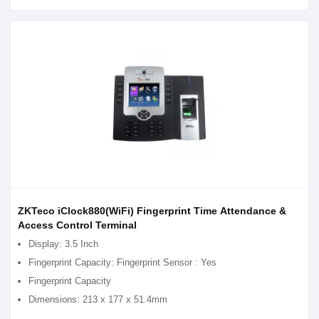
ZKTeco iClock880(WiFi) Fingerprint Time Attendance &
Access Control Terminal
Display: 3.5 Inch
Fingerprint Capacity: Fingerprint Sensor : Yes
Fingerprint Capacity
Dimensions: 213 x 177 x 51.4mm