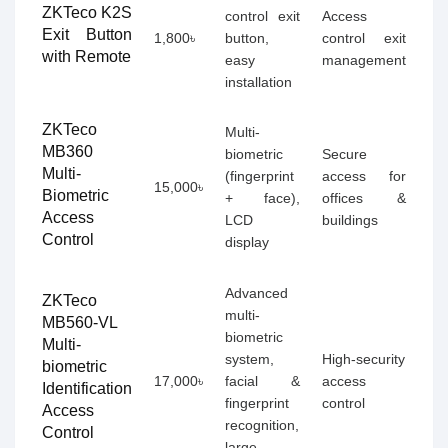
ZKTeco K2S
control exit
Access
Exit Button
1,800৳
button,
control exit
with Remote
easy
management
installation
ZKTeco
Multi-
MB360
biometric
Secure
Multi-
(fingerprint
access for
15,000৳
Biometric
+ face),
offices &
Access
LCD
buildings
Control
display
Advanced
ZKTeco
multi-
MB560-VL
biometric
Multi-
system,
High-security
biometric
17,000৳
facial &
access
Identification
fingerprint
control
Access
recognition,
Control
large