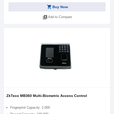
shopping_cart
Buy Now
library_add
Add to Compare
ZkTeco MB360 Multi-Biometric Access Control
Fingerprint Capacity: 2,000