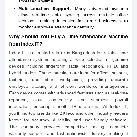
accessed anytime.
Multi-Location Support:
Many advanced systems
allow real-time data syncing across multiple office
locations, making it easier for large businesses to
monitor employee attendance centrally.
Why Should You Buy a Time Attendance Machine
from Index IT?
Index IT is a trusted retailer in Bangladesh for reliable time
attendance systems, offering a wide selection of genuine
devices including fingerprint, facial recognition, RFID, and
hybrid models. These machines are ideal for offices, schools,
factories, and other workplaces, providing accurate
employee tracking and efficient workforce management.
Each device comes with advanced features such as real-time
reporting, cloud connectivity, and seamless payroll
integration, ensuring smooth HR operations. At Index IT,
you’ll find top brands like ZKTeco and other industry leaders
known for accuracy, durability, and user-friendly software.
The company provides competitive pricing, complete
warranty support, and fast nationwide delivery, making it