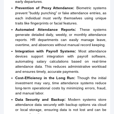
early departures.
Prevention of Proxy Attendance:
Biometric systems
prevent "buddy punching" or fake attendance entries, as
each individual must verify themselves using unique
traits like fingerprints or facial features.
Automated Attendance Reports:
These systems
generate detailed daily, weekly, or monthly attendance
reports. HR departments can easily manage leave,
overtime, and absences without manual record keeping.
Integration with Payroll Systems:
Most attendance
devices support integration with payroll software,
automating salary calculations based on real-time
attendance data. This reduces administrative workload
and ensures timely, accurate payments.
Cost-Efficiency in the Long Run:
Though the initial
investment may vary, time attendance systems reduce
long-term operational costs by minimizing errors, fraud,
and manual labor.
Data Security and Backup:
Modern systems store
attendance data securely with backup options via cloud
or local storage, ensuring data is not lost and can be