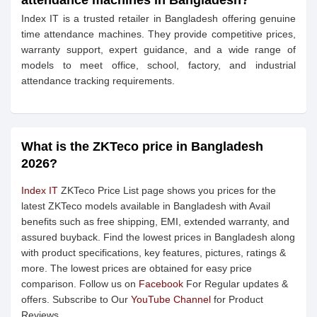
attendance machines in Bangladesh?
Index IT is a trusted retailer in Bangladesh offering genuine
time attendance machines. They provide competitive prices,
warranty support, expert guidance, and a wide range of
models to meet office, school, factory, and industrial
attendance tracking requirements.
What is the ZKTeco price in Bangladesh
2026?
Index IT
ZKTeco Price List page shows you prices for the
latest ZKTeco models available in Bangladesh with Avail
benefits such as free shipping, EMI, extended warranty, and
assured buyback. Find the lowest prices in Bangladesh along
with product specifications, key features, pictures, ratings &
more. The lowest prices are obtained for easy price
comparison. Follow us on
Facebook
For Regular updates &
offers. Subscribe to Our
YouTube Channel
for Product
Reviews.