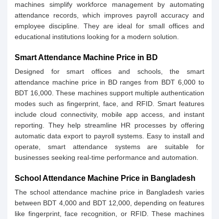
machines simplify workforce management by automating
attendance records, which improves payroll accuracy and
employee discipline. They are ideal for small offices and
educational institutions looking for a modern solution.
Smart Attendance Machine Price in BD
Designed for smart offices and schools, the smart
attendance machine price in BD ranges from BDT 6,000 to
BDT 16,000. These machines support multiple authentication
modes such as fingerprint, face, and RFID. Smart features
include cloud connectivity, mobile app access, and instant
reporting. They help streamline HR processes by offering
automatic data export to payroll systems. Easy to install and
operate, smart attendance systems are suitable for
businesses seeking real-time performance and automation.
School Attendance Machine Price in Bangladesh
The school attendance machine price in Bangladesh varies
between BDT 4,000 and BDT 12,000, depending on features
like fingerprint, face recognition, or RFID. These machines