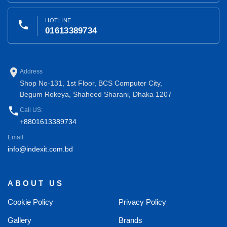
HOTLINE
phone
01613389734
place
Address
Shop No-131, 1st Floor, BCS Computer City,
Begum Rokeya, Shaheed Sharani, Dhaka 1207
phone
Call US:
+8801613389734
Email:
info@indexit.com.bd
ABOUT US
Cookie Policy
Privacy Policy
Gallery
Brands