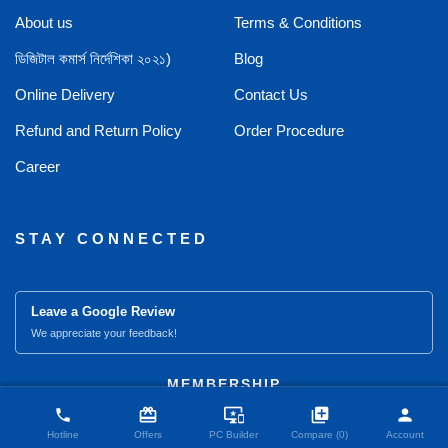
About us
Terms & Conditions
ডিজিটাল কমার্স নির্দেশিকা ২০২১)
Blog
Online Delivery
Contact Us
Refund and Return Policy
Order Procedure
Career
STAY CONNECTED
Leave a Google Review
We appreciate your feedback!
close
Compare Product (0)
MEMBERSHIP
card_giftcard
important_devices
library_add
person
phone
Hotline
Offers
PC Builder
Compare (0)
Account