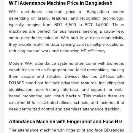
WiFi Attendance Machine Price in Bangladesh
WiFi attendance machine price in Bangladesh varies
depending on brand, features, and recognition technology,
typically ranging from BDT 6,500 to BDT 14,000. These
machines are perfect for businesses seeking a cable-free,
smart attendance solution. With built-in wireless connectivity,
they enable real-time data syncing across multiple locations,
reducing manual work and enhancing HR efficiency.
Modern WiFi attendance systems often come with biometric
capabilities such as fingerprint and facial recognition, making
them secure and reliable. Devices like the ZKTeco ZK-
D3180S stand out for their advanced features, including fast
identification, user-friendly interface, and support for web-
based monitoring and cloud backup. This makes them an
excellent fit for distributed offices, schools, and factories that
need centralized control and seamless attendance tracking.
Attendance Machine with Fingerprint and Face BD
The attendance machine with fingerprint and face BD ranges