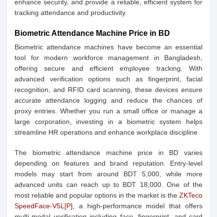
enhance security, and provide a reliable, efficient system for
tracking attendance and productivity.
Biometric Attendance Machine Price in BD
Biometric attendance machines have become an essential
tool for modern workforce management in Bangladesh,
offering secure and efficient employee tracking. With
advanced verification options such as fingerprint, facial
recognition, and RFID card scanning, these devices ensure
accurate attendance logging and reduce the chances of
proxy entries. Whether you run a small office or manage a
large corporation, investing in a biometric system helps
streamline HR operations and enhance workplace discipline.
The biometric attendance machine price in BD varies
depending on features and brand reputation. Entry-level
models may start from around BDT 5,000, while more
advanced units can reach up to BDT 18,000. One of the
most reliable and popular options in the market is the
ZKTeco
SpeedFace-V5L[P]
, a high-performance model that offers
multi-modal verification including face, fingerprint, and card