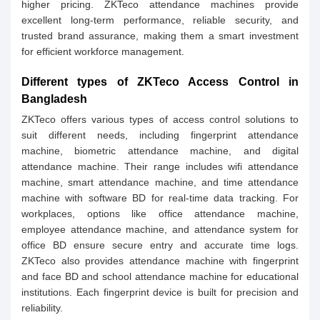
higher pricing. ZKTeco attendance machines provide
excellent long-term performance, reliable security, and
trusted brand assurance, making them a smart investment
for efficient workforce management.
Different types of ZKTeco Access Control in
Bangladesh
ZKTeco offers various types of access control solutions to
suit different needs, including fingerprint attendance
machine, biometric attendance machine, and digital
attendance machine. Their range includes wifi attendance
machine, smart attendance machine, and time attendance
machine with software BD for real-time data tracking. For
workplaces, options like office attendance machine,
employee attendance machine, and attendance system for
office BD ensure secure entry and accurate time logs.
ZKTeco also provides attendance machine with fingerprint
and face BD and school attendance machine for educational
institutions. Each fingerprint device is built for precision and
reliability.