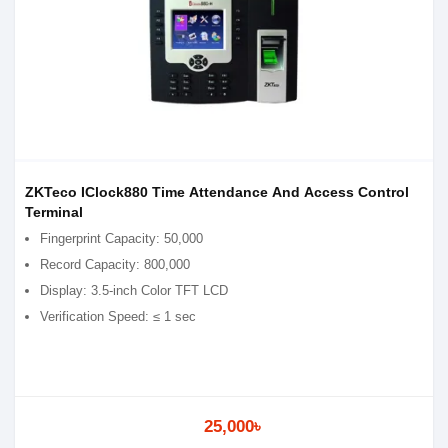
ZKTeco IClock880 Time Attendance And Access Control
Terminal
Fingerprint Capacity: 50,000
Record Capacity: 800,000
Display: 3.5-inch Color TFT LCD
Verification Speed: ≤ 1 sec
25,000৳