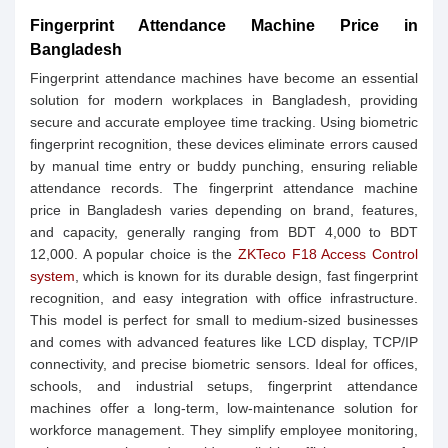
Fingerprint Attendance Machine Price in
Bangladesh
Fingerprint attendance machines have become an essential
solution for modern workplaces in Bangladesh, providing
secure and accurate employee time tracking. Using biometric
fingerprint recognition, these devices eliminate errors caused
by manual time entry or buddy punching, ensuring reliable
attendance records. The fingerprint attendance machine
price in Bangladesh varies depending on brand, features,
and capacity, generally ranging from BDT 4,000 to BDT
12,000. A popular choice is the
ZKTeco F18 Access Control
system
, which is known for its durable design, fast fingerprint
recognition, and easy integration with office infrastructure.
This model is perfect for small to medium-sized businesses
and comes with advanced features like LCD display, TCP/IP
connectivity, and precise biometric sensors. Ideal for offices,
schools, and industrial setups, fingerprint attendance
machines offer a long-term, low-maintenance solution for
workforce management. They simplify employee monitoring,