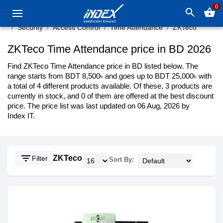
0
search
shopping_basket
Security
Access Control
Time Attendance
ZKTeco
ZKTeco Time Attendance price in BD 2026
Find ZKTeco Time Attendance price in BD listed below. The
range starts from BDT 8,500৳ and goes up to BDT 25,000৳ with
a total of 4 different products available. Of these, 3 products are
currently in stock, and 0 of them are offered at the best discount
price. The price list was last updated on 06 Aug, 2026 by
Index IT.
filter_list
ZKTeco
Filter
Sort By: