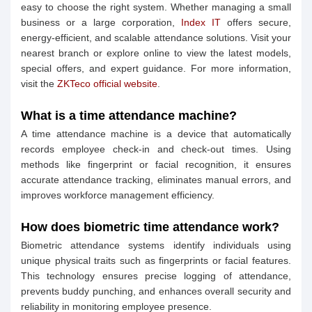
easy to choose the right system. Whether managing a small
business or a large corporation,
Index IT
offers secure,
energy-efficient, and scalable attendance solutions. Visit your
nearest branch or explore online to view the latest models,
special offers, and expert guidance. For more information,
visit the
ZKTeco official website
.
What is a time attendance machine?
A time attendance machine is a device that automatically
records employee check-in and check-out times. Using
methods like fingerprint or facial recognition, it ensures
accurate attendance tracking, eliminates manual errors, and
improves workforce management efficiency.
How does biometric time attendance work?
Biometric attendance systems identify individuals using
unique physical traits such as fingerprints or facial features.
This technology ensures precise logging of attendance,
prevents buddy punching, and enhances overall security and
reliability in monitoring employee presence.