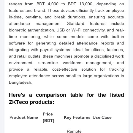
ranges from BDT 4,000 to BDT 13,000, depending on
features and brand. These devices efficiently track employee
in-time, out-time, and break durations, ensuring accurate
attendance management. Standard features include
biometric authentication, USB or Wi-Fi connectivity, and real-
time monitoring, while some models come with built-in
software for generating detailed attendance reports and
integrating with payroll systems. Ideal for offices, factories,
and retail outlets, these machines promote a disciplined work
environment, streamline workforce management, and
provide a reliable, cost-effective solution for tracking
employee attendance across small to large organizations in
Bangladesh.
Here's a comparison table for the listed
ZKTeco products:
Price
Product Name
Key Features
Use Case
(BDT)
Remote