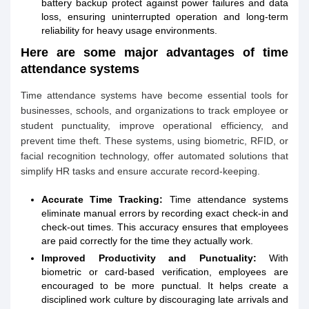
battery backup protect against power failures and data
loss, ensuring uninterrupted operation and long-term
reliability for heavy usage environments.
Here are some major advantages of time
attendance systems
Time attendance systems have become essential tools for
businesses, schools, and organizations to track employee or
student punctuality, improve operational efficiency, and
prevent time theft. These systems, using biometric, RFID, or
facial recognition technology, offer automated solutions that
simplify HR tasks and ensure accurate record-keeping.
Accurate Time Tracking:
Time attendance systems
eliminate manual errors by recording exact check-in and
check-out times. This accuracy ensures that employees
are paid correctly for the time they actually work.
Improved Productivity and Punctuality:
With
biometric or card-based verification, employees are
encouraged to be more punctual. It helps create a
disciplined work culture by discouraging late arrivals and