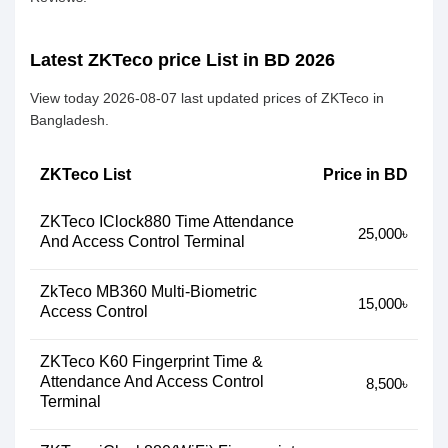
Latest ZKTeco price List in BD 2026
View today 2026-08-07 last updated prices of ZKTeco in
Bangladesh.
ZKTeco List
Price in BD
ZKTeco IClock880 Time Attendance
25,000৳
And Access Control Terminal
ZkTeco MB360 Multi-Biometric
15,000৳
Access Control
ZKTeco K60 Fingerprint Time &
Attendance And Access Control
8,500৳
Terminal