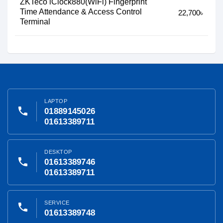
ZKTeco iClock880(WiFi) Fingerprint
Time Attendance & Access Control
22,700৳
Terminal
LAPTOP
phone
01889145026
01613389711
DESKTOP
phone
01613389746
01613389711
SERVICE
phone
01613389748