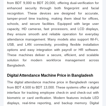
from BDT 9,000 to BDT 20,000, offering dual-verification for
enhanced security through both fingerprint and facial
recognition. These devices are designed for accurate,
tamper-proof time tracking, making them ideal for offices,
schools, and secure facilities. Equipped with large user
capacity, HD cameras, fast processors, and LCD displays,
they ensure smooth and reliable operation for everyday
attendance management. Many models also support Wi-Fi,
USB, and LAN connectivity, providing flexible installation
options and easy integration with payroll or HR software.
These machines deliver a secure, efficient, and scalable
solution for modern workforce management across
Bangladesh.
Digital Attendance Machine Price in Bangladesh
The digital attendance machine price in Bangladesh ranges
from BDT 4,500 to BDT 13,000. These systems offer a digital
interface for tracking employee check-in and check-out with
biometric or card verification. Modern features include LED
displays, real-time reporting, and backup memory. Digital