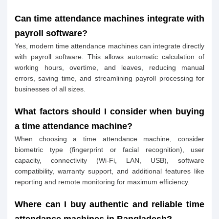
Can time attendance machines integrate with
payroll software?
Yes, modern time attendance machines can integrate directly
with payroll software. This allows automatic calculation of
working hours, overtime, and leaves, reducing manual
errors, saving time, and streamlining payroll processing for
businesses of all sizes.
What factors should I consider when buying
a time attendance machine?
When choosing a time attendance machine, consider
biometric type (fingerprint or facial recognition), user
capacity, connectivity (Wi-Fi, LAN, USB), software
compatibility, warranty support, and additional features like
reporting and remote monitoring for maximum efficiency.
Where can I buy authentic and reliable time