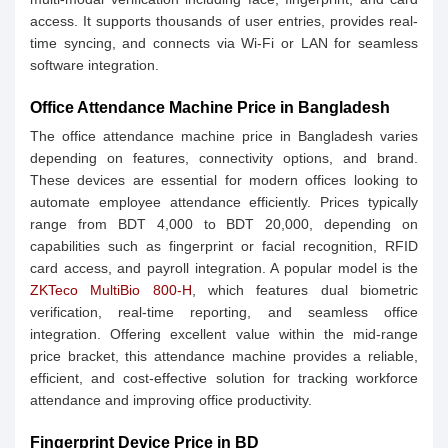
access. It supports thousands of user entries, provides real-
time syncing, and connects via Wi-Fi or LAN for seamless
software integration.
Office Attendance Machine Price in Bangladesh
The office attendance machine price in Bangladesh varies
depending on features, connectivity options, and brand.
These devices are essential for modern offices looking to
automate employee attendance efficiently. Prices typically
range from BDT 4,000 to BDT 20,000, depending on
capabilities such as fingerprint or facial recognition, RFID
card access, and payroll integration. A popular model is the
ZKTeco MultiBio 800-H
, which features dual biometric
verification, real-time reporting, and seamless office
integration. Offering excellent value within the mid-range
price bracket, this attendance machine provides a reliable,
efficient, and cost-effective solution for tracking workforce
attendance and improving office productivity.
Fingerprint Device Price in BD