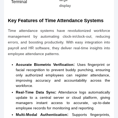
Terminal
display
Key Features of Time Attendance Systems
Time attendance systems have revolutionized workforce
management by automating clock-in/clock-out, reducing
errors, and boosting productivity. With easy integration into
payroll and HR software, they deliver real-time insights into
employee attendance patterns.
Accurate Biometric Verification:
Uses fingerprint or
facial recognition to prevent buddy punching, ensuring
only authorized employees can register attendance,
improving accuracy and accountability across the
workforce.
Real-Time Data Sync:
Attendance logs automatically
update to a central server or cloud platform, giving
managers instant access to accurate, up-to-date
employee records for monitoring and reporting.
Multi-Modal Authentication:
Supports fingerprints,