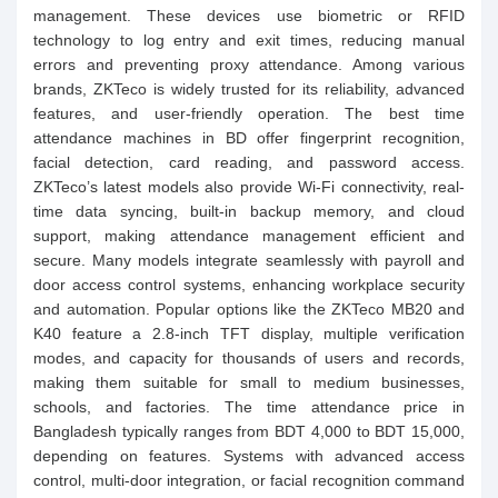
management. These devices use biometric or RFID
technology to log entry and exit times, reducing manual
errors and preventing proxy attendance. Among various
brands, ZKTeco is widely trusted for its reliability, advanced
features, and user-friendly operation. The best time
attendance machines in BD offer fingerprint recognition,
facial detection, card reading, and password access.
ZKTeco’s latest models also provide Wi-Fi connectivity, real-
time data syncing, built-in backup memory, and cloud
support, making attendance management efficient and
secure. Many models integrate seamlessly with payroll and
door access control systems, enhancing workplace security
and automation. Popular options like the ZKTeco MB20 and
K40 feature a 2.8-inch TFT display, multiple verification
modes, and capacity for thousands of users and records,
making them suitable for small to medium businesses,
schools, and factories. The time attendance price in
Bangladesh typically ranges from BDT 4,000 to BDT 15,000,
depending on features. Systems with advanced access
control, multi-door integration, or facial recognition command