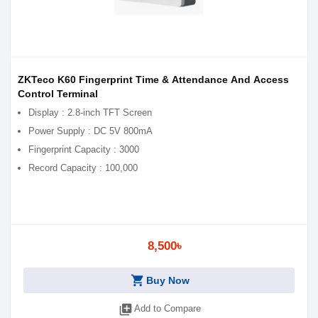
ZKTeco K60 Fingerprint Time & Attendance And Access
Control Terminal
Display : 2.8-inch TFT Screen
Power Supply : DC 5V 800mA
Fingerprint Capacity : 3000
Record Capacity : 100,000
8,500৳
shopping_cart
Buy Now
library_add
Add to Compare