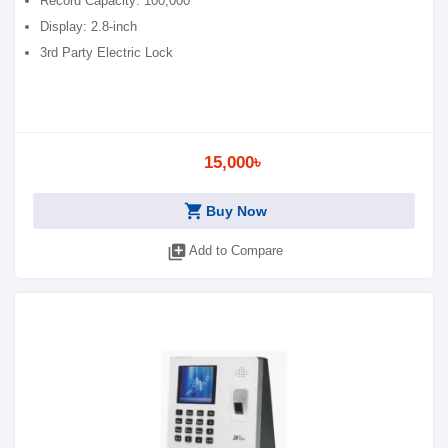
Record Capacity: 100,000
Display: 2.8-inch
3rd Party Electric Lock
15,000৳
shopping_cart
Buy Now
library_add
Add to Compare