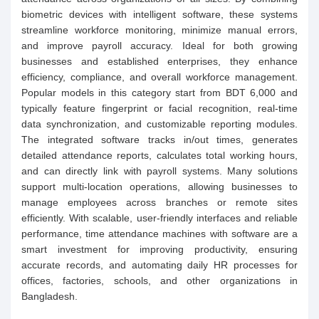
biometric devices with intelligent software, these systems
streamline workforce monitoring, minimize manual errors,
and improve payroll accuracy. Ideal for both growing
businesses and established enterprises, they enhance
efficiency, compliance, and overall workforce management.
Popular models in this category start from BDT 6,000 and
typically feature fingerprint or facial recognition, real-time
data synchronization, and customizable reporting modules.
The integrated software tracks in/out times, generates
detailed attendance reports, calculates total working hours,
and can directly link with payroll systems. Many solutions
support multi-location operations, allowing businesses to
manage employees across branches or remote sites
efficiently. With scalable, user-friendly interfaces and reliable
performance, time attendance machines with software are a
smart investment for improving productivity, ensuring
accurate records, and automating daily HR processes for
offices, factories, schools, and other organizations in
Bangladesh.