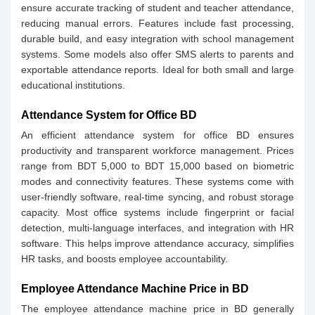
ensure accurate tracking of student and teacher attendance,
reducing manual errors. Features include fast processing,
durable build, and easy integration with school management
systems. Some models also offer SMS alerts to parents and
exportable attendance reports. Ideal for both small and large
educational institutions.
Attendance System for Office BD
An efficient attendance system for office BD ensures
productivity and transparent workforce management. Prices
range from BDT 5,000 to BDT 15,000 based on biometric
modes and connectivity features. These systems come with
user-friendly software, real-time syncing, and robust storage
capacity. Most office systems include fingerprint or facial
detection, multi-language interfaces, and integration with HR
software. This helps improve attendance accuracy, simplifies
HR tasks, and boosts employee accountability.
Employee Attendance Machine Price in BD
The employee attendance machine price in BD generally