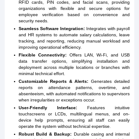
RFID cards, PIN codes, and facial scans, providing
organizations with flexible and secure options for
employee verification based on convenience and
security needs.
Seamless Software Integration:
Integrates with payroll
and HR systems to automate salary calculations, leave
tracking, and reporting, reducing manual workload and
improving operational efficiency.
Flexible Connectivity:
Offers LAN, Wi-Fi, and USB
data transfer options, simplifying installation and
deployment across multiple locations or branches with
minimal technical effort.
Customizable Reports & Alerts:
Generates detailed
reports on attendance patterns, overtime, and
absenteeism, with automated notifications to supervisors
when irregularities or exceptions occur.
User-Friendly Interface:
Features intuitive
touchscreens or LCDs, multilingual menus, and on-
device help prompts, ensuring all staff can easily
operate the system without technical expertise.
Robust Build & Backup:
Durable casing and internal