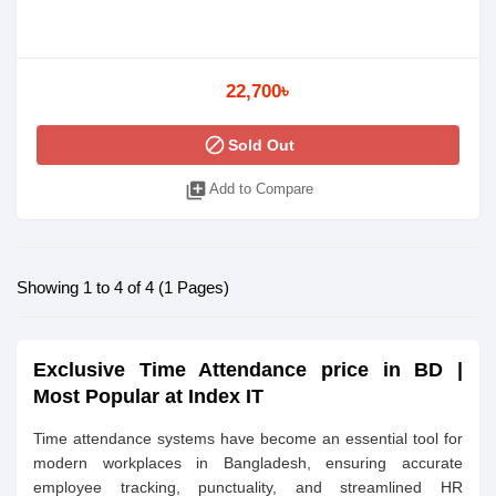
22,700৳
block
Sold Out
library_add
Add to Compare
Showing 1 to 4 of 4 (1 Pages)
Exclusive Time Attendance price in BD |
Most Popular at
Index IT
Time attendance systems have become an essential tool for
modern workplaces in Bangladesh, ensuring accurate
employee tracking, punctuality, and streamlined HR