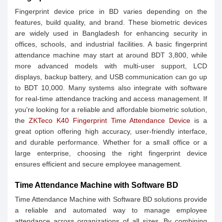
Fingerprint device price in BD varies depending on the
features, build quality, and brand. These biometric devices
are widely used in Bangladesh for enhancing security in
offices, schools, and industrial facilities. A basic fingerprint
attendance machine may start at around BDT 3,800, while
more advanced models with multi-user support, LCD
displays, backup battery, and USB communication can go up
to BDT 10,000. Many systems also integrate with software
for real-time attendance tracking and access management. If
you're looking for a reliable and affordable biometric solution,
the
ZKTeco K40 Fingerprint Time Attendance Device
is a
great option offering high accuracy, user-friendly interface,
and durable performance. Whether for a small office or a
large enterprise, choosing the right fingerprint device
ensures efficient and secure employee management.
Time Attendance Machine with Software BD
Time Attendance Machine with Software BD solutions provide
a reliable and automated way to manage employee
attendance across organizations of all sizes. By combining