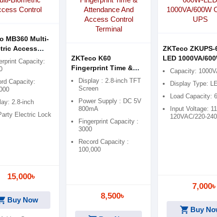
o MB360 Multi-
tric Access
ZKTeco ZKUPS-
ol
ZKTeco K60
LED 1000VA/60
erprint Capacity:
Fingerprint Time &
Offline UPS
0
Capacity: 1000
Attendance And
Display : 2.8-inch TFT
rd Capacity:
Display Type: L
Access Control
Screen
000
Load Capacity:
Terminal
Power Supply : DC 5V
lay: 2.8-inch
800mA
Input Voltage: 11
Party Electric Lock
120VAC/220-24
Fingerprint Capacity :
3000
Record Capacity :
100,000
15,000৳
7,000৳
8,500৳
ping_cart
Buy Now
shopping_cart
Buy No