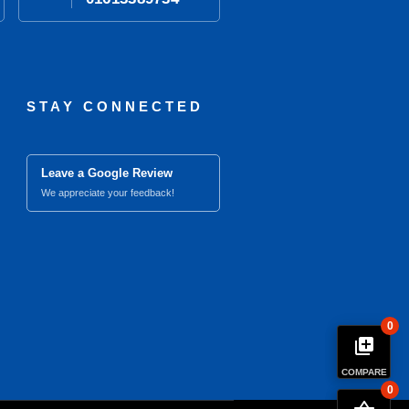
STAY CONNECTED
Leave a Google Review
We appreciate your feedback!
0
library_add
COMPARE
0
close
Compare Product (0)