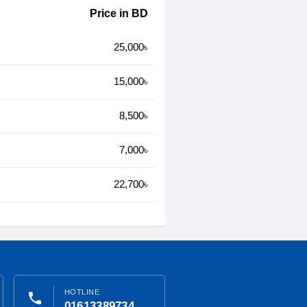
Price in BD
25,000৳
15,000৳
8,500৳
7,000৳
22,700৳
HOTLINE
phone
01613389734