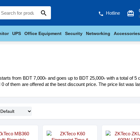
search
card_giftcard
Hotline
phone
itor
UPS
Office Equipment
Security
Networking
Accessories
tarts from BDT 7,000৳ and goes up to BDT 25,000৳ with a total of 5 di
d 0 of them are offered at the best discount price. The price list was 