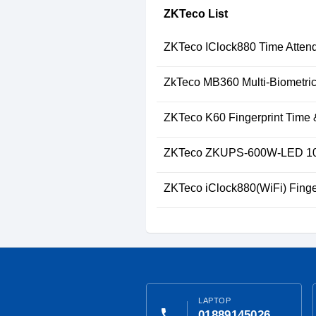
ZKTeco List
ZKTeco IClock880 Time Attend
ZkTeco MB360 Multi-Biometric
ZKTeco K60 Fingerprint Time 
ZKTeco ZKUPS-600W-LED 10
ZKTeco iClock880(WiFi) Finge
LAPTOP
phone
01889145026