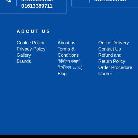
01613389711
ABOUT US
Cookie Policy
About us
Online Delivery
Privacy Policy
Terms &
Contact Us
,
Gallery
Conditions
Refund and
Brands
ডিজিটাল কমার্স
Return Policy
নির্দেশিকা ২০২১)
Order Procedure
Blog
Career