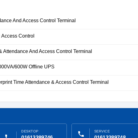
ance And Access Control Terminal
 Access Control
& Attendance And Access Control Terminal
00VA/600W Offline UPS
rprint Time Attendance & Access Control Terminal
DESKTOP
SERVICE
phone
phone
01613389746
01613389748