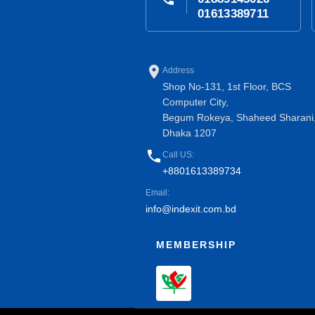
01613389711
place
Address
Shop No-131, 1st Floor, BCS
Computer City,
Begum Rokeya, Shaheed Sharani
Dhaka 1207
phone
Call US:
+8801613389734
Email:
info@indexit.com.bd
MEMBERSHIP