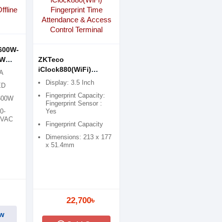
600W-
0W
ZKTeco
iClock880(WiFi)
VA
Fingerprint Time
Display: 3.5 Inch
ED
Attendance & Access
Fingerprint Capacity:
 600W
Control Terminal
Fingerprint Sensor :
0-
Yes
0VAC
Fingerprint Capacity
Dimensions: 213 x 177
x 51.4mm
22,700৳
w