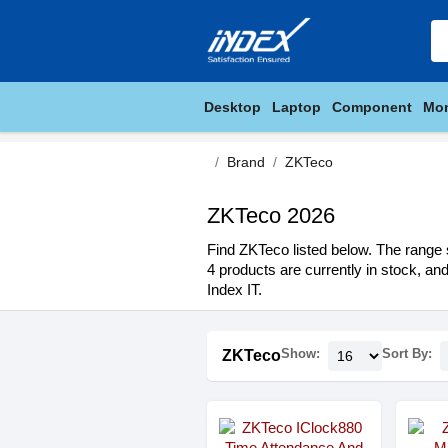
Desktop
Laptop
Component
Mon
Brand
ZKTeco
ZKTeco 2026
Find ZKTeco listed below. The range s
4 products are currently in stock, an
Index IT.
Show:
Sort By:
ZKTeco