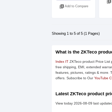
library_add
library_add
Add to Compare
Showing 1 to 5 of 5 (1 Pages)
What is the ZKTeco produc
Index IT
ZKTeco product Price List p
free shipping, EMI, extended warran
features, pictures, ratings & more.
offers. Subscribe to Our
YouTube C
Latest ZKTeco product pri
View today 2026-08-09 last updated