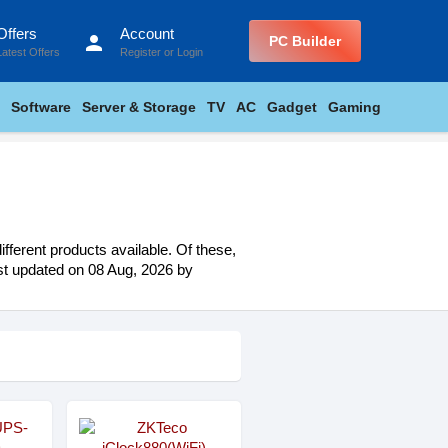
Offers
Account
person
PC Builder
Latest Offers
Register
or
Login
Software
Server & Storage
TV
AC
Gadget
Gaming
fferent products available. Of these,
last updated on 08 Aug, 2026 by