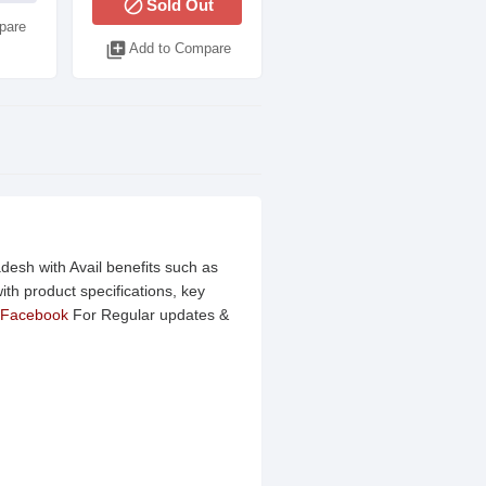
block
Sold Out
pare
library_add
Add to Compare
desh with Avail benefits such as
th product specifications, key
Facebook
For Regular updates &