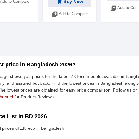
shopping_cart
Buy Now
Add to Compare
library_add
Add to Com
library_add
Add to Compare
t price in Bangladesh 2026?
age shows you prices for the latest ZKTeco models available in Bangla
ty, and assured buyback. Find the lowest prices in Bangladesh along wi
 The lowest prices are obtained for easy price comparison. Follow us on
hannel
for Product Reviews.
ce List in BD 2026
 prices of ZKTeco in Bangladesh.