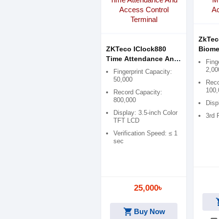
ZkTec
ZKTeco IClock880
Biome
Time Attendance And
Contr
Fing
Access Control
2,00
Fingerprint Capacity:
Terminal
50,000
Reco
100,
Record Capacity:
800,000
Disp
Display: 3.5-inch Color
3rd 
TFT LCD
Verification Speed: ≤ 1
sec
25,000৳
shop
shopping_cart
Buy Now