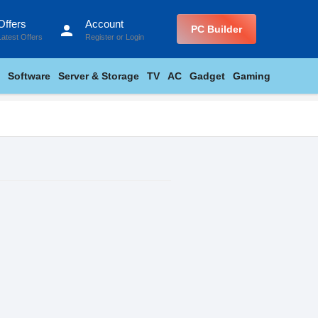
Offers
Account
person
PC Builder
Latest Offers
Register
or
Login
Software
Server & Storage
TV
AC
Gadget
Gaming