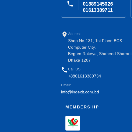
phone
01889145026
01613389711
place
Address
Shop No-131, 1st Floor, BCS
Computer City,
Begum Rokeya, Shaheed Sharani
Dhaka 1207
phone
Call US:
+8801613389734
Email:
info@indexit.com.bd
MEMBERSHIP