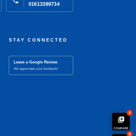
phone
01613389734
STAY CONNECTED
Leave a Google Review
We appreciate your feedback!
0
library_add
COMPARE
0