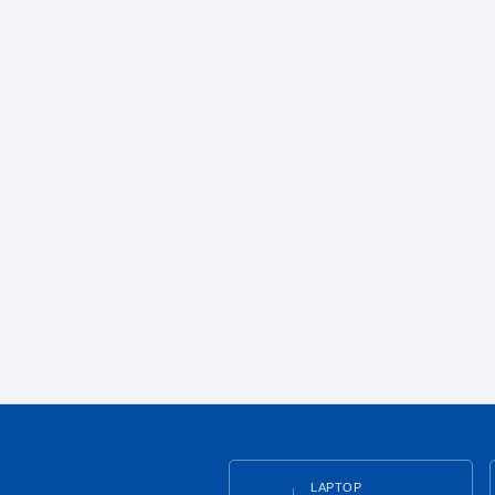
LAPTOP