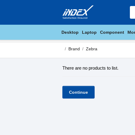
Desktop
Laptop
Component
Mon
Brand
Zebra
There are no products to list.
Continue