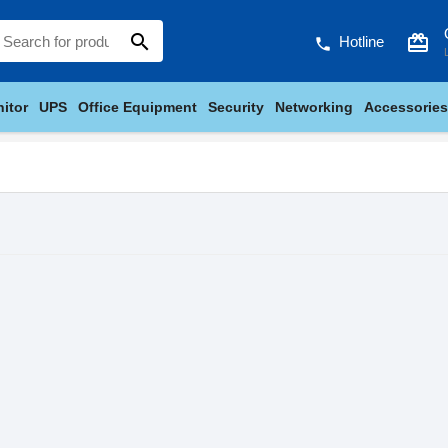
search
card_giftcard
Hotline
phone
itor
UPS
Office Equipment
Security
Networking
Accessories