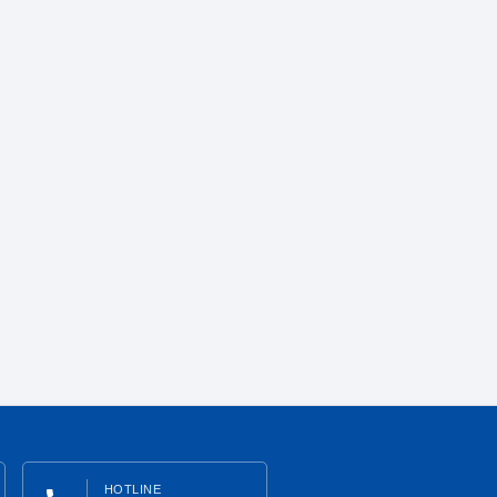
HOTLINE