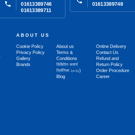
phone
phone
01613389746
01613389748
01613389711
ABOUT US
Cookie Policy
About us
Online Delivery
Privacy Policy
Terms &
Contact Us
,
Gallery
Conditions
Refund and
Brands
ডিজিটাল কমার্স
Return Policy
নির্দেশিকা ২০২১)
Order Procedure
Blog
Career