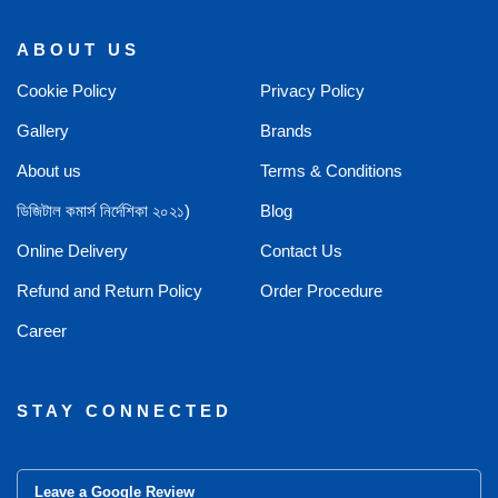
ABOUT US
Cookie Policy
Privacy Policy
Gallery
Brands
About us
Terms & Conditions
ডিজিটাল কমার্স নির্দেশিকা ২০২১)
Blog
Online Delivery
Contact Us
Refund and Return Policy
Order Procedure
Career
STAY CONNECTED
Leave a Google Review