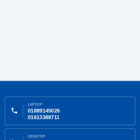
LAPTOP
phone
01889145026
01613389711
DESKTOP