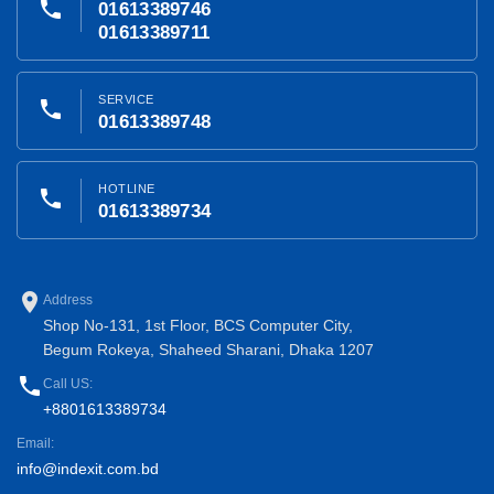
phone
01613389746
01613389711
SERVICE
phone
01613389748
HOTLINE
phone
01613389734
place
Address
Shop No-131, 1st Floor, BCS Computer City,
Begum Rokeya, Shaheed Sharani, Dhaka 1207
phone
Call US:
+8801613389734
Email:
info@indexit.com.bd