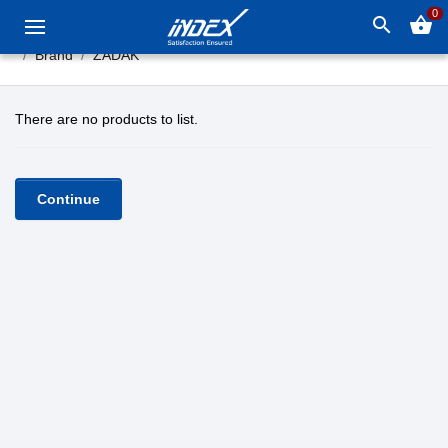
0
search
shopping_basket
Brand
ZADAK
There are no products to list.
Continue