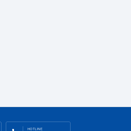
HOTLINE