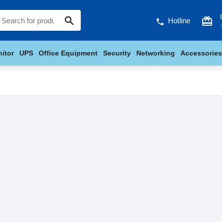
search
card_giftcard
Hotline
phone
itor
UPS
Office Equipment
Security
Networking
Accessories