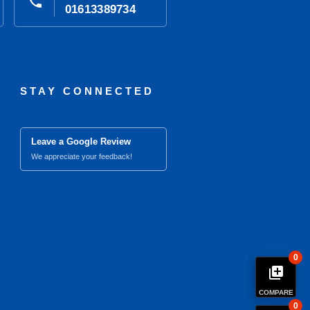
phone
01613389734
STAY CONNECTED
Leave a Google Review
We appreciate your feedback!
0
library_add
COMPARE
0