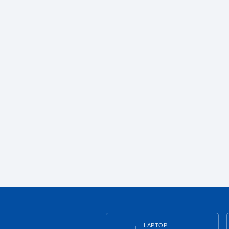
LAPTOP