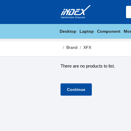
Desktop
Laptop
Component
Mon
Brand
XFX
There are no products to list.
Continue