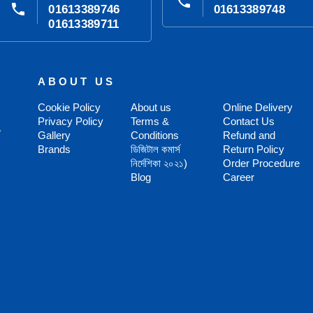
phone
phone
01613389746
01613389748
01613389711
ABOUT US
Cookie Policy
About us
Online Delivery
Privacy Policy
Terms &
Contact Us
,
Gallery
Conditions
Refund and
Brands
ডিজিটাল কমার্স
Return Policy
নির্দেশিকা ২০২১)
Order Procedure
Blog
Career