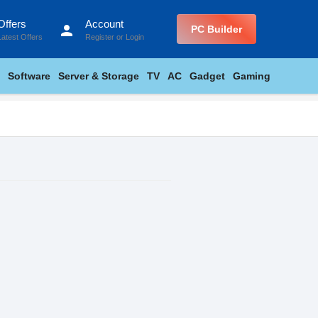
Offers
Account
person
PC Builder
Latest Offers
Register
or
Login
Software
Server & Storage
TV
AC
Gadget
Gaming