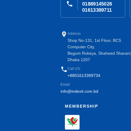
phone
01889145026
01613389711
place
Address
Shop No-131, 1st Floor, BCS
Computer City,
Begum Rokeya, Shaheed Sharani
Dhaka 1207
phone
Call US:
+8801613389734
Email:
info@indexit.com.bd
MEMBERSHIP