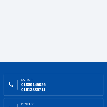
LAPTOP
phone
01889145026
01613389711
DESKTOP