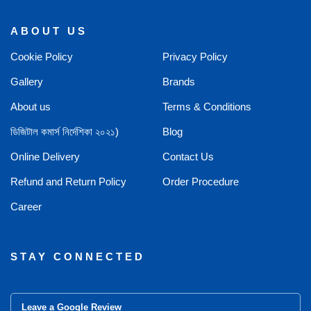
ABOUT US
Cookie Policy
Privacy Policy
Gallery
Brands
About us
Terms & Conditions
ডিজিটাল কমার্স নির্দেশিকা ২০২১)
Blog
Online Delivery
Contact Us
Refund and Return Policy
Order Procedure
Career
STAY CONNECTED
Leave a Google Review