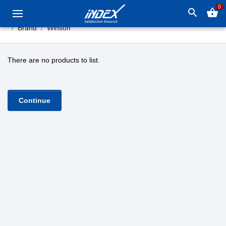
0
search
shopping_basket
Brand
Winson
There are no products to list.
Continue