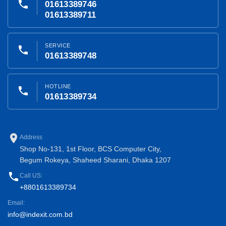
phone
01613389746
01613389711
SERVICE
phone
01613389748
HOTLINE
phone
01613389734
place
Address
Shop No-131, 1st Floor, BCS Computer City,
Begum Rokeya, Shaheed Sharani, Dhaka 1207
phone
Call US:
+8801613389734
Email:
info@indexit.com.bd