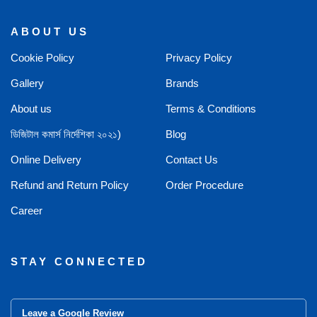
ABOUT US
Cookie Policy
Privacy Policy
Gallery
Brands
About us
Terms & Conditions
ডিজিটাল কমার্স নির্দেশিকা ২০২১)
Blog
Online Delivery
Contact Us
Refund and Return Policy
Order Procedure
Career
STAY CONNECTED
Leave a Google Review