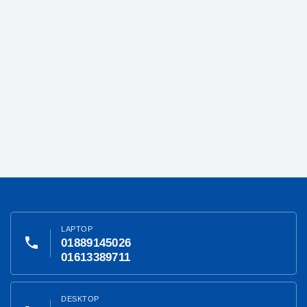
LAPTOP
phone
01889145026
01613389711
DESKTOP