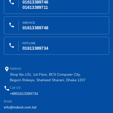
phone
01613389746
01613389711
SERVICE
phone
01613389748
HOTLINE
phone
01613389734
place
Address
Shop No-131, 1st Floor, BCS Computer City,
Begum Rokeya, Shaheed Sharani, Dhaka 1207
phone
Call US:
+8801613389734
Email:
info@indexit.com.bd