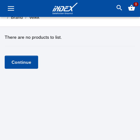
0
search
shopping_basket
Brand
Veikk
There are no products to list.
Continue