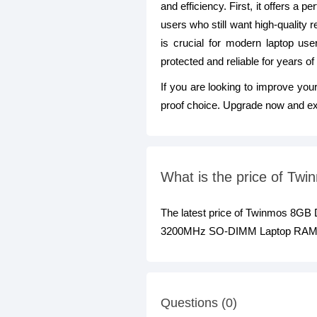
and efficiency. First, it offers a
users who still want high-quality
is crucial for modern laptop use
protected and reliable for years of
If you are looking to improve you
proof choice. Upgrade now and exp
What is the price of 
The latest price of Twinmos 8
3200MHz SO-DIMM Laptop RAM at b
Questions (0)