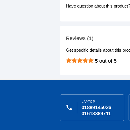
Have question about this product? 
Reviews (1)
Get specific details about this pr
5
out of 5
LAPTOP
phone
01889145026
01613389711