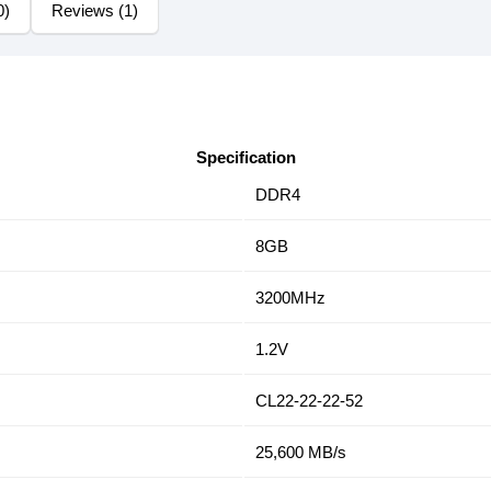
0)
Reviews (1)
Specification
DDR4
8GB
3200MHz
1.2V
CL22-22-22-52
25,600 MB/s