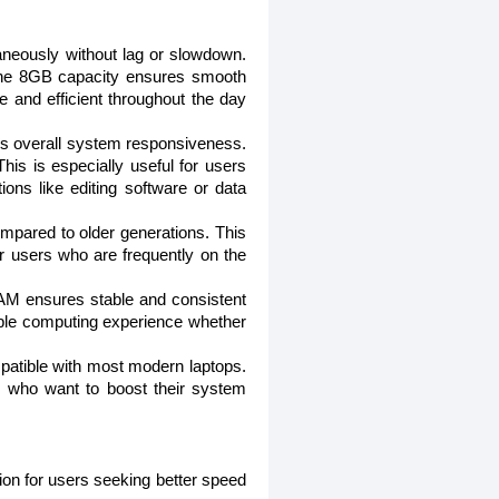
aneously without lag or slowdown.
, the 8GB capacity ensures smooth
e and efficient throughout the day
 overall system responsiveness.
is is especially useful for users
ons like editing software or data
pared to older generations. This
for users who are frequently on the
RAM ensures stable and consistent
able computing experience whether
atible with most modern laptops.
rs who want to boost their system
 for users seeking better speed