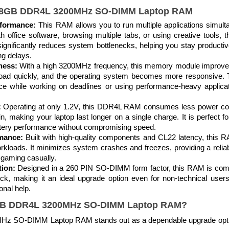
s 8GB DDR4L 3200MHz SO-DIMM Laptop RAM
rformance:
This RAM allows you to run multiple applications simult
h office software, browsing multiple tabs, or using creative tools
significantly reduces system bottlenecks, helping you stay productiv
ng delays.
ness:
With a high 3200MHz frequency, this memory module improves
load quickly, and the operating system becomes more responsive. Th
e while working on deadlines or using performance-heavy applicati
:
Operating at only 1.2V, this DDR4L RAM consumes less power com
in, making your laptop last longer on a single charge. It is perfect 
tery performance without compromising speed.
rmance:
Built with high-quality components and CL22 latency, this 
kloads. It minimizes system crashes and freezes, providing a reli
 gaming casually.
ion:
Designed in a 260 PIN SO-DIMM form factor, this RAM is comp
uick, making it an ideal upgrade option even for non-technical use
onal help.
B DDR4L 3200MHz SO-DIMM Laptop RAM
?
SO-DIMM Laptop RAM stands out as a dependable upgrade option