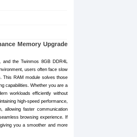
mance Memory Upgrade
nce, and the Twinmos 8GB DDR4L
vironment, users often face slow
re. This RAM module solves those
g capabilities. Whether you are a
rn workloads efficiently without
intaining high-speed performance,
, allowing faster communication
 seamless browsing experience. If
e, giving you a smoother and more