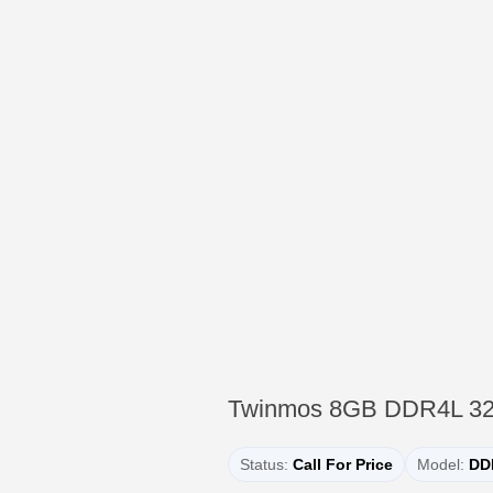
Twinmos 8GB DDR4L 3
Status:
Call For Price
Model:
DD