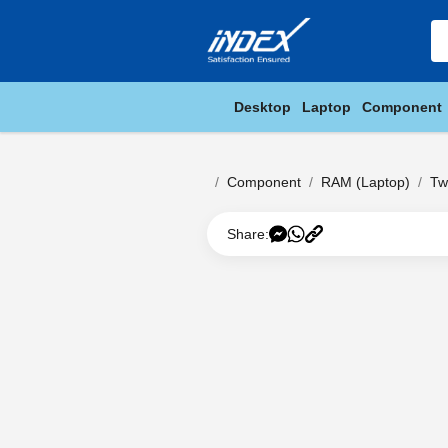
Desktop
Laptop
Component
Component
RAM (Laptop)
Tw
Share: