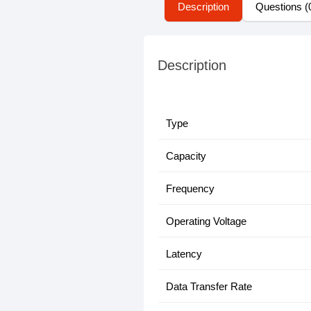
Description
Questions (
Description
Type
Capacity
Frequency
Operating Voltage
Latency
Data Transfer Rate