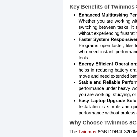
Key Benefits of Twinmo
Enhanced Multitasking Pe
Whether you are working wit
switching between tasks. It 
without experiencing frustrati
Faster System Responsive
Programs open faster, files 
who need instant performanc
tools.
Energy Efficient Operation
helps in reducing battery dra
move and need extended bat
Stable and Reliable Perfo
performance under heavy wor
you are working, studying, or
Easy Laptop Upgrade Solut
Installation is simple and q
performance without professi
Why Choose Twinmos 8G
The
Twinmos
8GB DDR4L 3200MHz 