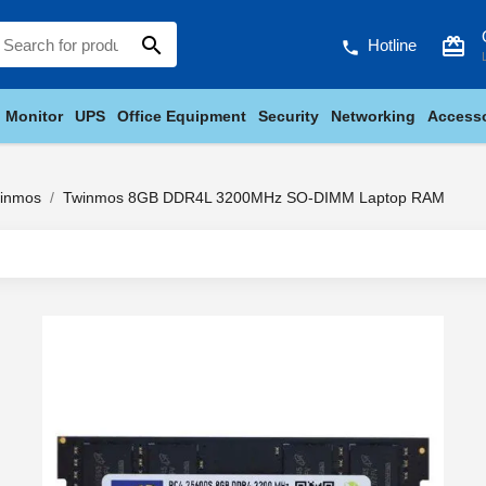
search
card_giftcard
Hotline
phone
Monitor
UPS
Office Equipment
Security
Networking
Accesso
inmos
Twinmos 8GB DDR4L 3200MHz SO-DIMM Laptop RAM