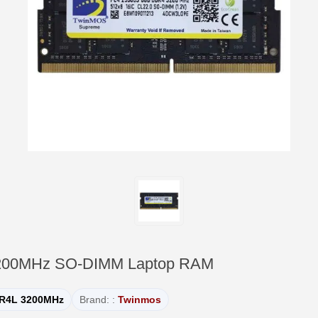
200MHz SO-DIMM Laptop RAM
R4L 3200MHz
Brand: :
Twinmos