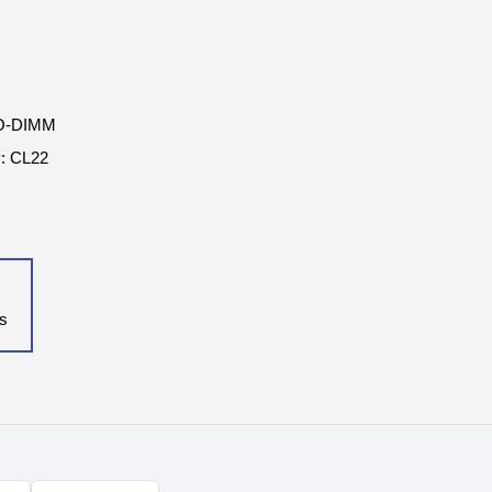
SO-DIMM
y: CL22
ls