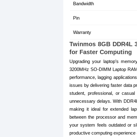
Bandwidth
Pin
Warranty
Twinmos 8GB DDR4L 3
for Faster Computing
Upgrading your laptop’s memor
3200MHz SO-DIMM Laptop RAM is d
performance, lagging applicatio
issues by delivering faster data
student, professional, or casua
unnecessary delays. With DDR4L l
making it ideal for extended l
between the processor and memory
your system feels outdated or sl
productive computing experience 