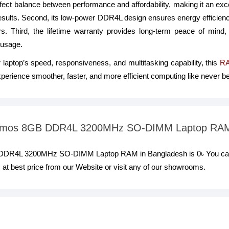
 perfect balance between performance and affordability, making it an ex
 results. Second, its low-power DDR4L design ensures energy efficienc
rs. Third, the lifetime warranty provides long-term peace of mind,
 usage.
r laptop’s speed, responsiveness, and multitasking capability, this
R
erience smoother, faster, and more efficient computing like never be
Twinmos 8GB DDR4L 3200MHz SO-DIMM Laptop RA
GB DDR4L 3200MHz SO-DIMM Laptop RAM in Bangladesh is 0৳ You 
est price from our Website or visit any of our showrooms.