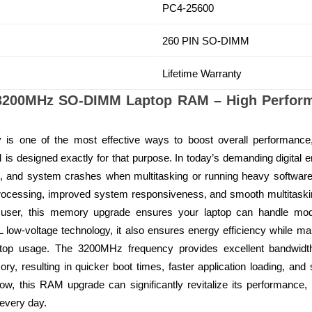
PC4-25600
260 PIN SO-DIMM
Lifetime Warranty
200MHz SO-DIMM Laptop RAM – High Perfor
y is one of the most effective ways to boost overall performa
esigned exactly for that purpose. In today’s demanding digital en
ns, and system crashes when multitasking or running heavy softwa
 processing, improved system responsiveness, and smooth multitaskin
l user, this memory upgrade ensures your laptop can handle mode
ow-voltage technology, it also ensures energy efficiency while ma
aptop usage. The 3200MHz frequency provides excellent bandwidth
, resulting in quicker boot times, faster application loading, and
ow, this RAM upgrade can significantly revitalize its performanc
every day.