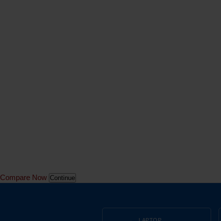
Compare Now
Continue
LAPTOP