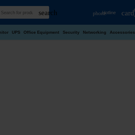
search
card
Hotline
phone
itor
UPS
Office Equipment
Security
Networking
Accessories