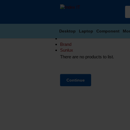
Desktop
Laptop
Component
Mon
Brand
Sunlux
There are no products to list.
Continue