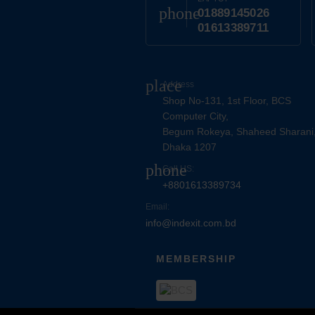
phone
01889145026
01613389711
place
Address
Shop No-131, 1st Floor, BCS
Computer City,
Begum Rokeya, Shaheed Sharani
Dhaka 1207
phone
Call US:
+8801613389734
Email:
info@indexit.com.bd
MEMBERSHIP