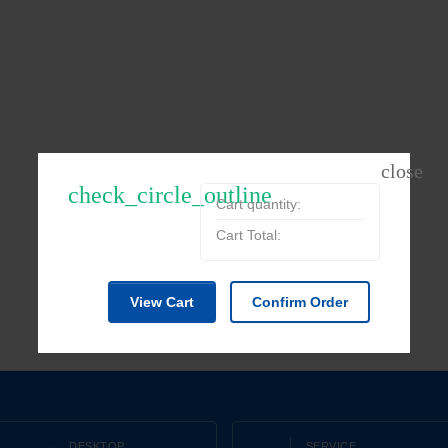
check_circle_outline
Cart quantity:
Cart Total:
View Cart
Confirm Order
DESKTOP
SERVICE