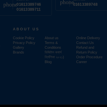
phone
phone
01613389746
01613389748
01613389711
ABOUT US
Cookie Policy
About us
Online Delivery
Privacy Policy
Terms &
Contact Us
,
Gallery
Conditions
Refund and
Brands
ডিজিটাল কমার্স
Return Policy
নির্দেশিকা ২০২১)
Order Procedure
Blog
Career