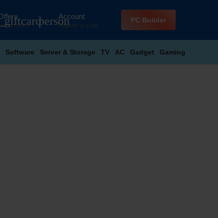
Offers
Account
_giftcard
person
PC Builder
Latest Offers
Register
or
Login
Software
Server & Storage
TV
AC
Gadget
Gaming