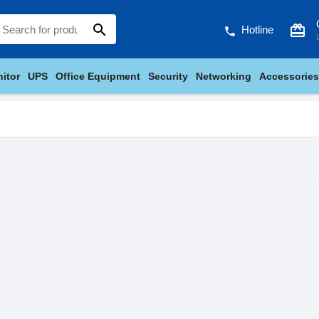
search
card_giftcard
Hotline
phone
itor
UPS
Office Equipment
Security
Networking
Accessories