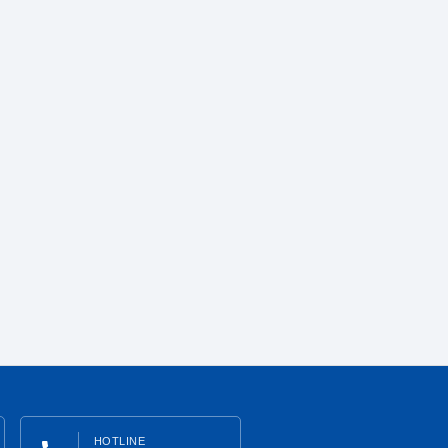
HOTLINE