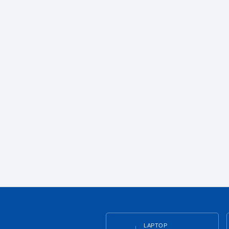
LAPTOP