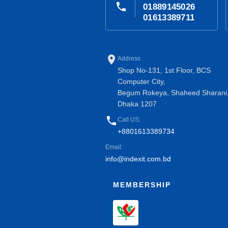
phone
01889145026
01613389711
place
Address
Shop No-131, 1st Floor, BCS
Computer City,
Begum Rokeya, Shaheed Sharani
Dhaka 1207
phone
Call US:
+8801613389734
Email:
info@indexit.com.bd
MEMBERSHIP