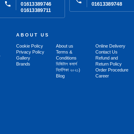
phone
phone
01613389746
01613389748
01613389711
ABOUT US
Cookie Policy
About us
Online Delivery
Privacy Policy
Terms &
Contact Us
,
Gallery
Conditions
Refund and
Brands
ডিজিটাল কমার্স
Return Policy
নির্দেশিকা ২০২১)
Order Procedure
Blog
Career