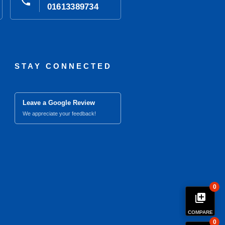
phone
01613389734
STAY CONNECTED
Leave a Google Review
We appreciate your feedback!
0
library_add
COMPARE
0