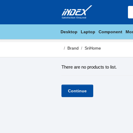
Desktop
Laptop
Component
Mon
Brand
SriHome
There are no products to list.
Continue