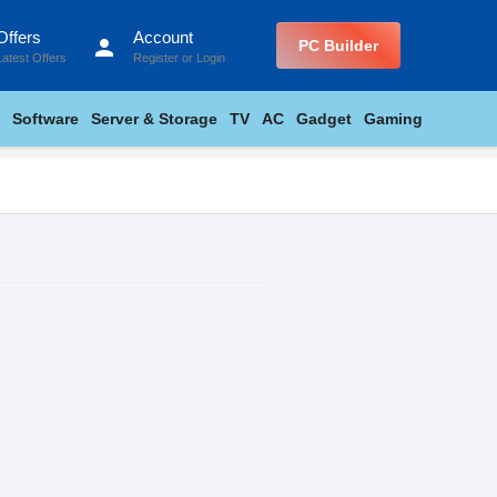
Offers
Account
person
PC Builder
Latest Offers
Register
or
Login
Software
Server & Storage
TV
AC
Gadget
Gaming