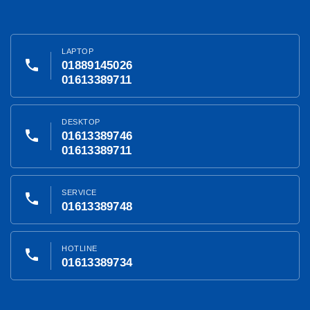
LAPTOP
phone
01889145026
01613389711
DESKTOP
phone
01613389746
01613389711
SERVICE
phone
01613389748
HOTLINE
phone
01613389734