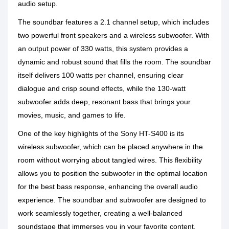
audio setup.
The soundbar features a 2.1 channel setup, which includes
two powerful front speakers and a wireless subwoofer. With
an output power of 330 watts, this system provides a
dynamic and robust sound that fills the room. The soundbar
itself delivers 100 watts per channel, ensuring clear
dialogue and crisp sound effects, while the 130-watt
subwoofer adds deep, resonant bass that brings your
movies, music, and games to life.
One of the key highlights of the Sony HT-S400 is its
wireless subwoofer, which can be placed anywhere in the
room without worrying about tangled wires. This flexibility
allows you to position the subwoofer in the optimal location
for the best bass response, enhancing the overall audio
experience. The soundbar and subwoofer are designed to
work seamlessly together, creating a well-balanced
soundstage that immerses you in your favorite content.