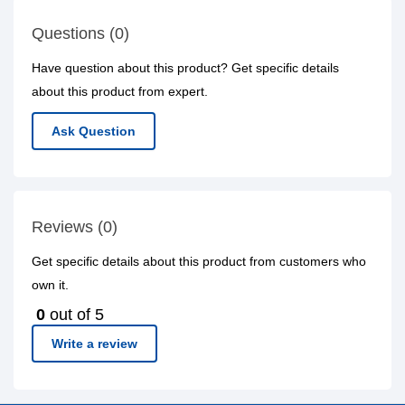
Questions (0)
Have question about this product? Get specific details
about this product from expert.
Ask Question
Reviews (0)
Get specific details about this product from customers who
own it.
0
out of 5
Write a review