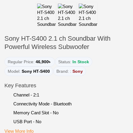
Sony HT-S400 2.1 ch Soundbar With
Powerful Wireless Subwoofer
Regular Price:
46,900৳
Status:
In Stock
Model:
Sony HT-S400
Brand: :
Sony
Key Features
Channel - 2:1
Connectivity Mode - Bluetooth
Memory Card Slot - No
USB Port - No
View More Info