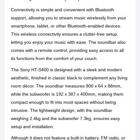
Connectivity is simple and convenient with Bluetooth
support, allowing you to stream music wirelessly from your
smartphone, tablet, or other Bluetooth-enabled devices.
This wireless connectivity ensures a clutter-free setup,
letting you enjoy your music with ease. The soundbar also
comes with a remote control, providing easy access to all
its functions from the comfort of your couch.
The Sony HT-S400 is designed with a sleek and modern
aesthetic, finished in classic black to complement any living
room décor. The soundbar measures 900 x 64 x 88mm,
while the subwoofer is 192 x 387 x 400mm, making them
compact enough to fit into most spaces without being
intrusive. The lightweight design, with the soundbar
weighing 2.4kg and the subwoofer 7.3kg, ensures easy
setup and installation.
Although it does not feature a built-in battery, FM radio, or