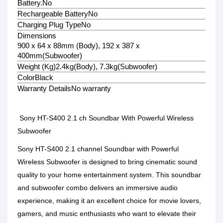
Battery.
No
Rechargeable Battery
No
Charging Plug Type
No
Dimensions
900 x 64 x 88mm (Body), 192 x 387 x
400mm(Subwoofer)
Weight (Kg)
2.4kg(Body), 7.3kg(Subwoofer)
Color
Black
Warranty Details
No warranty
Sony HT-S400 2.1 ch Soundbar With Powerful Wireless
Subwoofer
Sony HT-S400 2.1 channel Soundbar with Powerful
Wireless Subwoofer is designed to bring cinematic sound
quality to your home entertainment system. This soundbar
and subwoofer combo delivers an immersive audio
experience, making it an excellent choice for movie lovers,
gamers, and music enthusiasts who want to elevate their