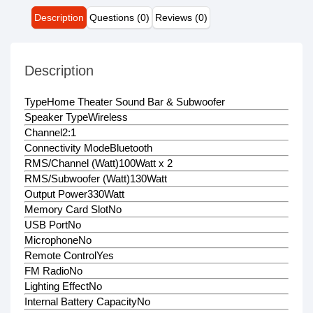
Description
Questions (0)
Reviews (0)
Description
Type
Home Theater Sound Bar & Subwoofer
Speaker Type
Wireless
Channel
2:1
Connectivity Mode
Bluetooth
RMS/Channel (Watt)
100Watt x 2
RMS/Subwoofer (Watt)
130Watt
Output Power
330Watt
Memory Card Slot
No
USB Port
No
Microphone
No
Remote Control
Yes
FM Radio
No
Lighting Effect
No
Internal Battery Capacity
No