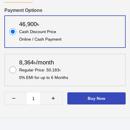
Payment Options
46,900৳
Cash Discount Price
Online / Cash Payment
8,364৳/month
Regular Price: 50,183৳
0% EMI for up to 6 Months
−
+
Buy Now