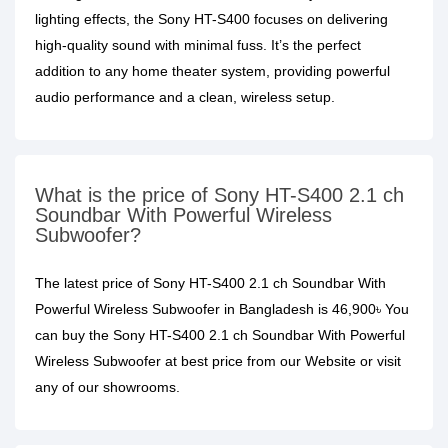
lighting effects, the Sony HT-S400 focuses on delivering
high-quality sound with minimal fuss. It’s the perfect
addition to any home theater system, providing powerful
audio performance and a clean, wireless setup.
What is the price of Sony HT-S400 2.1 ch
Soundbar With Powerful Wireless
Subwoofer?
The latest price of Sony HT-S400 2.1 ch Soundbar With
Powerful Wireless Subwoofer in Bangladesh is 46,900৳ You
can buy the Sony HT-S400 2.1 ch Soundbar With Powerful
Wireless Subwoofer at best price from our Website or visit
any of our showrooms.