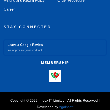
Refund and Return Policy
Order Procedure
Career
STAY CONNECTED
Leave a Google Review
We appreciate your feedback!
MEMBERSHIP
Copyright © 2026, Index IT Limited , All Rights Reserved |
Developed by
Againsoft