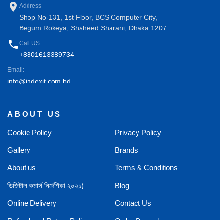
place
Address
Shop No-131, 1st Floor, BCS Computer City,
Begum Rokeya, Shaheed Sharani, Dhaka 1207
phone
Call US:
+8801613389734
Email:
info@indexit.com.bd
ABOUT US
Cookie Policy
Privacy Policy
Gallery
Brands
About us
Terms & Conditions
ডিজিটাল কমার্স নির্দেশিকা ২০২১)
Blog
Online Delivery
Contact Us