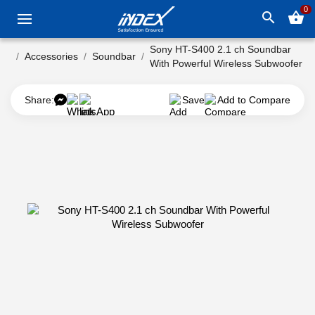
0
search
shopping_basket
Sony HT-S400 2.1 ch Soundbar
Accessories
Soundbar
With Powerful Wireless Subwoofer
Share:
Save
Add to Compare