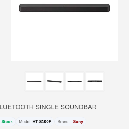
 BLUETOOTH SINGLE SOUNDBAR
n Stock
Model:
HT-S100F
Brand: :
Sony