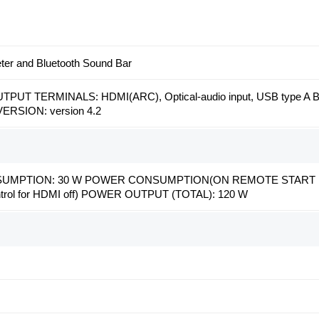
eter and Bluetooth Sound Bar
PUT TERMINALS: HDMI(ARC), Optical-audio input, USB type A 
RSION: version 4.2
MPTION: 30 W POWER CONSUMPTION(ON REMOTE START MODE
ontrol for HDMI off) POWER OUTPUT (TOTAL): 120 W