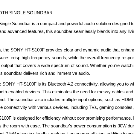
OOTH SINGLE SOUNDBAR
gle Soundbar is a compact and powerful audio solution designed to
 and advanced features, this soundbar seamlessly blends into any livi
m, the SONY HT-S100F provides clear and dynamic audio that enhan
sures crisp high-frequency sounds, while the overall frequency resp
 output that covers a wide spectrum of sound. Whether you're watchi
this soundbar delivers rich and immersive audio.
he SONY HT-S100F is its Bluetooth 4.2 connectivity, allowing you to 
tooth-enabled devices. This eliminates the need for messy cables and
und. The soundbar also includes multiple input options, such as HDMI 
ile connectivity with various devices, including TVs, gaming consoles
00F is designed for efficiency without compromising performance. It
lls the room with ease. The soundbar's power consumption is 30W durin
 0.5W when in standby, making it an energy-efficient addition to yo