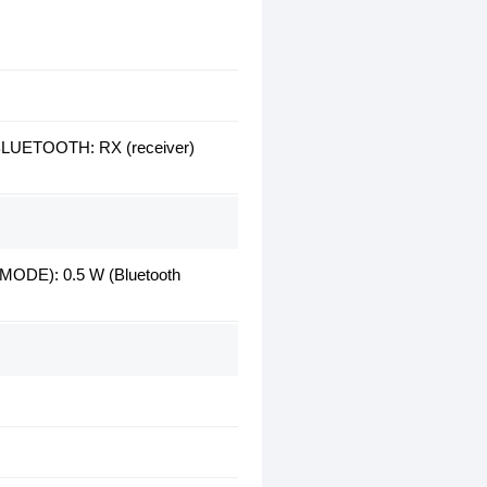
BLUETOOTH: RX (receiver)
): 0.5 W (Bluetooth