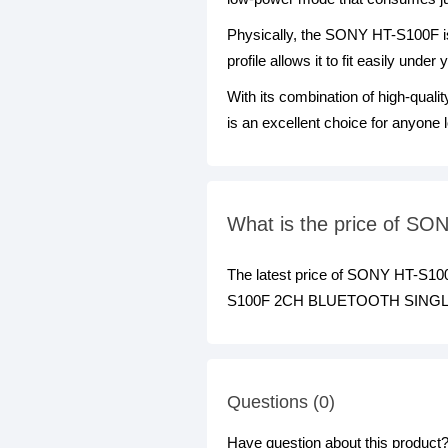
Physically, the SONY HT-S100F is 
profile allows it to fit easily und
With its combination of high-qua
is an excellent choice for anyone 
What is the price of
The latest price of SONY HT-
S100F 2CH BLUETOOTH SINGLE SO
Questions (0)
Have question about this product? 