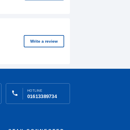
Write a review
HOTLINE
phone
01613389734