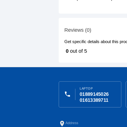
Reviews (0)
Get specific details about this pr
0
out of 5
LAPTOP
phone
01889145026
01613389711
place
Address