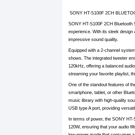
SONY HT-S100F 2CH BLUET
SONY HT-S100F 2CH Bluetooth Sin
experience. With its sleek design
impressive sound quality.
Equipped with a 2-channel syste
shows. The integrated tweeter en
120kHz, offering a balanced audio
streaming your favorite playlist, 
One of the standout features of t
smartphone, tablet, or other Blue
music library with high-quality so
USB type A port, providing versat
In terms of power, the SONY HT-S1
120W, ensuring that your audio fi
low-power mode that consumes just