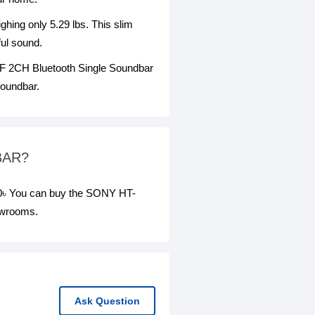
hing only 5.29 lbs. This slim
ful sound.
00F 2CH Bluetooth Single Soundbar
soundbar.
BAR?
৳ You can buy the SONY HT-
owrooms.
Ask Question