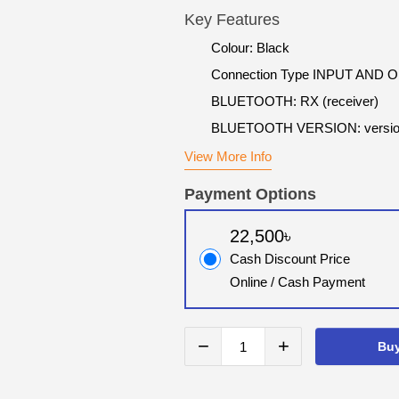
Key Features
Colour: Black
Connection Type INPUT AND
BLUETOOTH: RX (receiver)
BLUETOOTH VERSION: versio
View More Info
Payment Options
22,500৳
Cash Discount Price
Online / Cash Payment
−
+
Bu