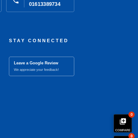
phone
01613389734
STAY CONNECTED
Leave a Google Review
We appreciate your feedback!
0
library_add
COMPARE
0