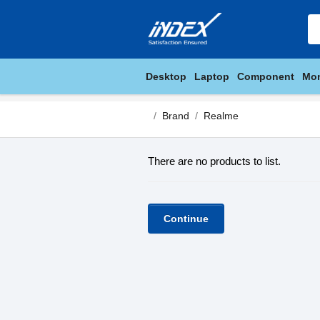
Desktop
Laptop
Component
Mon
Brand
Realme
There are no products to list.
Continue