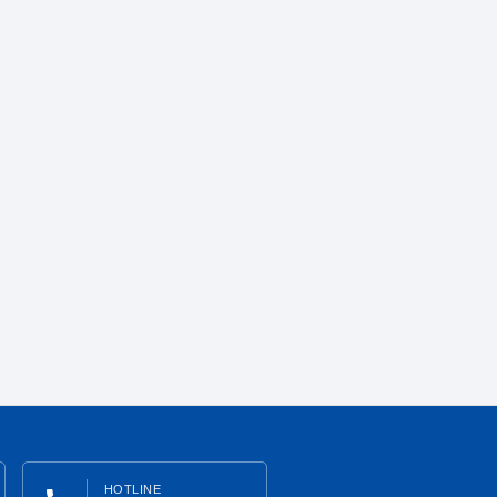
HOTLINE