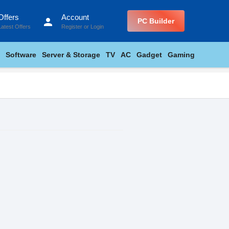
Offers
Account
person
PC Builder
Latest Offers
Register
or
Login
Software
Server & Storage
TV
AC
Gadget
Gaming