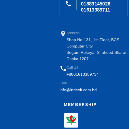
phone
01889145026
01613389711
place
Address
Shop No-131, 1st Floor, BCS
Computer City,
Begum Rokeya, Shaheed Sharani
Dhaka 1207
phone
Call US:
+8801613389734
Email:
info@indexit.com.bd
MEMBERSHIP