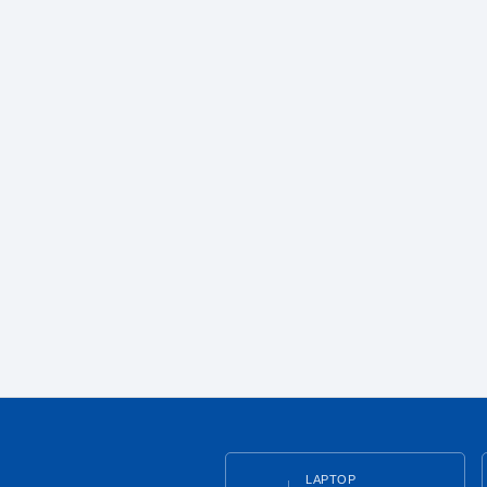
LAPTOP