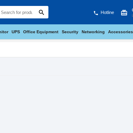
search
card_giftcard
Hotline
phone
itor
UPS
Office Equipment
Security
Networking
Accessories