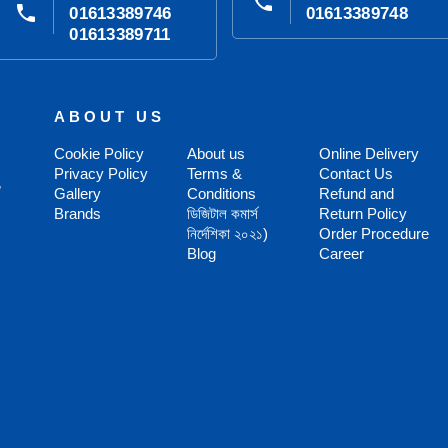
phone
phone
01613389746
01613389748
01613389711
ABOUT US
Cookie Policy
About us
Online Delivery
Privacy Policy
Terms &
Contact Us
,
Gallery
Conditions
Refund and
Brands
ডিজিটাল কমার্স
Return Policy
নির্দেশিকা ২০২১)
Order Procedure
Blog
Career