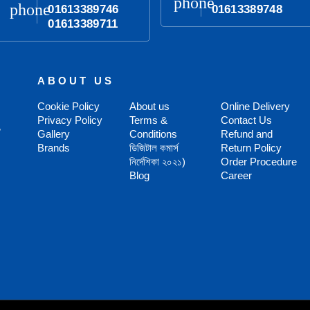
phone
phone
01613389746
01613389748
01613389711
ABOUT US
Cookie Policy
About us
Online Delivery
Privacy Policy
Terms &
Contact Us
,
Gallery
Conditions
Refund and
Brands
ডিজিটাল কমার্স
Return Policy
নির্দেশিকা ২০২১)
Order Procedure
Blog
Career