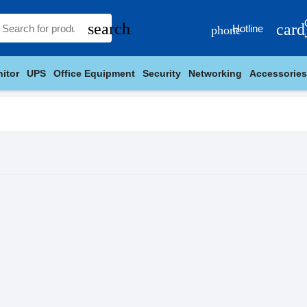
search
card
Hotline
phone
itor
UPS
Office Equipment
Security
Networking
Accessories