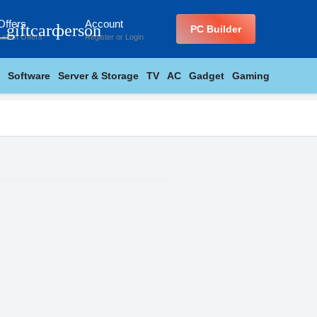
Offers
Account
_giftcard
person
PC Builder
Latest Offers
Register
or
Login
Software
Server & Storage
TV
AC
Gadget
Gaming