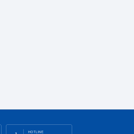
HOTLINE