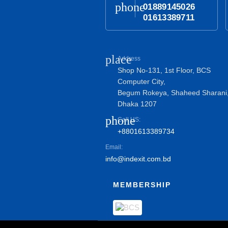
phone
01889145026
01613389711
place
Address
Shop No-131, 1st Floor, BCS
Computer City,
Begum Rokeya, Shaheed Sharani
Dhaka 1207
phone
Call US:
+8801613389734
Email:
info@indexit.com.bd
MEMBERSHIP