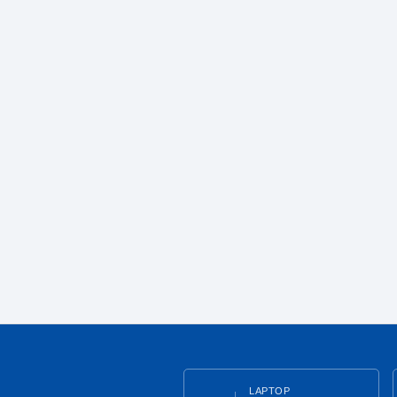
LAPTOP