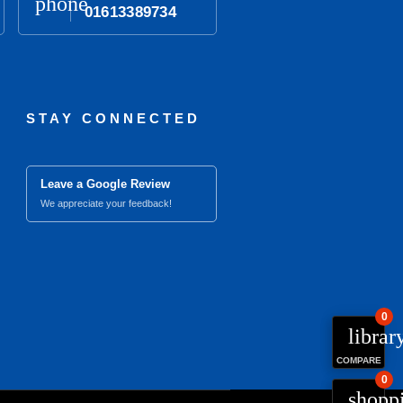
phone
01613389734
STAY CONNECTED
Leave a Google Review
We appreciate your feedback!
0
librar
COMPARE
0
close
Compare Product (0)
shopp