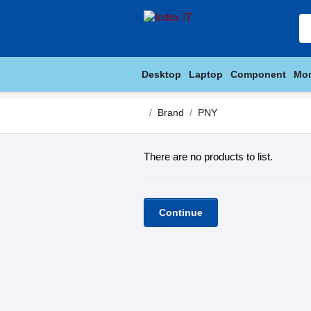
Desktop
Laptop
Component
Mon
Brand
PNY
There are no products to list.
Continue