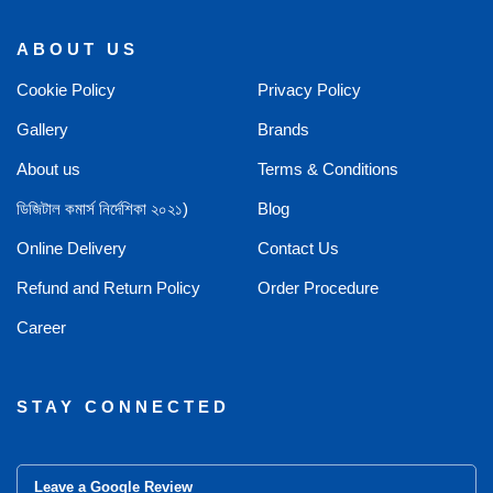
ABOUT US
Cookie Policy
Privacy Policy
Gallery
Brands
About us
Terms & Conditions
ডিজিটাল কমার্স নির্দেশিকা ২০২১)
Blog
Online Delivery
Contact Us
Refund and Return Policy
Order Procedure
Career
STAY CONNECTED
Leave a Google Review