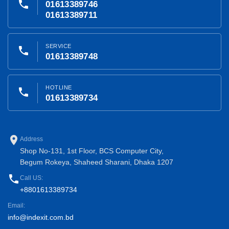
phone
01613389746
01613389711
SERVICE
phone
01613389748
HOTLINE
phone
01613389734
place
Address
Shop No-131, 1st Floor, BCS Computer City,
Begum Rokeya, Shaheed Sharani, Dhaka 1207
phone
Call US:
+8801613389734
Email:
info@indexit.com.bd