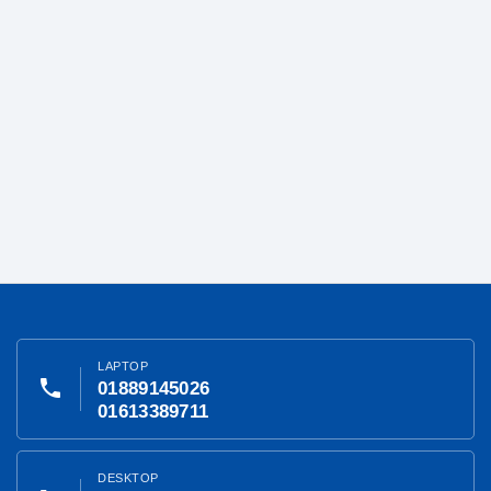
LAPTOP
phone
01889145026
01613389711
DESKTOP