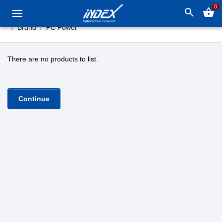
0
search
shopping_basket
Brand
PC Power
There are no products to list.
Continue