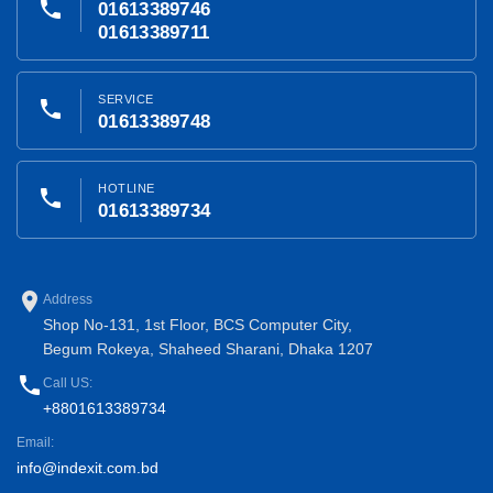
phone
01613389746
01613389711
SERVICE
phone
01613389748
HOTLINE
phone
01613389734
place
Address
Shop No-131, 1st Floor, BCS Computer City,
Begum Rokeya, Shaheed Sharani, Dhaka 1207
phone
Call US:
+8801613389734
Email:
info@indexit.com.bd