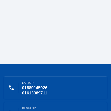
LAPTOP
phone
01889145026
01613389711
DESKTOP