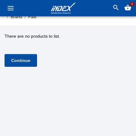
0
search
shopping_basket
Brand
Palit
There are no products to list.
Continue