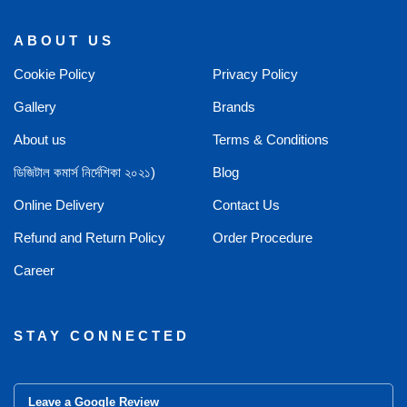
ABOUT US
Cookie Policy
Privacy Policy
Gallery
Brands
About us
Terms & Conditions
ডিজিটাল কমার্স নির্দেশিকা ২০২১)
Blog
Online Delivery
Contact Us
Refund and Return Policy
Order Procedure
Career
STAY CONNECTED
Leave a Google Review