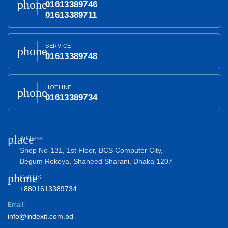
phone
01613389746
01613389711
SERVICE
phone
01613389748
HOTLINE
phone
01613389734
place
Address
Shop No-131, 1st Floor, BCS Computer City,
Begum Rokeya, Shaheed Sharani, Dhaka 1207
phone
Call US:
+8801613389734
Email:
info@indexit.com.bd