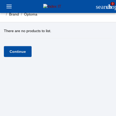
0
search
sho
Brand
Optoma
There are no products to list.
Continue