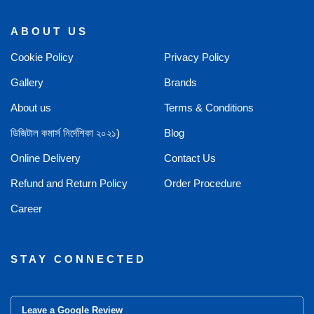
ABOUT US
Cookie Policy
Privacy Policy
Gallery
Brands
About us
Terms & Conditions
ডিজিটাল কমার্স নির্দেশিকা ২০২১)
Blog
Online Delivery
Contact Us
Refund and Return Policy
Order Procedure
Career
STAY CONNECTED
Leave a Google Review