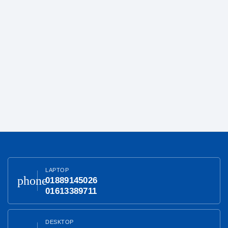
LAPTOP
phone
01889145026
01613389711
DESKTOP