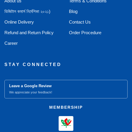
About us
Terms & Conditions
ডিজিটাল কমার্স নির্দেশিকা ২০২১)
Blog
Online Delivery
Contact Us
Refund and Return Policy
Order Procedure
Career
STAY CONNECTED
Leave a Google Review
We appreciate your feedback!
MEMBERSHIP