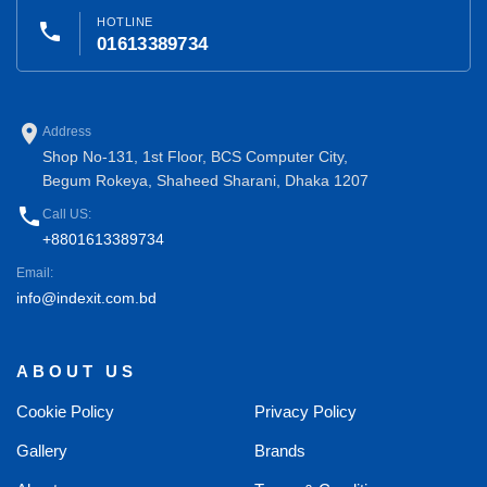
HOTLINE
phone
01613389734
place
Address
Shop No-131, 1st Floor, BCS Computer City,
Begum Rokeya, Shaheed Sharani, Dhaka 1207
phone
Call US:
+8801613389734
Email:
info@indexit.com.bd
ABOUT US
Cookie Policy
Privacy Policy
Gallery
Brands