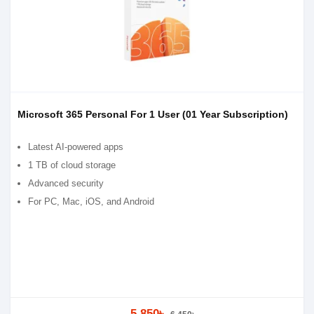
Microsoft 365 Personal For 1 User (01 Year Subscription)
Latest AI-powered apps
1 TB of cloud storage
Advanced security
For PC, Mac, iOS, and Android
5,850৳