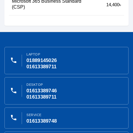
Microsoft 365 Business Standard
14,400৳
(CSP)
LAPTOP
phone
01889145026
01613389711
DESKTOP
phone
01613389746
01613389711
SERVICE
phone
01613389748