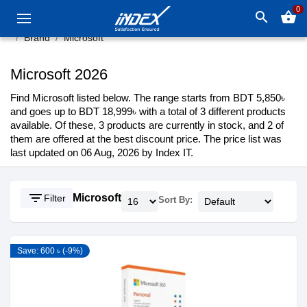
0
search
shopping_basket
Brand
Microsoft
Microsoft 2026
Find Microsoft listed below. The range starts from BDT 5,850৳
and goes up to BDT 18,999৳ with a total of 3 different products
available. Of these, 3 products are currently in stock, and 2 of
them are offered at the best discount price. The price list was
last updated on 06 Aug, 2026 by Index IT.
filter_list
Microsoft
Filter
Sort By:
Save: 600 ৳ (-9%)