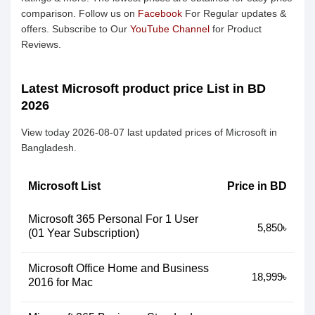
comparison. Follow us on
Facebook
For Regular updates &
offers. Subscribe to Our
YouTube Channel
for Product
Reviews.
Latest Microsoft product price List in BD
2026
View today 2026-08-07 last updated prices of Microsoft in
Bangladesh.
Microsoft List
Price in BD
Microsoft 365 Personal For 1 User
5,850৳
(01 Year Subscription)
Microsoft Office Home and Business
18,999৳
2016 for Mac