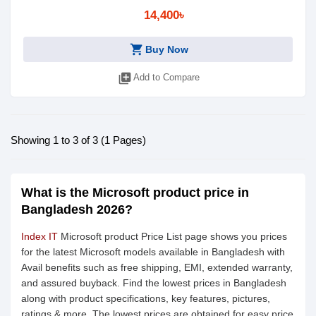
14,400৳
shopping_cart
Buy Now
library_add
Add to Compare
Showing 1 to 3 of 3 (1 Pages)
What is the Microsoft product price in
Bangladesh 2026?
Index IT
Microsoft product Price List page shows you prices
for the latest Microsoft models available in Bangladesh with
Avail benefits such as free shipping, EMI, extended warranty,
and assured buyback. Find the lowest prices in Bangladesh
along with product specifications, key features, pictures,
ratings & more. The lowest prices are obtained for easy price