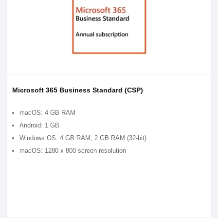
Microsoft 365 Business Standard (CSP)
macOS: 4 GB RAM
Android: 1 GB
Windows OS: 4 GB RAM; 2 GB RAM (32-bit)
macOS: 1280 x 800 screen resolution