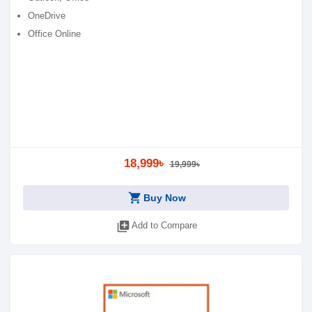
OneDrive
Office Online
18,999৳
19,999৳
shopping_cart
Buy Now
library_add
Add to Compare