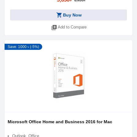
6,450৳
shopping_cart
Buy Now
library_add
Add to Compare
Save: 1000 ৳ (-5%)
Microsoft Office Home and Business 2016 for Mac
Outlook, Office