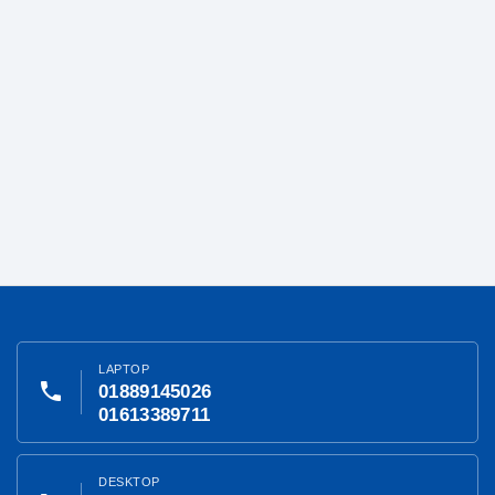
LAPTOP
phone
01889145026
01613389711
DESKTOP