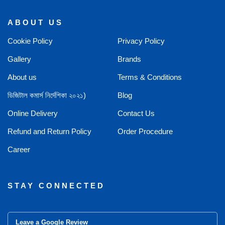
ABOUT US
Cookie Policy
Privacy Policy
Gallery
Brands
About us
Terms & Conditions
ডিজিটাল কমার্স নির্দেশিকা ২০২১)
Blog
Online Delivery
Contact Us
Refund and Return Policy
Order Procedure
Career
STAY CONNECTED
Leave a Google Review