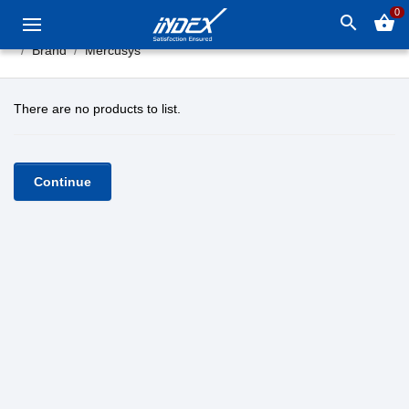
0
search
shopping_basket
Brand
Mercusys
There are no products to list.
Continue