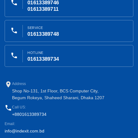
phone
01613389746
01613389711
SERVICE
phone
01613389748
HOTLINE
phone
01613389734
place
Address
Shop No-131, 1st Floor, BCS Computer City,
Begum Rokeya, Shaheed Sharani, Dhaka 1207
phone
Call US:
+8801613389734
Email:
info@indexit.com.bd