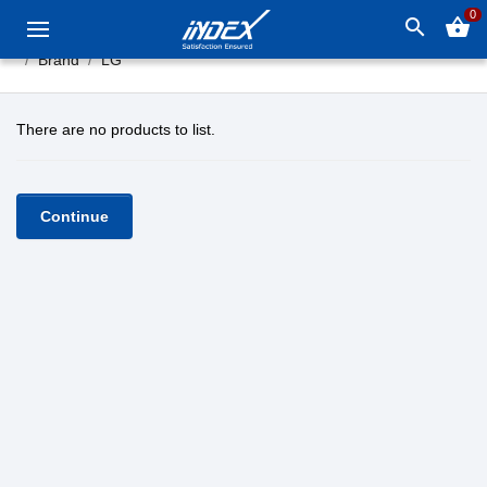
0
search
shopping_basket
Brand
LG
There are no products to list.
Continue