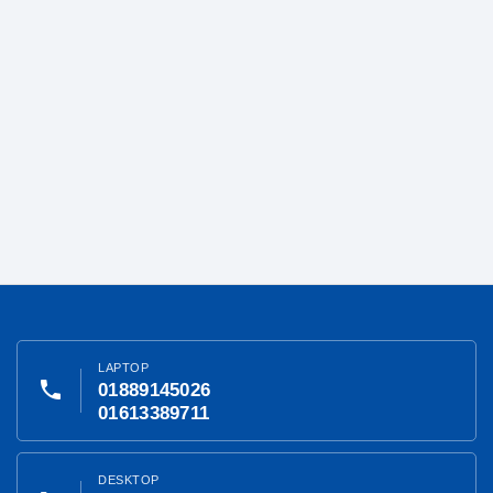
LAPTOP
phone
01889145026
01613389711
DESKTOP