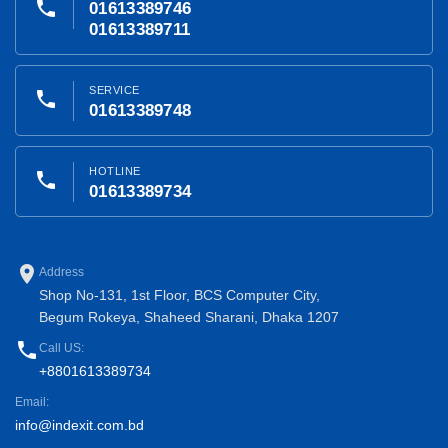
phone
01613389746
01613389711
SERVICE
phone
01613389748
HOTLINE
phone
01613389734
place
Address
Shop No-131, 1st Floor, BCS Computer City,
Begum Rokeya, Shaheed Sharani, Dhaka 1207
phone
Call US:
+8801613389734
Email:
info@indexit.com.bd