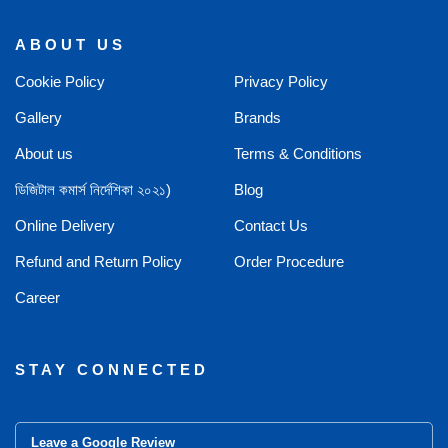
ABOUT US
Cookie Policy
Privacy Policy
Gallery
Brands
About us
Terms & Conditions
ডিজিটাল কমার্স নির্দেশিকা ২০২১)
Blog
Online Delivery
Contact Us
Refund and Return Policy
Order Procedure
Career
STAY CONNECTED
Leave a Google Review