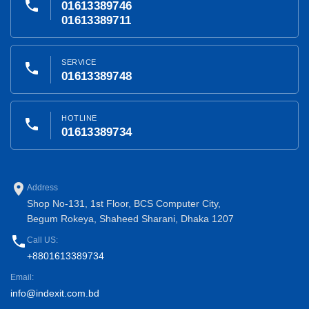
phone
01613389746
01613389711
SERVICE
phone
01613389748
HOTLINE
phone
01613389734
place
Address
Shop No-131, 1st Floor, BCS Computer City,
Begum Rokeya, Shaheed Sharani, Dhaka 1207
phone
Call US:
+8801613389734
Email:
info@indexit.com.bd