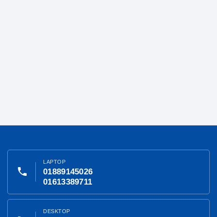
LAPTOP
phone
01889145026
01613389711
DESKTOP