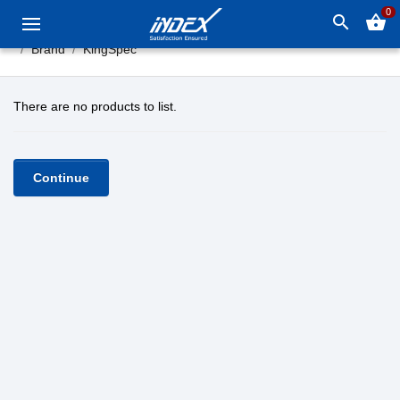
0
search
shopping_basket
Brand
KingSpec
There are no products to list.
Continue