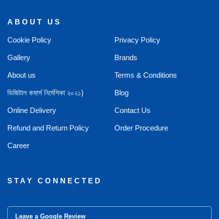
ABOUT US
Cookie Policy
Privacy Policy
Gallery
Brands
About us
Terms & Conditions
ডিজিটাল কমার্স নির্দেশিকা ২০২১)
Blog
Online Delivery
Contact Us
Refund and Return Policy
Order Procedure
Career
STAY CONNECTED
Leave a Google Review