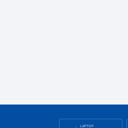
LAPTOP