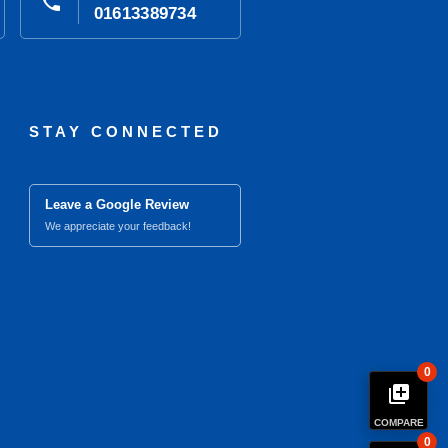
phone
01613389734
STAY CONNECTED
Leave a Google Review
We appreciate your feedback!
0
library_add
COMPARE
0