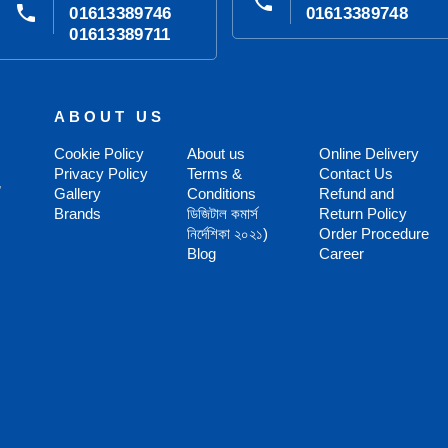
phone
phone
01613389746
01613389748
01613389711
ABOUT US
Cookie Policy
About us
Online Delivery
Privacy Policy
Terms &
Contact Us
,
Gallery
Conditions
Refund and
Brands
ডিজিটাল কমার্স
Return Policy
নির্দেশিকা ২০২১)
Order Procedure
Blog
Career