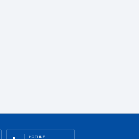
HOTLINE