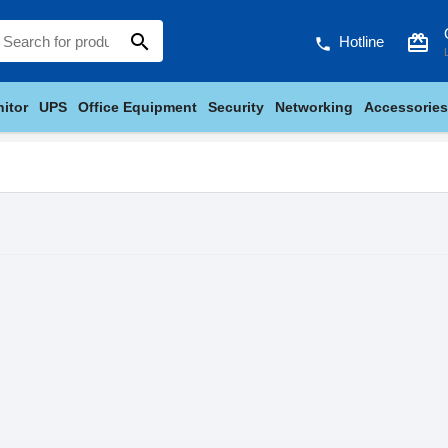
search
card_giftcard
Hotline
phone
itor
UPS
Office Equipment
Security
Networking
Accessories