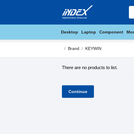
Desktop
Laptop
Component
Mon
Brand
KEYWIN
There are no products to list.
Continue