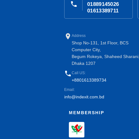
phone
01889145026
01613389711
place
Address
Shop No-131, 1st Floor, BCS
Computer City,
Begum Rokeya, Shaheed Sharani
Dhaka 1207
phone
Call US:
+8801613389734
Email:
info@indexit.com.bd
MEMBERSHIP