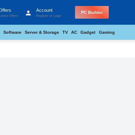
Offers
Account
person
PC Builder
Latest Offers
Register
or
Login
Software
Server & Storage
TV
AC
Gadget
Gaming