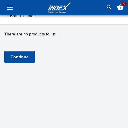
0
search
shopping_basket
Brand
Imou
There are no products to list.
Continue