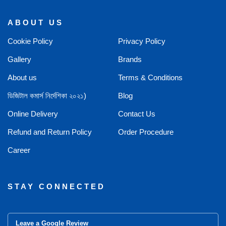
ABOUT US
Cookie Policy
Privacy Policy
Gallery
Brands
About us
Terms & Conditions
ডিজিটাল কমার্স নির্দেশিকা ২০২১)
Blog
Online Delivery
Contact Us
Refund and Return Policy
Order Procedure
Career
STAY CONNECTED
Leave a Google Review