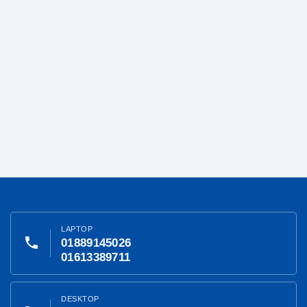
LAPTOP
phone
01889145026
01613389711
DESKTOP