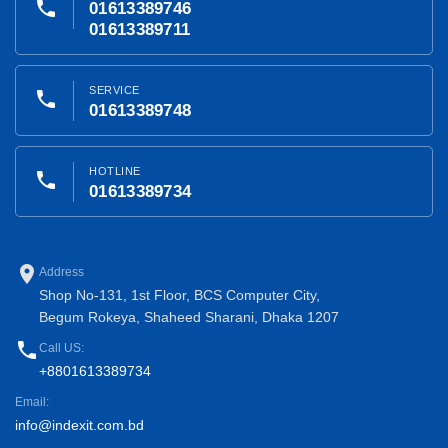
phone
01613389746
01613389711
SERVICE
phone
01613389748
HOTLINE
phone
01613389734
place
Address
Shop No-131, 1st Floor, BCS Computer City,
Begum Rokeya, Shaheed Sharani, Dhaka 1207
phone
Call US:
+8801613389734
Email:
info@indexit.com.bd