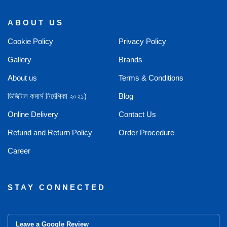
ABOUT US
Cookie Policy
Privacy Policy
Gallery
Brands
About us
Terms & Conditions
ডিজিটাল কমার্স নির্দেশিকা ২০২১)
Blog
Online Delivery
Contact Us
Refund and Return Policy
Order Procedure
Career
STAY CONNECTED
Leave a Google Review