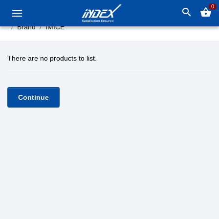
0
search
shopping_basket
Brand
IMICE
There are no products to list.
Continue