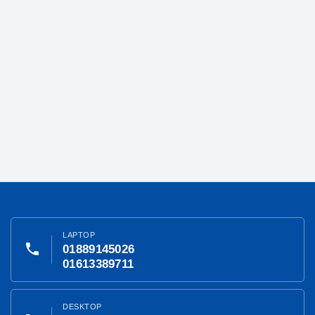
LAPTOP
phone
01889145026
01613389711
DESKTOP