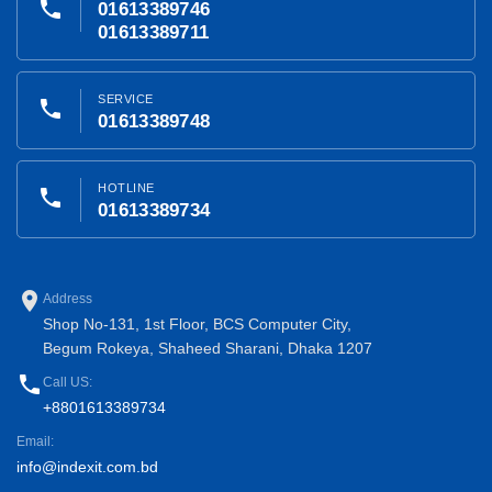
phone
01613389746
01613389711
SERVICE
phone
01613389748
HOTLINE
phone
01613389734
place
Address
Shop No-131, 1st Floor, BCS Computer City,
Begum Rokeya, Shaheed Sharani, Dhaka 1207
phone
Call US:
+8801613389734
Email:
info@indexit.com.bd