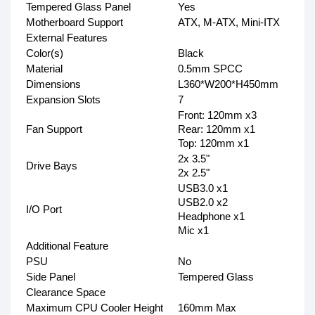
Tempered Glass Panel
Yes
Motherboard Support
ATX, M-ATX, Mini-ITX
External Features
Color(s)
Black
Material
0.5mm SPCC
Dimensions
L360*W200*H450mm
Expansion Slots
7
Front: 120mm x3
Fan Support
Rear: 120mm x1
Top: 120mm x1
2x 3.5"
Drive Bays
2x 2.5"
USB3.0 x1
USB2.0 x2
I/O Port
Headphone x1
Mic x1
Additional Feature
PSU
No
Side Panel
Tempered Glass
Clearance Space
Maximum CPU Cooler Height
160mm Max