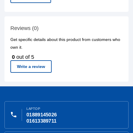
Reviews (0)
Get specific details about this product from customers who
own it.
0
out of 5
Write a review
LAPTOP
phone
01889145026
01613389711