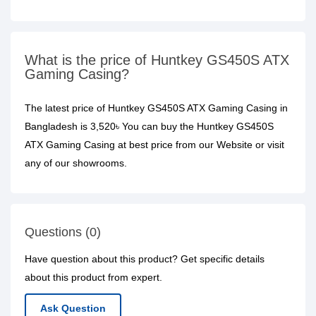
What is the price of Huntkey GS450S ATX
Gaming Casing?
The latest price of Huntkey GS450S ATX Gaming Casing in
Bangladesh is 3,520৳ You can buy the Huntkey GS450S
ATX Gaming Casing at best price from our Website or visit
any of our showrooms.
Questions (0)
Have question about this product? Get specific details
about this product from expert.
Ask Question