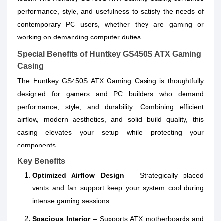
performance, style, and usefulness to satisfy the needs of
contemporary PC users, whether they are gaming or
working on demanding computer duties.
Special Benefits of Huntkey GS450S ATX Gaming
Casing
The Huntkey GS450S ATX Gaming Casing is thoughtfully
designed for gamers and PC builders who demand
performance, style, and durability. Combining efficient
airflow, modern aesthetics, and solid build quality, this
casing elevates your setup while protecting your
components.
Key Benefits
Optimized Airflow Design
– Strategically placed
vents and fan support keep your system cool during
intense gaming sessions.
Spacious Interior
– Supports ATX motherboards and