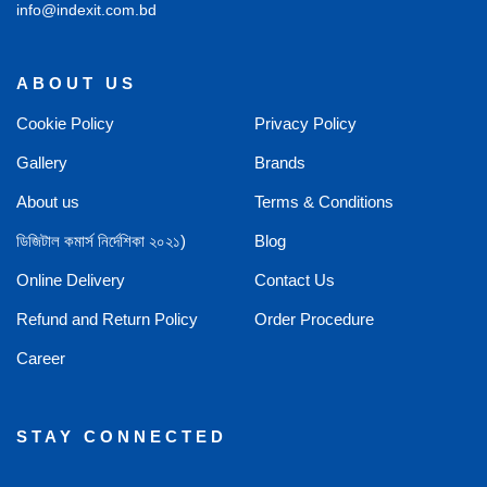
info@indexit.com.bd
ABOUT US
Cookie Policy
Privacy Policy
Gallery
Brands
About us
Terms & Conditions
ডিজিটাল কমার্স নির্দেশিকা ২০২১)
Blog
Online Delivery
Contact Us
Refund and Return Policy
Order Procedure
Career
STAY CONNECTED