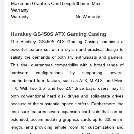
Maximum Graphics Card Length
305mm Max
Warranty
Warranty
No Warranty
Huntkey GS450S ATX Gaming Casing
The Huntkey GS450S ATX Gaming Casing combines a
powerful feature set with a stylish and practical design to
satisfy the demands of both PC enthusiasts and gamers.
This shell guarantees compatibility with a broad range of
hardware configurations by supporting several
motherboard form factors, such as ATX, M-ATX, and Mini-
ITX. With two 3.5" and two 2.5" drive bays, users may fit
both conventional hard disk drives and solid-state drives
because of the substantial space it offers. Furthermore, the
enclosure features seven expansion card slots that can be
extended, accommodating graphics cards up to 305mm in
length, and providing ample room for customization and