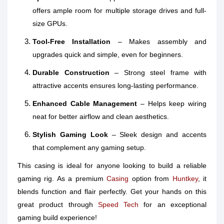
offers ample room for multiple storage drives and full-
size GPUs.
Tool-Free Installation
– Makes assembly and
upgrades quick and simple, even for beginners.
Durable Construction
– Strong steel frame with
attractive accents ensures long-lasting performance.
Enhanced Cable Management
– Helps keep wiring
neat for better airflow and clean aesthetics.
Stylish Gaming Look
– Sleek design and accents
that complement any gaming setup.
This casing is ideal for anyone looking to build a reliable
gaming rig. As a premium
Casing
option from
Huntkey
, it
blends function and flair perfectly. Get your hands on this
great product through
Speed Tech
for an exceptional
gaming build experience!