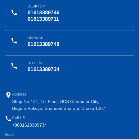
DESKTOP
phone
01613389746
01613389711
SERVICE
phone
01613389748
HOTLINE
phone
01613389734
place
Address
Shop No-131, 1st Floor, BCS Computer City,
Begum Rokeya, Shaheed Sharani, Dhaka 1207
phone
Call US:
+8801613389734
Email: