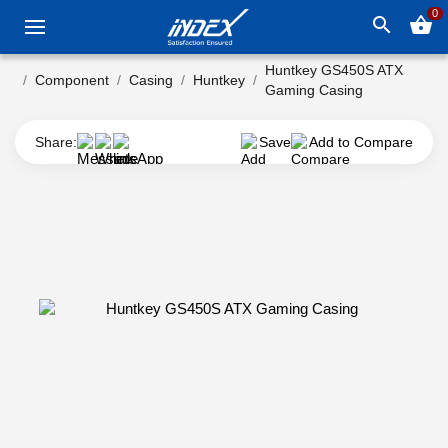
0
search
shopping_basket
Huntkey GS450S ATX
Component
Casing
Huntkey
Gaming Casing
Share:
Save
Add to Compare