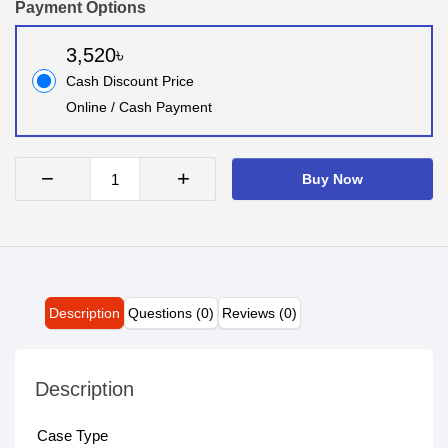
Payment Options
3,520৳
Cash Discount Price
Online / Cash Payment
−
+
Buy Now
Description
Questions (0)
Reviews (0)
Description
Case Type