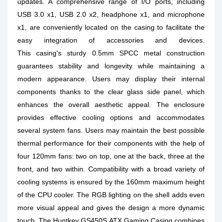
updates. A comprehensive range of I/O ports, including
USB 3.0 x1, USB 2.0 x2, headphone x1, and microphone
x1, are conveniently located on the casing to facilitate the
easy integration of accessories and devices.
This casing's sturdy 0.5mm SPCC metal construction
guarantees stability and longevity while maintaining a
modern appearance. Users may display their internal
components thanks to the clear glass side panel, which
enhances the overall aesthetic appeal. The enclosure
provides effective cooling options and accommodates
several system fans. Users may maintain the best possible
thermal performance for their components with the help of
four 120mm fans: two on top, one at the back, three at the
front, and two within. Compatibility with a broad variety of
cooling systems is ensured by the 160mm maximum height
of the CPU cooler. The RGB lighting on the shell adds even
more visual appeal and gives the design a more dynamic
touch. The Huntkey GS450S ATX Gaming Casing combines