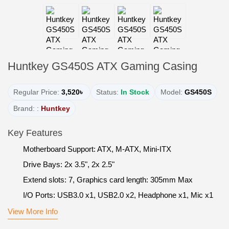
Huntkey GS450S ATX Gaming Casing
Regular Price:
3,520৳
Status:
In Stock
Model:
GS450S
Brand: :
Huntkey
Key Features
Motherboard Support: ATX, M-ATX, Mini-ITX
Drive Bays: 2x 3.5", 2x 2.5"
Extend slots: 7, Graphics card length: 305mm Max
I/O Ports: USB3.0 x1, USB2.0 x2, Headphone x1, Mic x1
View More Info