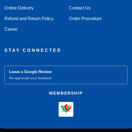
Online Delivery
Contact Us
Refund and Return Policy
Order Procedure
Career
STAY CONNECTED
Leave a Google Review
We appreciate your feedback!
MEMBERSHIP