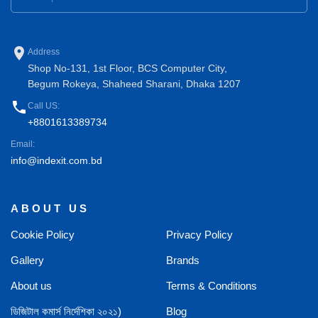
place
Address
Shop No-131, 1st Floor, BCS Computer City,
Begum Rokeya, Shaheed Sharani, Dhaka 1207
phone
Call US:
+8801613389734
Email:
info@indexit.com.bd
ABOUT US
Cookie Policy
Privacy Policy
Gallery
Brands
About us
Terms & Conditions
ডিজিটাল কমার্স নির্দেশিকা ২০২১)
Blog