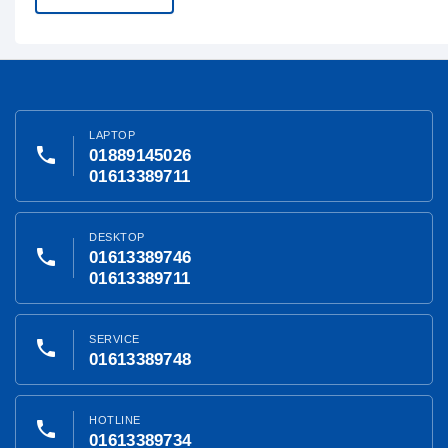
LAPTOP
phone
01889145026
01613389711
DESKTOP
phone
01613389746
01613389711
SERVICE
phone
01613389748
HOTLINE
phone
01613389734