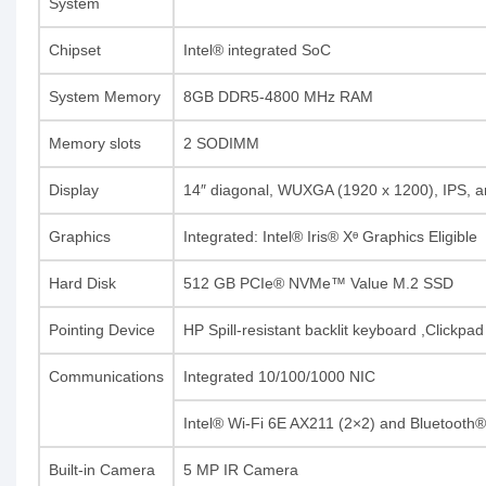
System
Chipset
Intel® integrated SoC
System Memory
8GB DDR5-4800 MHz RAM
Memory slots
2 SODIMM
Display
14″ diagonal, WUXGA (1920 x 1200), IPS, an
Graphics
Integrated: Intel® Iris® Xᶱ Graphics Eligible
Hard Disk
512 GB PCIe® NVMe™ Value M.2 SSD
Pointing Device
HP Spill-resistant backlit keyboard ,Clickpa
Communications
Integrated 10/100/1000 NIC
Intel® Wi-Fi 6E AX211 (2×2) and Bluetooth
Built-in Camera
5 MP IR Camera