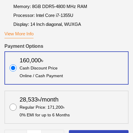
Memory: 8GB DDR5-4800 MHz RAM
Processor: Intel Core i7-1355U
Display: 14 Inch diagonal, WUXGA
View More Info
Payment Options
160,000৳
Cash Discount Price
Online / Cash Payment
28,533৳/month
Regular Price: 171,200৳
0% EMI for up to 6 Months