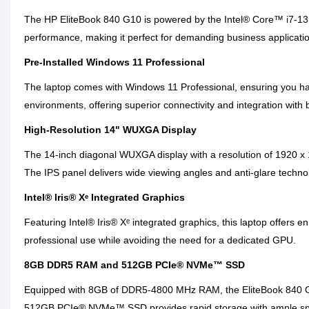
The HP EliteBook 840 G10 is powered by the Intel® Core™ i7-1355
performance, making it perfect for demanding business applicatio
Pre-Installed Windows 11 Professional
The laptop comes with Windows 11 Professional, ensuring you have
environments, offering superior connectivity and integration with
High-Resolution 14" WUXGA Display
The 14-inch diagonal WUXGA display with a resolution of 1920 x 12
The IPS panel delivers wide viewing angles and anti-glare technol
Intel® Iris® Xᵉ Integrated Graphics
Featuring Intel® Iris® Xᵉ integrated graphics, this laptop offers 
professional use while avoiding the need for a dedicated GPU.
8GB DDR5 RAM and 512GB PCIe® NVMe™ SSD
Equipped with 8GB of DDR5-4800 MHz RAM, the EliteBook 840 G10
512GB PCIe® NVMe™ SSD provides rapid storage with ample space f