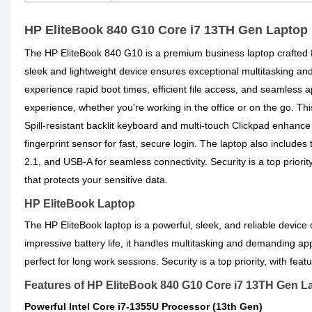
HP EliteBook 840 G10 Core i7 13TH Gen Laptop
The HP EliteBook 840 G10 is a premium business laptop crafted 
sleek and lightweight device ensures exceptional multitaskin
experience rapid boot times, efficient file access, and seamless
experience, whether you're working in the office or on the go. Thi
Spill-resistant backlit keyboard and multi-touch Clickpad enhanc
fingerprint sensor for fast, secure login. The laptop also includ
2.1, and USB-A for seamless connectivity. Security is a top prio
that protects your sensitive data.
HP EliteBook Laptop
The HP EliteBook laptop is a powerful, sleek, and reliable device
impressive battery life, it handles multitasking and demanding ap
perfect for long work sessions. Security is a top priority, with fe
Features of HP EliteBook 840 G10 Core i7 13TH Gen L
Powerful Intel Core i7-1355U Processor (13th Gen)