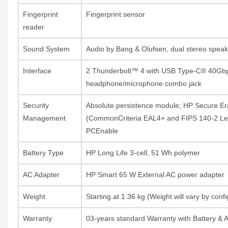
Fingerprint
Fingerprint sensor
reader
Sound System
Audio by Bang & Olufsen, dual stereo speak
Interface
2 Thunderbolt™ 4 with USB Type-C® 40Gbps s
headphone/microphone combo jack
Security
Absolute persistence module; HP Secure E
Management
(CommonCriteria EAL4+ and FIPS 140-2 Lev
PCEnable
Battery Type
HP Long Life 3-cell, 51 Wh polymer
AC Adapter
HP Smart 65 W External AC power adapter
Weight
Starting at 1.36 kg (Weight will vary by con
Warranty
03-years standard Warranty with Battery & 