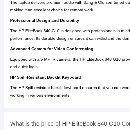
The laptop delivers premium audio with Bang & Olufsen-tuned dua
making it an excellent choice for remote work.
Professional Design and Durability
The HP EliteBook 840 G10 is designed with professionals in mind. 
performance. Its durable design ensures it can withstand the dem
Advanced Camera for Video Conferencing
Equipped with a 5 MP IR camera, the HP EliteBook 840 G10 provides
and quick login.
HP Spill-Resistant Backlit Keyboard
The HP Spill-resistant backlit keyboard ensures that you can work 
working in various environments.
What is the price of HP EliteBook 840 G10 C