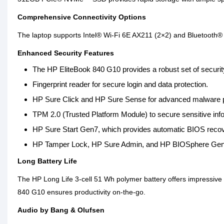
Comprehensive Connectivity Options
The laptop supports Intel® Wi-Fi 6E AX211 (2×2) and Bluetooth® 5.2
Enhanced Security Features
The HP EliteBook 840 G10 provides a robust set of security
Fingerprint reader for secure login and data protection.
HP Sure Click and HP Sure Sense for advanced malware p
TPM 2.0 (Trusted Platform Module) to secure sensitive inf
HP Sure Start Gen7, which provides automatic BIOS recove
HP Tamper Lock, HP Sure Admin, and HP BIOSphere Gen6 t
Long Battery Life
The HP Long Life 3-cell 51 Wh polymer battery offers impressive
840 G10 ensures productivity on-the-go.
Audio by Bang & Olufsen