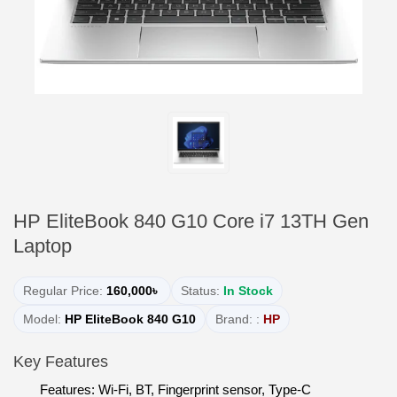
HP EliteBook 840 G10 Core i7 13TH Gen
Laptop
Regular Price:
160,000৳
Status:
In Stock
Model:
HP EliteBook 840 G10
Brand: :
HP
Key Features
Features: Wi-Fi, BT, Fingerprint sensor, Type-C