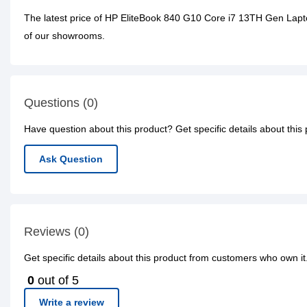
The latest price of HP EliteBook 840 G10 Core i7 13TH Gen Lapt
of our showrooms.
Questions (0)
Have question about this product? Get specific details about this
Ask Question
Reviews (0)
Get specific details about this product from customers who own it
0
out of 5
Write a review