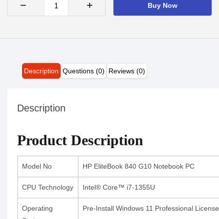
−
+
Buy Now
Description
Questions (0)
Reviews (0)
Description
Product Description
Model No
HP EliteBook 840 G10 Notebook PC
CPU Technology
Intel® Core™ i7-1355U
Operating
Pre-Install Windows 11 Professional License