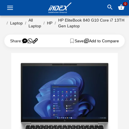
0
search
shopping_basket
All
HP EliteBook 840 G10 Core i7 13TH
Laptop
HP
Laptop
Gen Laptop
Share:
Save
Add to Compare