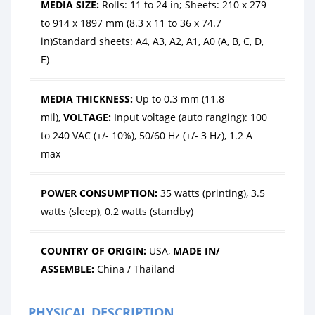
MEDIA SIZE:
Rolls: 11 to 24 in; Sheets: 210 x 279
to 914 x 1897 mm (8.3 x 11 to 36 x 74.7
in)Standard sheets: A4, A3, A2, A1, A0 (A, B, C, D,
E)
MEDIA THICKNESS:
Up to 0.3 mm (11.8
mil),
VOLTAGE:
Input voltage (auto ranging): 100
to 240 VAC (+/- 10%), 50/60 Hz (+/- 3 Hz), 1.2 A
max
POWER CONSUMPTION:
35 watts (printing), 3.5
watts (sleep), 0.2 watts (standby)
COUNTRY OF ORIGIN:
USA,
MADE IN/
ASSEMBLE:
China / Thailand
PHYSICAL DESCRIPTION