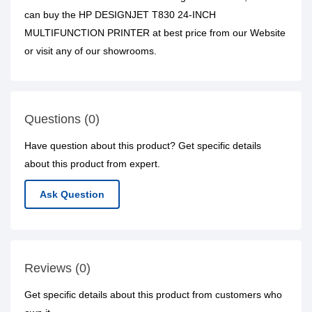
can buy the HP DESIGNJET T830 24-INCH
MULTIFUNCTION PRINTER at best price from our Website
or visit any of our showrooms.
Questions (0)
Have question about this product? Get specific details
about this product from expert.
Ask Question
Reviews (0)
Get specific details about this product from customers who