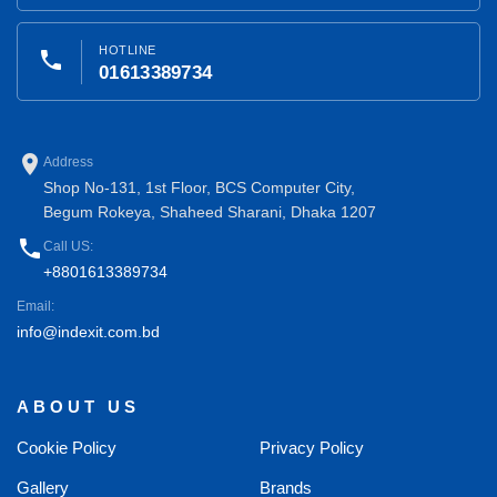
HOTLINE
phone
01613389734
place
Address
Shop No-131, 1st Floor, BCS Computer City,
Begum Rokeya, Shaheed Sharani, Dhaka 1207
phone
Call US:
+8801613389734
Email:
info@indexit.com.bd
ABOUT US
Cookie Policy
Privacy Policy
Gallery
Brands