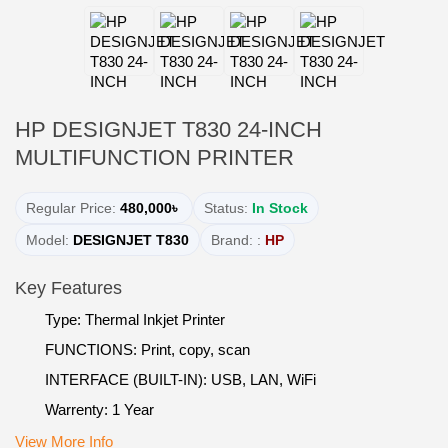
HP DESIGNJET T830 24-INCH
MULTIFUNCTION PRINTER
Regular Price:
480,000৳
Status:
In Stock
Model:
DESIGNJET T830
Brand: :
HP
Key Features
Type: Thermal Inkjet Printer
FUNCTIONS: Print, copy, scan
INTERFACE (BUILT-IN): USB, LAN, WiFi
Warrenty: 1 Year
View More Info