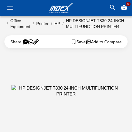
0
search
shopping_basket
Office
HP DESIGNJET T830 24-INCH
Printer
HP
Equipment
MULTIFUNCTION PRINTER
Share:
Save
Add to Compare