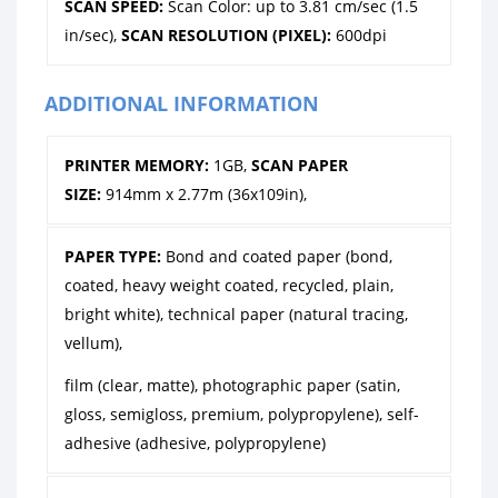
SCAN SPEED:
Scan Color: up to 3.81 cm/sec (1.5
in/sec),
SCAN RESOLUTION (PIXEL):
600dpi
ADDITIONAL INFORMATION
PRINTER MEMORY:
1GB,
SCAN PAPER
SIZE:
914mm x 2.77m (36x109in),
PAPER TYPE:
Bond and coated paper (bond,
coated, heavy weight coated, recycled, plain,
bright white), technical paper (natural tracing,
vellum),
film (clear, matte), photographic paper (satin,
gloss, semigloss, premium, polypropylene), self-
adhesive (adhesive, polypropylene)