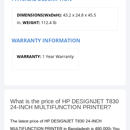
DIMENSIONS(WxDxH):
43.2 x 24.8 x 45.5
in,
WEIGHT:
112.4 lb
WARRANTY INFORMATION
WARRANTY:
1 Year Warranty
What is the price of HP DESIGNJET T830
24-INCH MULTIFUNCTION PRINTER?
The latest price of HP DESIGNJET T830 24-INCH
MULTIFUNCTION PRINTER in Bangladesh is 480,000৳ You