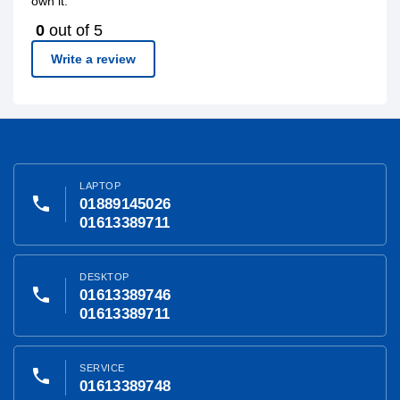
own it.
0
out of 5
Write a review
LAPTOP
phone
01889145026
01613389711
DESKTOP
phone
01613389746
01613389711
SERVICE
phone
01613389748