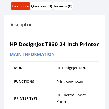
Description
Questions (0)
Reviews (0)
Description
HP DesignJet T830 24 Inch Printer
MAIN INFORMATION
MODEL
HP DesignJet T830
FUNCTIONS
Print, copy, scan
HP Thermal Inkjet
PRINTER TYPE
Printer