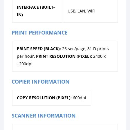
INTERFACE (BUILT-
USB, LAN, WiFi
IN)
PRINT PERFORMANCE
PRINT SPEED (BLACK):
26 sec/page, 81 D prints
per hour,
PRINT RESOLUTION (PIXEL):
2400 x
1200dpi
COPIER INFORMATION
COPY RESOLUTION (PIXEL):
600dpi
SCANNER INFORMATION