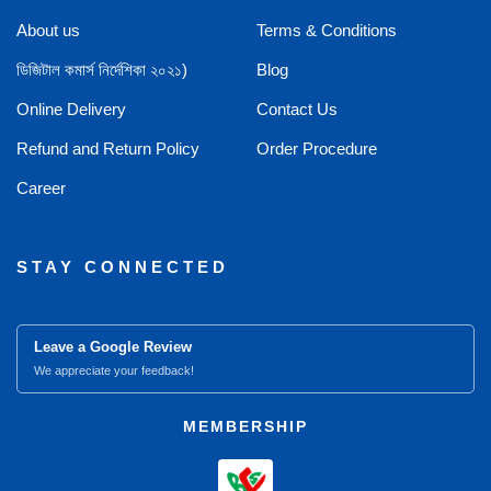
About us
Terms & Conditions
ডিজিটাল কমার্স নির্দেশিকা ২০২১)
Blog
Online Delivery
Contact Us
Refund and Return Policy
Order Procedure
Career
STAY CONNECTED
Leave a Google Review
We appreciate your feedback!
MEMBERSHIP