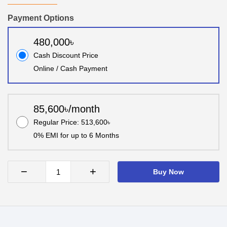
Payment Options
480,000৳
Cash Discount Price
Online / Cash Payment
85,600৳/month
Regular Price: 513,600৳
0% EMI for up to 6 Months
−
+
Buy Now