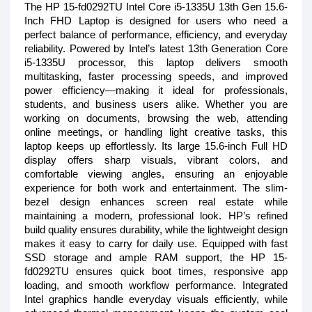
The HP 15-fd0292TU Intel Core i5-1335U 13th Gen 15.6-
Inch FHD Laptop is designed for users who need a
perfect balance of performance, efficiency, and everyday
reliability. Powered by Intel’s latest 13th Generation Core
i5-1335U processor, this laptop delivers smooth
multitasking, faster processing speeds, and improved
power efficiency—making it ideal for professionals,
students, and business users alike. Whether you are
working on documents, browsing the web, attending
online meetings, or handling light creative tasks, this
laptop keeps up effortlessly. Its large 15.6-inch Full HD
display offers sharp visuals, vibrant colors, and
comfortable viewing angles, ensuring an enjoyable
experience for both work and entertainment. The slim-
bezel design enhances screen real estate while
maintaining a modern, professional look. HP’s refined
build quality ensures durability, while the lightweight design
makes it easy to carry for daily use. Equipped with fast
SSD storage and ample RAM support, the HP 15-
fd0292TU ensures quick boot times, responsive app
loading, and smooth workflow performance. Integrated
Intel graphics handle everyday visuals efficiently, while