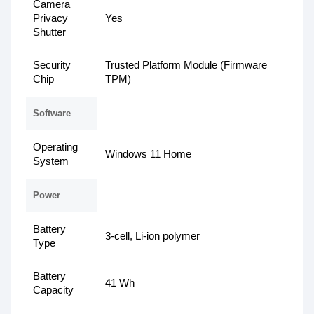
Camera
Privacy
Yes
Shutter
Security
Trusted Platform Module (Firmware
Chip
TPM)
Software
Operating
Windows 11 Home
System
Power
Battery
3-cell, Li-ion polymer
Type
Battery
41 Wh
Capacity