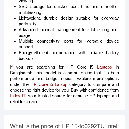
viewing
SSD storage for quicker boot time and smoother
multitasking
Lightweight, durable design suitable for everyday
portability
Advanced thermal management for stable long-hour
usage
Multiple connectivity ports for versatile device
support
Energy-efficient performance with reliable battery
backup
If you are searching for HP Core i5
Laptops
in
Bangladesh, this model is a smart option that fits both
performance and budget needs. Explore more options
under the
HP Core i5 Laptop
category to compare and
choose the right device for you. Buy with confidence from
Index IT
, your trusted source for genuine HP laptops and
reliable service.
What is the price of HP 15-fd0292TU Intel