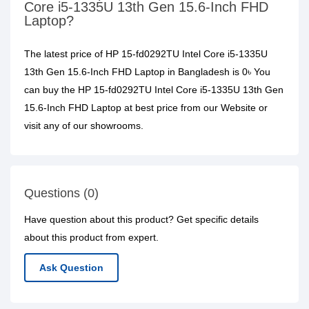
Core i5-1335U 13th Gen 15.6-Inch FHD
Laptop?
The latest price of HP 15-fd0292TU Intel Core i5-1335U
13th Gen 15.6-Inch FHD Laptop in Bangladesh is 0৳ You
can buy the HP 15-fd0292TU Intel Core i5-1335U 13th Gen
15.6-Inch FHD Laptop at best price from our Website or
visit any of our showrooms.
Questions (0)
Have question about this product? Get specific details
about this product from expert.
Ask Question