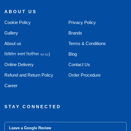
ABOUT US
Cookie Policy
Privacy Policy
Gallery
Brands
About us
Terms & Conditions
ডিজিটাল কমার্স নির্দেশিকা ২০২১)
Blog
Online Delivery
Contact Us
Refund and Return Policy
Order Procedure
Career
STAY CONNECTED
Leave a Google Review