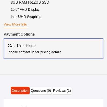
8GB RAM | 512GB SSD
15.6" FHD Display
Intel UHD Graphics
View More Info
Payment Options
Call For Price
Please contact us for pricing details
Description
Questions (0)
Reviews (1)