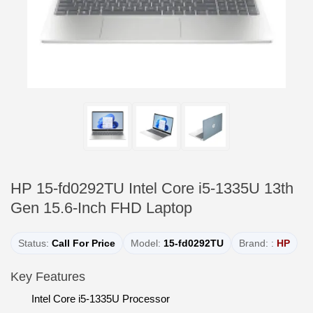
HP 15-fd0292TU Intel Core i5-1335U 13th
Gen 15.6-Inch FHD Laptop
Status:
Call For Price
Model:
15-fd0292TU
Brand: :
HP
Key Features
Intel Core i5-1335U Processor