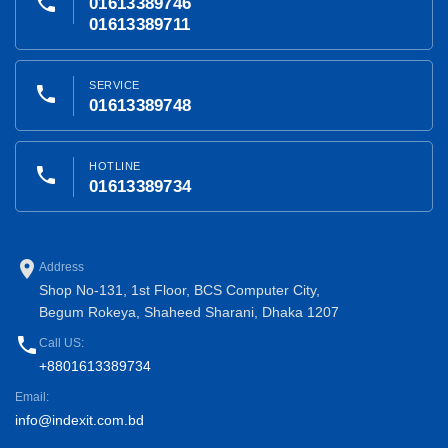
phone
01613389746
01613389711
SERVICE
phone
01613389748
HOTLINE
phone
01613389734
place
Address
Shop No-131, 1st Floor, BCS Computer City,
Begum Rokeya, Shaheed Sharani, Dhaka 1207
phone
Call US:
+8801613389734
Email:
info@indexit.com.bd