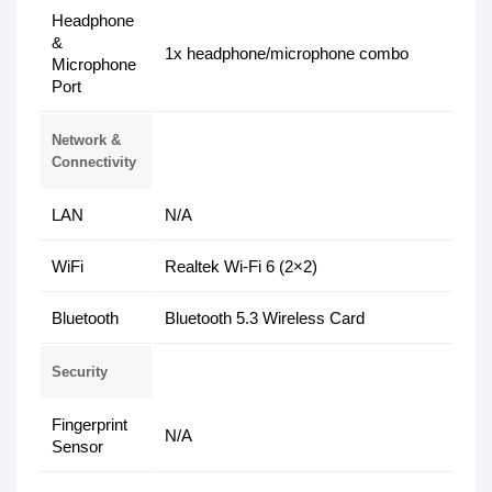
Headphone
&
1x headphone/microphone combo
Microphone
Port
Network &
Connectivity
LAN
N/A
WiFi
Realtek Wi-Fi 6 (2×2)
Bluetooth
Bluetooth 5.3 Wireless Card
Security
Fingerprint
N/A
Sensor