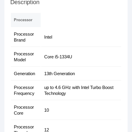
Description
Processor
Processor
Intel
Brand
Processor
Core i5-1334U
Model
Generation
13th Generation
Processor
up to 4.6 GHz with Intel Turbo Boost
Frequency
Technology
Processor
10
Core
Processor
12