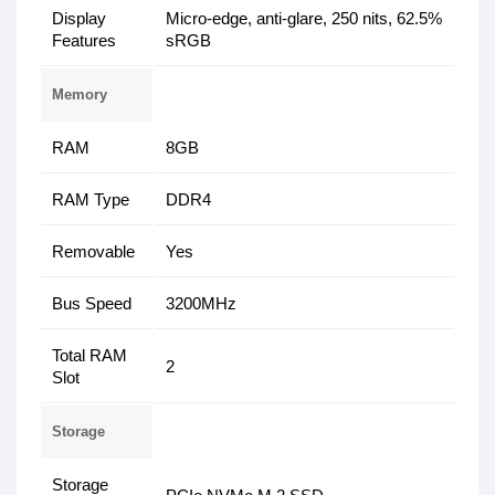
Display
Micro-edge, anti-glare, 250 nits, 62.5%
Features
sRGB
Memory
RAM
8GB
RAM Type
DDR4
Removable
Yes
Bus Speed
3200MHz
Total RAM
2
Slot
Storage
Storage