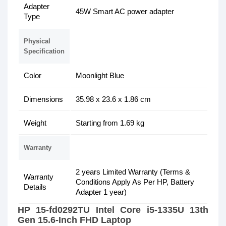
Adapter
45W Smart AC power adapter
Type
Physical
Specification
Color
Moonlight Blue
Dimensions
35.98 x 23.6 x 1.86 cm
Weight
Starting from 1.69 kg
Warranty
2 years Limited Warranty (Terms &
Warranty
Conditions Apply As Per HP, Battery
Details
Adapter 1 year)
HP 15-fd0292TU Intel Core i5-1335U 13th
Gen 15.6-Inch FHD Laptop