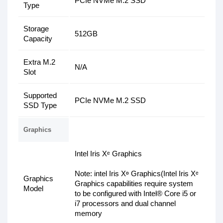
PCIe NVMe M.2 SSD
Type
Storage
512GB
Capacity
Extra M.2
N/A
Slot
Supported
PCIe NVMe M.2 SSD
SSD Type
Graphics
Intel Iris Xᵉ Graphics
Note: intel Iris Xᶱ Graphics(Intel Iris Xᵉ
Graphics
Graphics capabilities require system
Model
to be configured with Intel® Core i5 or
i7 processors and dual channel
memory