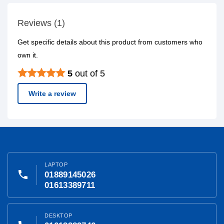
Reviews (1)
Get specific details about this product from customers who
own it.
5
out of 5
Write a review
LAPTOP
phone
01889145026
01613389711
DESKTOP