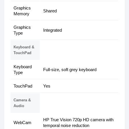
Graphics
Shared
Memory
Graphics
Integrated
Type
Keyboard &
TouchPad
Keyboard
Full-size, soft grey keyboard
Type
TouchPad
Yes
Camera &
Audio
HP True Vision 720p HD camera with
WebCam
temporal noise reduction