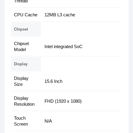
Thread
CPU Cache
12MB L3 cache
Chipset
Chipset
Intel integrated SoC
Model
Display
Display
15.6 Inch
Size
Display
FHD (1920 x 1080)
Resolution
Touch
N/A
Screen