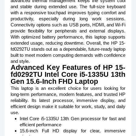
advanced thermal management keeps the system cool
and stable during extended use. The full-size keyboard
with a responsive touchpad improves typing comfort and
productivity, especially during long work sessions.
Connectivity options such as USB ports, HDMI, and Wi-Fi
provide flexibility for peripherals and external displays.
With optimized battery performance, this laptop supports
extended usage, reducing downtime. Overall, the HP 15-
fd0292TU stands out as a dependable, future-ready laptop
built to meet modern computing demands with confidence
and style.
Advanced Key Features of HP 15-
fd0292TU Intel Core i5-1335U 13th
Gen 15.6-Inch FHD Laptop
This laptop is an excellent choice for users looking for
long-term performance, modern features, and trusted HP
reliability. Its latest processor, immersive display, and
efficient design make it suitable for work, study, and daily
use.
Intel Core i5-1335U 13th Gen processor for fast and
efficient performance
15.6-inch Full HD display for clear, immersive