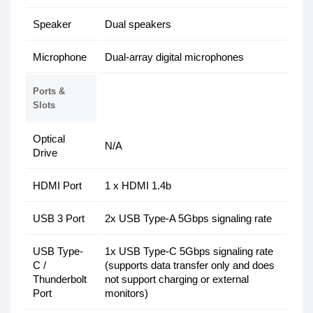
Speaker
Dual speakers
Microphone
Dual-array digital microphones
Ports &
Slots
Optical
N/A
Drive
HDMI Port
1 x HDMI 1.4b
USB 3 Port
2x USB Type-A 5Gbps signaling rate
USB Type-
1x USB Type-C 5Gbps signaling rate
C /
(supports data transfer only and does
Thunderbolt
not support charging or external
Port
monitors)