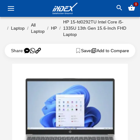
0
search
shopping_basket
HP 15-fd0292TU Intel Core i5-
All
Laptop
HP
1335U 13th Gen 15.6-Inch FHD
Laptop
Laptop
Share:
Save
Add to Compare