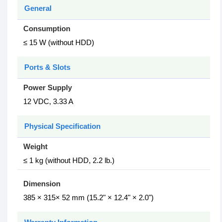
General
Consumption
≤ 15 W (without HDD)
Ports & Slots
Power Supply
12 VDC, 3.33 A
Physical Specification
Weight
≤ 1 kg (without HDD, 2.2 lb.)
Dimension
385 × 315× 52 mm (15.2" × 12.4" × 2.0")