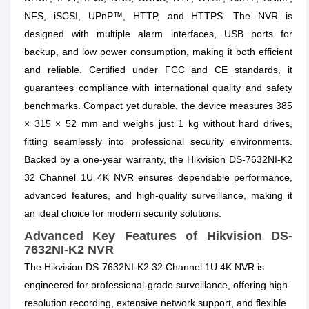
NFS, iSCSI, UPnP™, HTTP, and HTTPS. The NVR is
designed with multiple alarm interfaces, USB ports for
backup, and low power consumption, making it both efficient
and reliable. Certified under FCC and CE standards, it
guarantees compliance with international quality and safety
benchmarks. Compact yet durable, the device measures 385
× 315 × 52 mm and weighs just 1 kg without hard drives,
fitting seamlessly into professional security environments.
Backed by a one-year warranty, the Hikvision DS-7632NI-K2
32 Channel 1U 4K NVR ensures dependable performance,
advanced features, and high-quality surveillance, making it
an ideal choice for modern security solutions.
Advanced Key Features of Hikvision DS-
7632NI-K2 NVR
The Hikvision DS-7632NI-K2 32 Channel 1U 4K NVR is
engineered for professional-grade surveillance, offering high-
resolution recording, extensive network support, and flexible