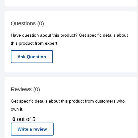
Questions (0)
Have question about this product? Get specific details about
this product from expert.
Ask Question
Reviews (0)
Get specific details about this product from customers who
own it.
0
out of 5
Write a review