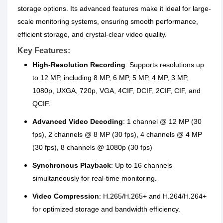
storage options. Its advanced features make it ideal for large-
scale monitoring systems, ensuring smooth performance,
efficient storage, and crystal-clear video quality.
Key Features:
High-Resolution Recording
: Supports resolutions up
to 12 MP, including 8 MP, 6 MP, 5 MP, 4 MP, 3 MP,
1080p, UXGA, 720p, VGA, 4CIF, DCIF, 2CIF, CIF, and
QCIF.
Advanced Video Decoding
: 1 channel @ 12 MP (30
fps), 2 channels @ 8 MP (30 fps), 4 channels @ 4 MP
(30 fps), 8 channels @ 1080p (30 fps)
Synchronous Playback
: Up to 16 channels
simultaneously for real-time monitoring.
Video Compression
: H.265/H.265+ and H.264/H.264+
for optimized storage and bandwidth efficiency.