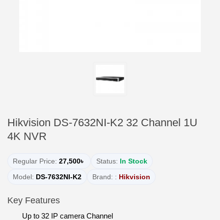
Hikvision DS-7632NI-K2 32 Channel 1U
4K NVR
Regular Price:
27,500৳
Status:
In Stock
Model:
DS-7632NI-K2
Brand: :
Hikvision
Key Features
Up to 32 IP camera Channel