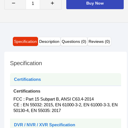
−
+
Buy Now
Specification
Description
Questions (0)
Reviews (0)
Specification
Certifications
Certifications
FCC : Part 15 Subpart B, ANSI C63.4-2014
CE : EN 55032: 2015, EN 61000-3-2, EN 61000-3-3, EN
50130-4, EN 55035: 2017
DVR / NVR / XVR Specification