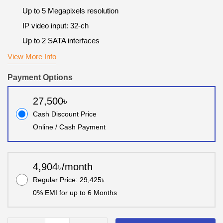
Up to 5 Megapixels resolution
IP video input: 32-ch
Up to 2 SATA interfaces
View More Info
Payment Options
27,500৳
Cash Discount Price
Online / Cash Payment
4,904৳/month
Regular Price: 29,425৳
0% EMI for up to 6 Months