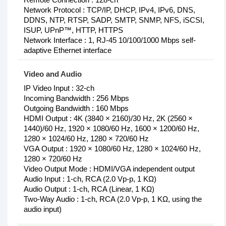
Network Protocol : TCP/IP, DHCP, IPv4, IPv6, DNS,
DDNS, NTP, RTSP, SADP, SMTP, SNMP, NFS, iSCSI,
ISUP, UPnP™, HTTP, HTTPS
Network Interface : 1, RJ-45 10/100/1000 Mbps self-
adaptive Ethernet interface
Video and Audio
IP Video Input : 32-ch
Incoming Bandwidth : 256 Mbps
Outgoing Bandwidth : 160 Mbps
HDMI Output : 4K (3840 × 2160)/30 Hz, 2K (2560 ×
1440)/60 Hz, 1920 × 1080/60 Hz, 1600 × 1200/60 Hz,
1280 × 1024/60 Hz, 1280 × 720/60 Hz
VGA Output : 1920 × 1080/60 Hz, 1280 × 1024/60 Hz,
1280 × 720/60 Hz
Video Output Mode : HDMI/VGA independent output
Audio Input : 1-ch, RCA (2.0 Vp-p, 1 KΩ)
Audio Output : 1-ch, RCA (Linear, 1 KΩ)
Two-Way Audio : 1-ch, RCA (2.0 Vp-p, 1 KΩ, using the
audio input)