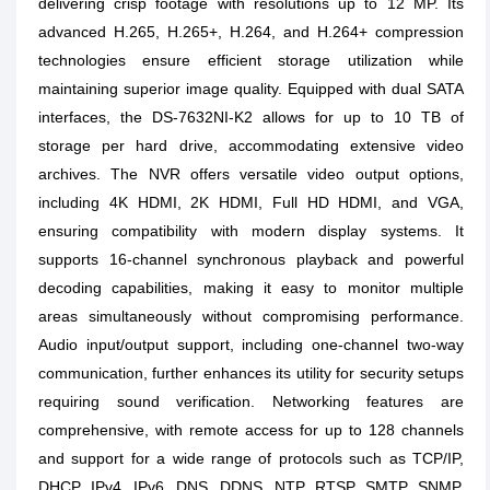
delivering crisp footage with resolutions up to 12 MP. Its
advanced H.265, H.265+, H.264, and H.264+ compression
technologies ensure efficient storage utilization while
maintaining superior image quality. Equipped with dual SATA
interfaces, the DS-7632NI-K2 allows for up to 10 TB of
storage per hard drive, accommodating extensive video
archives. The NVR offers versatile video output options,
including 4K HDMI, 2K HDMI, Full HD HDMI, and VGA,
ensuring compatibility with modern display systems. It
supports 16-channel synchronous playback and powerful
decoding capabilities, making it easy to monitor multiple
areas simultaneously without compromising performance.
Audio input/output support, including one-channel two-way
communication, further enhances its utility for security setups
requiring sound verification. Networking features are
comprehensive, with remote access for up to 128 channels
and support for a wide range of protocols such as TCP/IP,
DHCP, IPv4, IPv6, DNS, DDNS, NTP, RTSP, SMTP, SNMP,