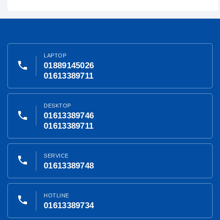
LAPTOP
phone
01889145026
01613389711
DESKTOP
phone
01613389746
01613389711
SERVICE
phone
01613389748
HOTLINE
phone
01613389734