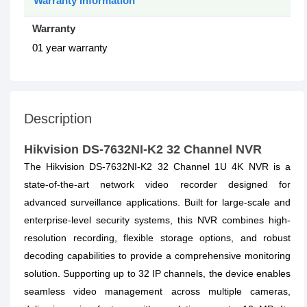
Warranty Information
Warranty
01 year warranty
Description
Hikvision DS-7632NI-K2 32 Channel NVR
The Hikvision DS-7632NI-K2 32 Channel 1U 4K NVR is a
state-of-the-art network video recorder designed for
advanced surveillance applications. Built for large-scale and
enterprise-level security systems, this NVR combines high-
resolution recording, flexible storage options, and robust
decoding capabilities to provide a comprehensive monitoring
solution. Supporting up to 32 IP channels, the device enables
seamless video management across multiple cameras,