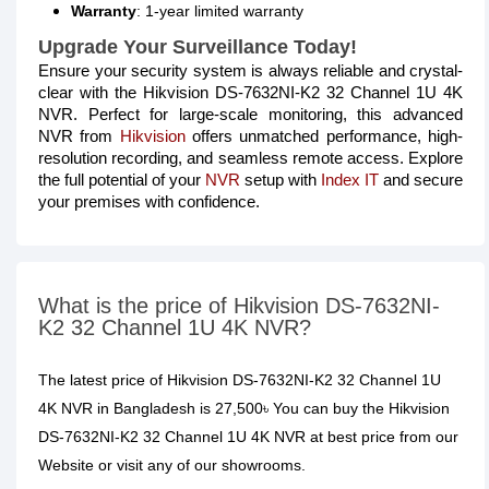
Warranty
: 1-year limited warranty
Upgrade Your Surveillance Today!
Ensure your security system is always reliable and crystal-
clear with the Hikvision DS-7632NI-K2 32 Channel 1U 4K
NVR. Perfect for large-scale monitoring, this advanced
NVR from
Hikvision
offers unmatched performance, high-
resolution recording, and seamless remote access. Explore
the full potential of your
NVR
setup with
Index IT
and secure
your premises with confidence.
What is the price of Hikvision DS-7632NI-
K2 32 Channel 1U 4K NVR?
The latest price of Hikvision DS-7632NI-K2 32 Channel 1U
4K NVR in Bangladesh is 27,500৳ You can buy the Hikvision
DS-7632NI-K2 32 Channel 1U 4K NVR at best price from our
Website or visit any of our showrooms.