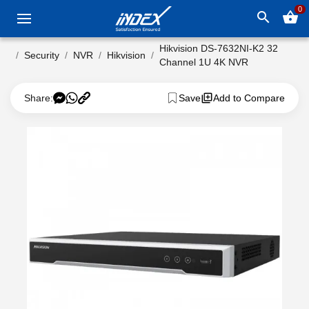
0
search
shopping_basket
Hikvision DS-7632NI-K2 32
Security
NVR
Hikvision
Channel 1U 4K NVR
Share:
Save
Add to Compare