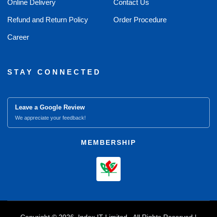
Online Delivery
Contact Us
Refund and Return Policy
Order Procedure
Career
STAY CONNECTED
Leave a Google Review
We appreciate your feedback!
MEMBERSHIP