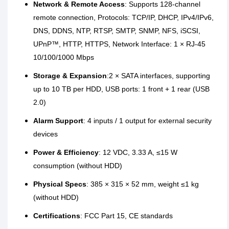
Network & Remote Access
: Supports 128-channel
remote connection, Protocols: TCP/IP, DHCP, IPv4/IPv6,
DNS, DDNS, NTP, RTSP, SMTP, SNMP, NFS, iSCSI,
UPnP™, HTTP, HTTPS, Network Interface: 1 × RJ-45
10/100/1000 Mbps
Storage & Expansion
:2 × SATA interfaces, supporting
up to 10 TB per HDD, USB ports: 1 front + 1 rear (USB
2.0)
Alarm Support
: 4 inputs / 1 output for external security
devices
Power & Efficiency
: 12 VDC, 3.33 A, ≤15 W
consumption (without HDD)
Physical Specs
: 385 × 315 × 52 mm, weight ≤1 kg
(without HDD)
Certifications
: FCC Part 15, CE standards