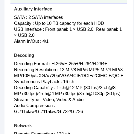
Auxiliary Interface
SATA : 2 SATA interfaces
Capacity : Up to 10 TB capacity for each HDD
USB Interface : Front panel: 1 × USB 2.0; Rear panel: 1
× USB 2.0
Alarm In/Out : 4/1
Decoding
Decoding Format : H.265/H.265+/H.264/H.264+
Recording Resolution : 12 MP/8 MP/6 MP/5 MP/4 MP/3
MP/1080p/UXGA/720p/VGA/4CIF/DCIF/2CIF/CIF/QCIF
Synchronous Playback : 16-ch
Decoding Capability : 1-ch@12 MP (30 fps)/2-ch@8
MP (30 fps)/4-ch@4 MP (30 fps)/8-ch@1080p (30 fps)
Stream Type : Video, Video & Audio
Audio Compression :
G.711ulaw/G.711alaw/G.722/G.726
Network
Remote Connection : 128-ch