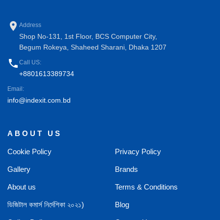
place
Address
Shop No-131, 1st Floor, BCS Computer City,
Begum Rokeya, Shaheed Sharani, Dhaka 1207
phone
Call US:
+8801613389734
Email:
info@indexit.com.bd
ABOUT US
Cookie Policy
Privacy Policy
Gallery
Brands
About us
Terms & Conditions
ডিজিটাল কমার্স নির্দেশিকা ২০২১)
Blog