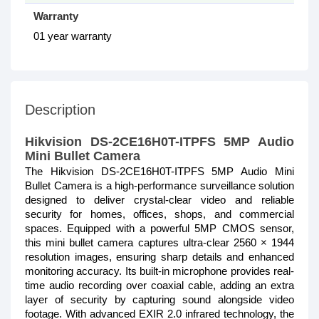
Warranty
01 year warranty
Description
Hikvision DS-2CE16H0T-ITPFS 5MP Audio
Mini Bullet Camera
The Hikvision DS-2CE16H0T-ITPFS 5MP Audio Mini
Bullet Camera is a high-performance surveillance solution
designed to deliver crystal-clear video and reliable
security for homes, offices, shops, and commercial
spaces. Equipped with a powerful 5MP CMOS sensor,
this mini bullet camera captures ultra-clear 2560 × 1944
resolution images, ensuring sharp details and enhanced
monitoring accuracy. Its built-in microphone provides real-
time audio recording over coaxial cable, adding an extra
layer of security by capturing sound alongside video
footage. With advanced EXIR 2.0 infrared technology, the