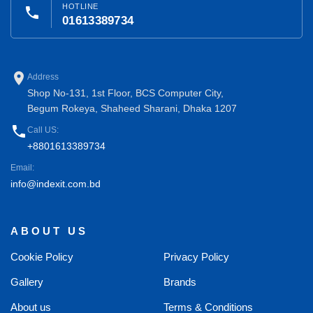
HOTLINE
phone
01613389734
place
Address
Shop No-131, 1st Floor, BCS Computer City,
Begum Rokeya, Shaheed Sharani, Dhaka 1207
phone
Call US:
+8801613389734
Email:
info@indexit.com.bd
ABOUT US
Cookie Policy
Privacy Policy
Gallery
Brands
About us
Terms & Conditions