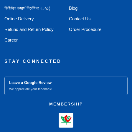
ডিজিটাল কমার্স নির্দেশিকা ২০২১)
Blog
Online Delivery
Contact Us
Refund and Return Policy
Order Procedure
Career
STAY CONNECTED
Leave a Google Review
We appreciate your feedback!
MEMBERSHIP