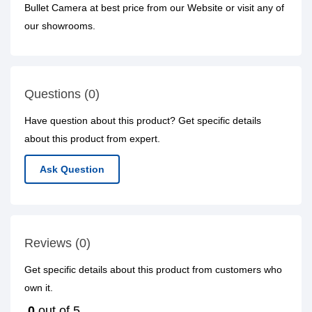
Bullet Camera at best price from our Website or visit any of
our showrooms.
Questions (0)
Have question about this product? Get specific details
about this product from expert.
Ask Question
Reviews (0)
Get specific details about this product from customers who
own it.
0
out of 5