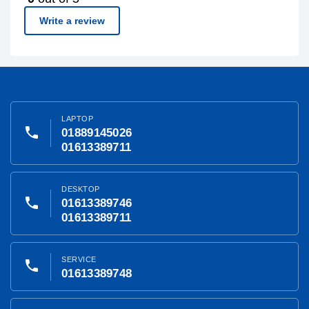
Write a review
LAPTOP
phone
01889145026
01613389711
DESKTOP
phone
01613389746
01613389711
SERVICE
phone
01613389748