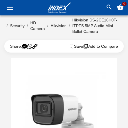
0
search
shopping_basket
Hikvision DS-2CE16H0T-
HD
Security
Hikvision
ITPFS 5MP Audio Mini
Camera
Bullet Camera
Share:
Save
Add to Compare