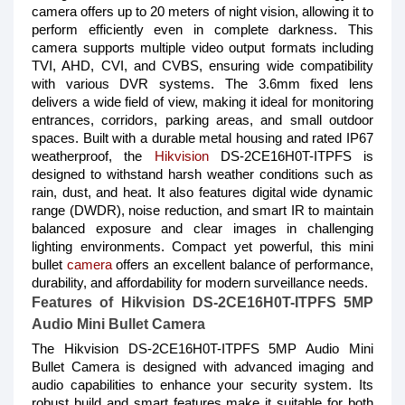
camera offers up to 20 meters of night vision, allowing it to
perform efficiently even in complete darkness. This
camera supports multiple video output formats including
TVI, AHD, CVI, and CVBS, ensuring wide compatibility
with various DVR systems. The 3.6mm fixed lens
delivers a wide field of view, making it ideal for monitoring
entrances, corridors, parking areas, and small outdoor
spaces. Built with a durable metal housing and rated IP67
weatherproof, the
Hikvision
DS-2CE16H0T-ITPFS is
designed to withstand harsh weather conditions such as
rain, dust, and heat. It also features digital wide dynamic
range (DWDR), noise reduction, and smart IR to maintain
balanced exposure and clear images in challenging
lighting environments. Compact yet powerful, this mini
bullet
camera
offers an excellent balance of performance,
durability, and affordability for modern surveillance needs.
Features of Hikvision DS-2CE16H0T-ITPFS 5MP
Audio Mini Bullet Camera
The Hikvision DS-2CE16H0T-ITPFS 5MP Audio Mini
Bullet Camera is designed with advanced imaging and
audio capabilities to enhance your security system. Its
robust build and smart features make it suitable for both