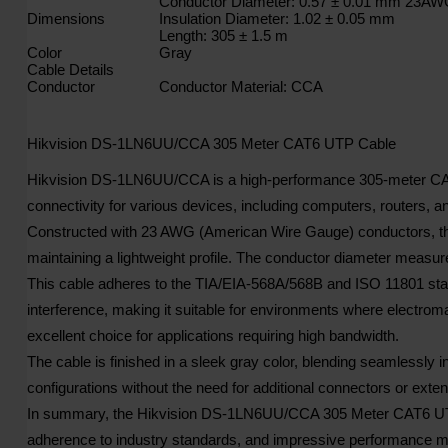
Conductor Diameter: 0.57 ± 0.01 mm 23A
Dimensions
Insulation Diameter: 1.02 ± 0.05 mm
Length: 305 ± 1.5 m
Color
Gray
Cable Details
Conductor
Conductor Material: CCA
Hikvision DS-1LN6UU/CCA 305 Meter CAT6 UTP Cable
Hikvision DS-1LN6UU/CCA is a high-performance 305-meter CAT6 U
connectivity for various devices, including computers, routers, 
Constructed with 23 AWG (American Wire Gauge) conductors, the
maintaining a lightweight profile. The conductor diameter measur
This cable adheres to the TIA/EIA-568A/568B and ISO 11801 stan
interference, making it suitable for environments where electro
excellent choice for applications requiring high bandwidth.
The cable is finished in a sleek gray color, blending seamlessly in
configurations without the need for additional connectors or exte
In summary, the Hikvision DS-1LN6UU/CCA 305 Meter CAT6 UTP Cabl
adherence to industry standards, and impressive performance ma