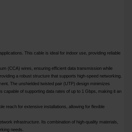
tions. This cable is ideal for indoor use, providing reliable
 (CCA) wires, ensuring efficient data transmission while
roviding a robust structure that supports high-speed networking.
ment. The unshielded twisted pair (UTP) design minimizes
capable of supporting data rates of up to 1 Gbps, making it an
 reach for extensive installations, allowing for flexible
rk infrastructure. Its combination of high-quality materials,
rking needs.