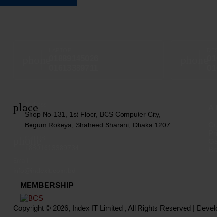
LAPTOP
DE
phone
phone
01889145026
01
01613389711
01
place
Address
A
Shop No-131, 1st Floor, BCS Computer City,
Co
Begum Rokeya, Shaheed Sharani, Dhaka 1207
Pr
phone
Call US:
Ga
+8801613389734
Br
Email:
info@indexit.com.bd
MEMBERSHIP
Copyright © 2026, Index IT Limited , All Rights Reserved | Deve