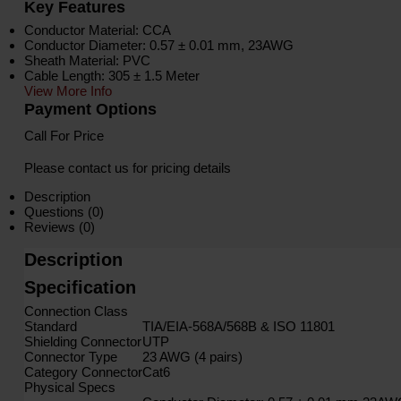
Key Features
Conductor Material: CCA
Conductor Diameter: 0.57 ± 0.01 mm, 23AWG
Sheath Material: PVC
Cable Length: 305 ± 1.5 Meter
View More Info
Payment Options
Call For Price
Please contact us for pricing details
Description
Questions (0)
Reviews (0)
Description
Specification
Connection Class
Standard
TIA/EIA-568A/568B & ISO 11801
Shielding Connector
UTP
Connector Type
23 AWG (4 pairs)
Category Connector
Cat6
Physical Specs