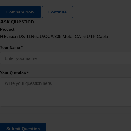
Compare Now
Continue
Ask Question
Product
Hikvision DS-1LN6UU/CCA 305 Meter CAT6 UTP Cable
Your Name *
Your Question *
Submit Question