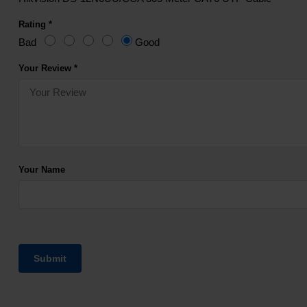
Rating *
Bad
Good
Your Review *
Your Name
Submit