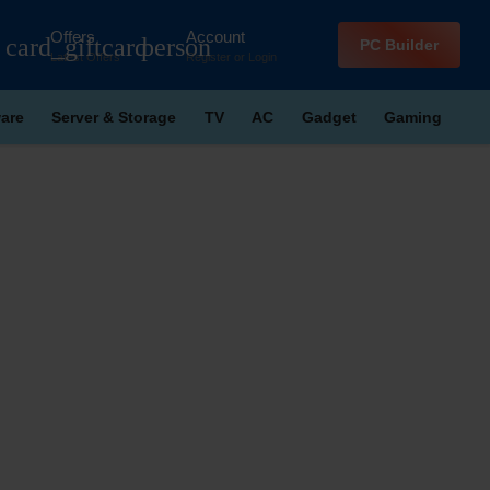
Offers
Account
card_giftcard
person
PC Builder
Latest Offers
Register
or
Login
are
Server & Storage
TV
AC
Gadget
Gaming