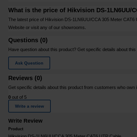
What is the price of Hikvision DS-1LN6UU/
The latest price of Hikvision DS-1LN6UU/CCA 305 Meter CAT6 
Website or visit any of our showrooms.
Questions (0)
Have question about this product? Get specific details about this
Ask Question
Reviews (0)
Get specific details about this product from customers who own i
0
out of 5
Write a review
Write Review
Product
Hikvision DS-1LN6UU/CCA 305 Meter CAT6 UTP Cable