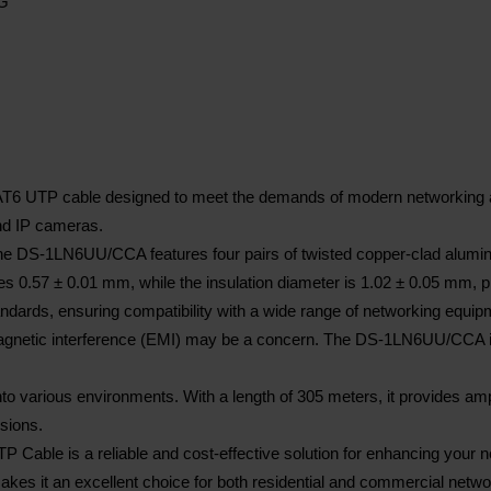
WG
TP cable designed to meet the demands of modern networking applica
and IP cameras.
 DS-1LN6UU/CCA features four pairs of twisted copper-clad aluminum
es 0.57 ± 0.01 mm, while the insulation diameter is 1.02 ± 0.05 mm, p
dards, ensuring compatibility with a wide range of networking equip
magnetic interference (EMI) may be a concern. The DS-1LN6UU/CCA is 
to various environments. With a length of 305 meters, it provides ample
nsions.
e is a reliable and cost-effective solution for enhancing your netwo
kes it an excellent choice for both residential and commercial netwo