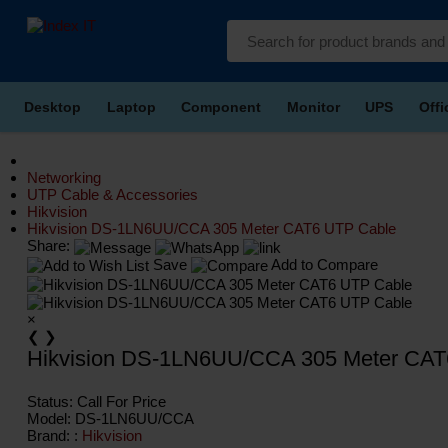
Desktop
Laptop
Component
Monitor
UPS
Off
Networking
UTP Cable & Accessories
Hikvision
Hikvision DS-1LN6UU/CCA 305 Meter CAT6 UTP Cable
Share:
Save
Add to Compare
×
❮
❯
Hikvision DS-1LN6UU/CCA 305 Meter CAT
Status:
Call For Price
Model:
DS-1LN6UU/CCA
Brand: :
Hikvision