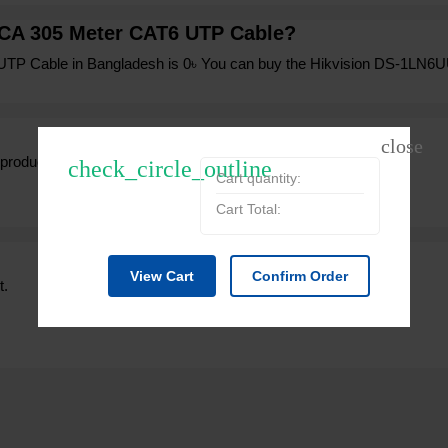
CCA 305 Meter CAT6 UTP Cable?
UTP Cable in Bangladesh is 0৳ You can buy the Hikvision DS-1LN6U
 product from expert.
check_circle_outline
Cart quantity:
Cart Total:
View Cart
Confirm Order
t.