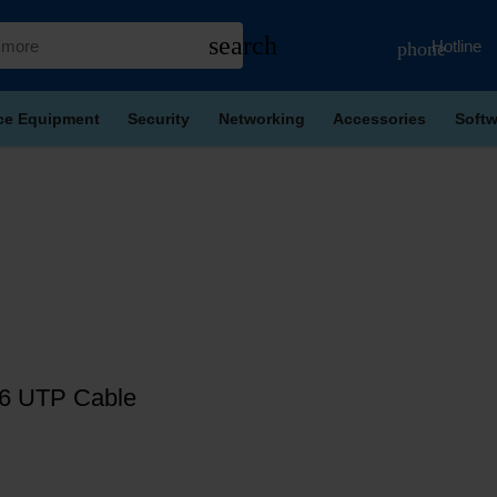
search
Hotline
phone
ice Equipment
Security
Networking
Accessories
Softw
6 UTP Cable