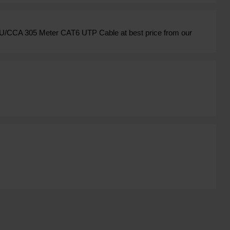
U/CCA 305 Meter CAT6 UTP Cable at best price from our