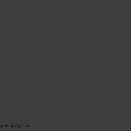
SKTOP
SERVICE
phone
613389746
01613389748
613389711
BOUT US
okie Policy
About us
Online Delive
ivacy Policy
Terms & Conditions
Contact Us
llery
ডিজিটাল কমার্স নির্দেশিকা ২০২১)
Refund and Re
ands
Blog
Order Proced
Career
loped by
Againsoft