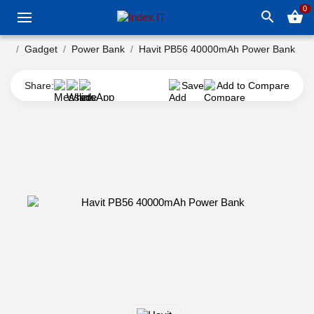
0
search
shopping_basket
Gadget
Power Bank
Havit PB56 40000mAh Power Bank
Share:
Save
Add to Compare