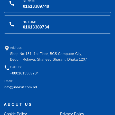
SERVICE
phone
01613389748
HOTLINE
phone
01613389734
place
Address
Shop No-131, 1st Floor, BCS Computer City,
Begum Rokeya, Shaheed Sharani, Dhaka 1207
phone
Call US:
+8801613389734
Email:
info@indexit.com.bd
ABOUT US
Cookie Policy
Privacy Policy