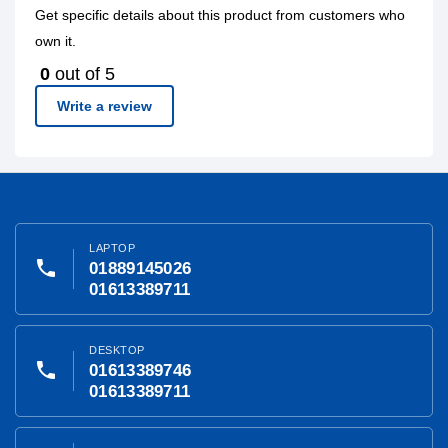
Get specific details about this product from customers who
own it.
0
out of 5
Write a review
LAPTOP
phone
01889145026
01613389711
DESKTOP
phone
01613389746
01613389711