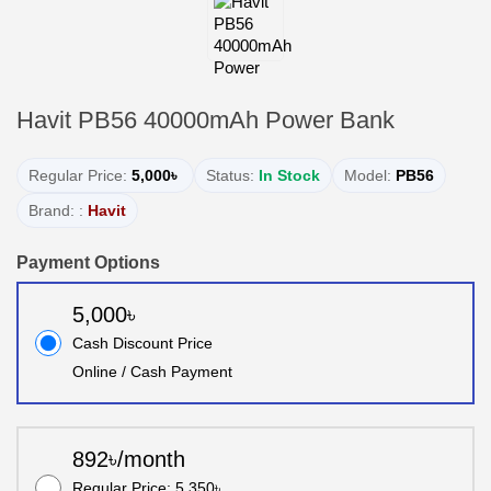
Havit PB56 40000mAh Power Bank
Regular Price:
5,000৳
Status:
In Stock
Model:
PB56
Brand: :
Havit
Payment Options
5,000৳
Cash Discount Price
Online / Cash Payment
892৳/month
Regular Price: 5,350৳