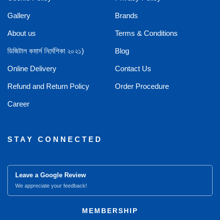
Gallery
Brands
About us
Terms & Conditions
ডিজিটাল কমার্স নির্দেশিকা ২০২১)
Blog
Online Delivery
Contact Us
Refund and Return Policy
Order Procedure
Career
STAY CONNECTED
Leave a Google Review
We appreciate your feedback!
MEMBERSHIP