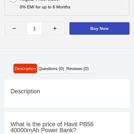
0% EMI for up to 6 Months
−
+
Buy Now
Description
Questions (0)
Reviews (0)
Description
What is the price of Havit PB56
40000mAh Power Bank?