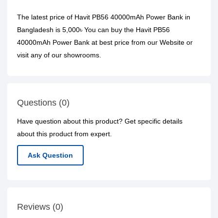
The latest price of Havit PB56 40000mAh Power Bank in
Bangladesh is 5,000৳ You can buy the Havit PB56
40000mAh Power Bank at best price from our Website or
visit any of our showrooms.
Questions (0)
Have question about this product? Get specific details
about this product from expert.
Ask Question
Reviews (0)