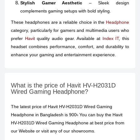
Stylish Gamer Aesthetic
– Sleek design
complements gaming setups with bold styling.
These headphones are a reliable choice in the
Headphone
category, particularly for gamers and multimedia users who
prefer
Havit
quality audio gear. Available at
Index IT
, this
headset combines performance, comfort, and durability to
enhance your gaming and entertainment experience.
What is the price of Havit HV-H2031D
Wired Gaming Headphone?
The latest price of Havit HV-H2031D Wired Gaming
Headphone in Bangladesh is 900৳ You can buy the Havit
HV-H2031D Wired Gaming Headphone at best price from
our Website or visit any of our showrooms.