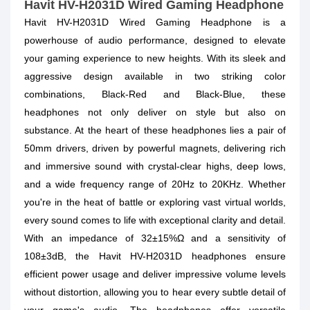
Havit HV-H2031D Wired Gaming Headphone
Havit HV-H2031D Wired Gaming Headphone is a
powerhouse of audio performance, designed to elevate
your gaming experience to new heights. With its sleek and
aggressive design available in two striking color
combinations, Black-Red and Black-Blue, these
headphones not only deliver on style but also on
substance. At the heart of these headphones lies a pair of
50mm drivers, driven by powerful magnets, delivering rich
and immersive sound with crystal-clear highs, deep lows,
and a wide frequency range of 20Hz to 20KHz. Whether
you're in the heat of battle or exploring vast virtual worlds,
every sound comes to life with exceptional clarity and detail.
With an impedance of 32±15%Ω and a sensitivity of
108±3dB, the Havit HV-H2031D headphones ensure
efficient power usage and deliver impressive volume levels
without distortion, allowing you to hear every subtle detail of