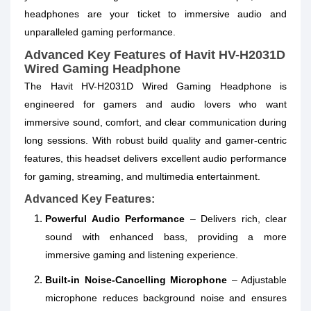
headphones are your ticket to immersive audio and
unparalleled gaming performance.
Advanced Key Features of Havit HV-H2031D
Wired Gaming Headphone
The Havit HV-H2031D Wired Gaming Headphone is
engineered for gamers and audio lovers who want
immersive sound, comfort, and clear communication during
long sessions. With robust build quality and gamer‑centric
features, this headset delivers excellent audio performance
for gaming, streaming, and multimedia entertainment.
Advanced Key Features:
Powerful Audio Performance
– Delivers rich, clear
sound with enhanced bass, providing a more
immersive gaming and listening experience.
Built‑in Noise‑Cancelling Microphone
– Adjustable
microphone reduces background noise and ensures