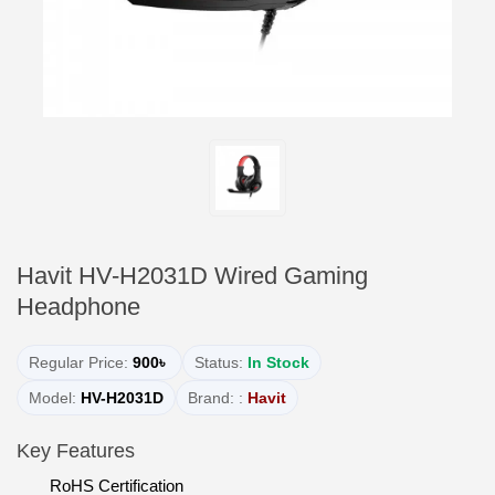
Havit HV-H2031D Wired Gaming
Headphone
Regular Price:
900৳
Status:
In Stock
Model:
HV-H2031D
Brand: :
Havit
Key Features
RoHS Certification