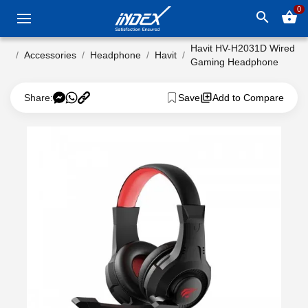
0
search
shopping_basket
Havit HV-H2031D Wired
Accessories
Headphone
Havit
Gaming Headphone
Share:
Save
Add to Compare