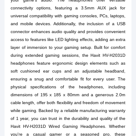
your game's audio. The headphones offer versatile
connectivity options, featuring a 3.5mm AUX jack for
universal compatibility with gaming consoles, PCs, laptops,
and mobile devices. Additionally, the inclusion of a USB
connector enhances audio quality and provides convenient
access to features like LED lighting effects, adding an extra
layer of immersion to your gaming setup. Built for comfort
during extended gaming sessions, the Havit HV-H2031D
headphones feature ergonomic design elements such as
soft cushioned ear cups and an adjustable headband,
ensuring a snug and comfortable fit for every user. The
physical specifications of the headphones, including
dimensions of 195 x 185 x 80mm and a generous 2.0m
cable length, offer both flexibility and freedom of movement
while gaming. Backed by a reliable manufacturing warranty
of 1 year, you can trust in the durability and quality of the
Havit HV-H2031D Wired Gaming Headphones. Whether
you're a casual gamer or a seasoned pro, these