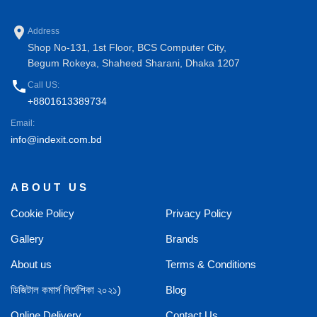
place
Address
Shop No-131, 1st Floor, BCS Computer City,
Begum Rokeya, Shaheed Sharani, Dhaka 1207
phone
Call US:
+8801613389734
Email:
info@indexit.com.bd
ABOUT US
Cookie Policy
Privacy Policy
Gallery
Brands
About us
Terms & Conditions
ডিজিটাল কমার্স নির্দেশিকা ২০২১)
Blog
Online Delivery
Contact Us