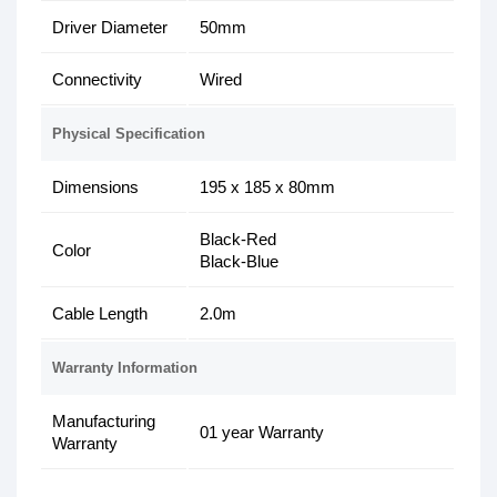
Driver Diameter
50mm
Connectivity
Wired
Physical Specification
Dimensions
195 x 185 x 80mm
Black-Red
Color
Black-Blue
Cable Length
2.0m
Warranty Information
Manufacturing
01 year Warranty
Warranty