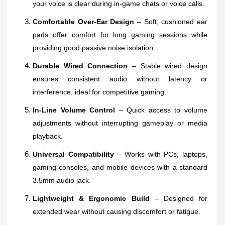
your voice is clear during in‑game chats or voice calls.
Comfortable Over‑Ear Design
– Soft, cushioned ear
pads offer comfort for long gaming sessions while
providing good passive noise isolation.
Durable Wired Connection
– Stable wired design
ensures consistent audio without latency or
interference, ideal for competitive gaming.
In‑Line Volume Control
– Quick access to volume
adjustments without interrupting gameplay or media
playback.
Universal Compatibility
– Works with PCs, laptops,
gaming consoles, and mobile devices with a standard
3.5mm audio jack.
Lightweight & Ergonomic Build
– Designed for
extended wear without causing discomfort or fatigue.