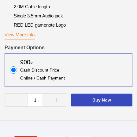
2.0M Cable length
Single 3.5mm Audio jack
RED LED gamenote Logo
View More Info
Payment Options
900৳
Cash Discount Price
Online / Cash Payment
−
+
Buy Now