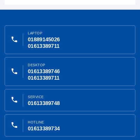
LAPTOP
phone
01889145026
01613389711
DESKTOP
phone
01613389746
01613389711
SERVICE
phone
01613389748
HOTLINE
phone
01613389734