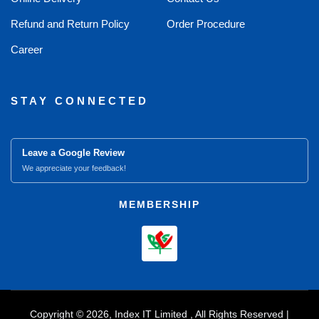
Refund and Return Policy
Order Procedure
Career
STAY CONNECTED
Leave a Google Review
We appreciate your feedback!
MEMBERSHIP
Copyright © 2026, Index IT Limited , All Rights Reserved |