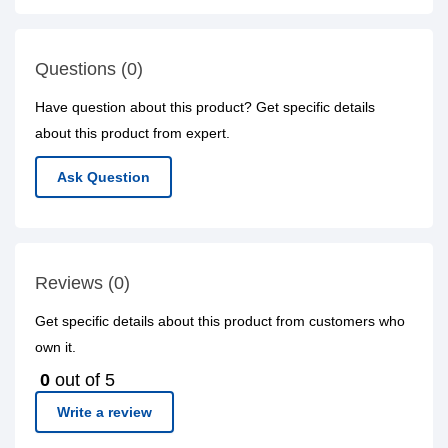
Questions (0)
Have question about this product? Get specific details
about this product from expert.
Ask Question
Reviews (0)
Get specific details about this product from customers who
own it.
0
out of 5
Write a review