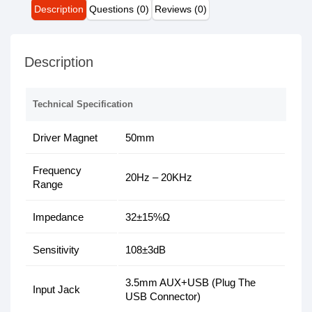
Description
Questions (0)
Reviews (0)
Description
Technical Specification
Driver Magnet
50mm
Frequency
20Hz – 20KHz
Range
Impedance
32±15%Ω
Sensitivity
108±3dB
3.5mm AUX+USB (Plug The
Input Jack
USB Connector)