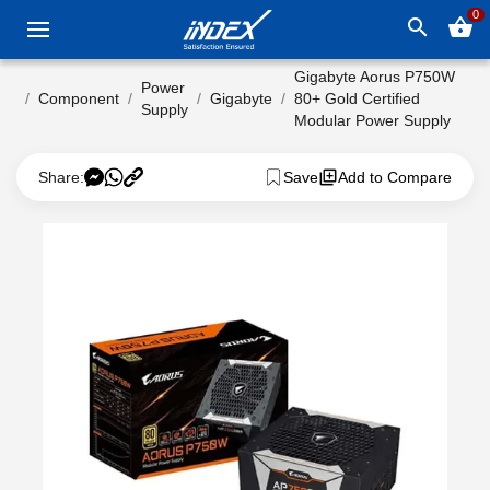
0
search
shopping_basket
Gigabyte Aorus P750W
Power
Component
Gigabyte
80+ Gold Certified
Supply
Modular Power Supply
Share:
Save
Add to Compare