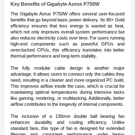
Key Benefits of Gigabyte Aorus P750W
The Gigabyte Aorus P750W offers several user-focused
benefits that go beyond basic power delivery. Its 80+ Gold
efficiency ensures that less energy is wasted as heat,
which not only improves overall system performance but
also reduces electricity costs over time. For users running
high-end components such as powerful GPUs and
overclocked CPUs, this efficiency translates into better
thermal performance and long-term stability.
The fully modular cable design is another major
advantage. It allows users to connect only the cables they
need, resulting in a cleaner and more organized PC build.
This improves airflow inside the case, which is crucial for
maintaining optimal temperatures during intensive tasks
like gaming, rendering, or multitasking. Additionally, better
airflow contributes to the longevity of internal components.
The inclusion of a 135mm double ball bearing fan
enhances durability and cooling efficiency. Unlike
standard fans, this type of fan is designed for extended
lifespan and consistent performance under heavy