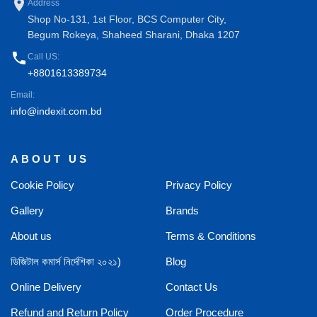
place
Address
Shop No-131, 1st Floor, BCS Computer City,
Begum Rokeya, Shaheed Sharani, Dhaka 1207
phone
Call US:
+8801613389734
Email:
info@indexit.com.bd
ABOUT US
Cookie Policy
Privacy Policy
Gallery
Brands
About us
Terms & Conditions
ডিজিটাল কমার্স নির্দেশিকা ২০২১)
Blog
Online Delivery
Contact Us
Refund and Return Policy
Order Procedure