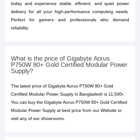
today and experience stable, efficient, and quiet power
delivery for all your high-performance computing needs.
Perfect for gamers and professionals who demand
reliability.
What is the price of Gigabyte Aorus
P750W 80+ Gold Certified Modular Power
Supply?
The latest price of Gigabyte Aorus P750W 80+ Gold
Certified Modular Power Supply in Bangladesh is 11,500৳
You can buy the Gigabyte Aorus P750W 80+ Gold Certified
Modular Power Supply at best price from our Website or
visit any of our showrooms.