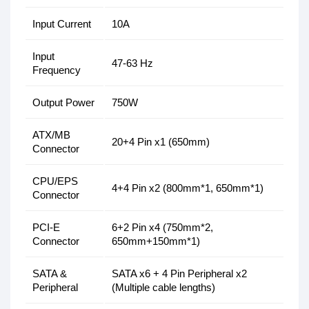
Input Current
10A
Input
47-63 Hz
Frequency
Output Power
750W
ATX/MB
20+4 Pin x1 (650mm)
Connector
CPU/EPS
4+4 Pin x2 (800mm*1, 650mm*1)
Connector
PCI-E
6+2 Pin x4 (750mm*2,
Connector
650mm+150mm*1)
SATA &
SATA x6 + 4 Pin Peripheral x2
Peripheral
(Multiple cable lengths)