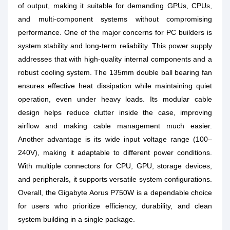
of output, making it suitable for demanding GPUs, CPUs,
and multi-component systems without compromising
performance. One of the major concerns for PC builders is
system stability and long-term reliability. This power supply
addresses that with high-quality internal components and a
robust cooling system. The 135mm double ball bearing fan
ensures effective heat dissipation while maintaining quiet
operation, even under heavy loads. Its modular cable
design helps reduce clutter inside the case, improving
airflow and making cable management much easier.
Another advantage is its wide input voltage range (100–
240V), making it adaptable to different power conditions.
With multiple connectors for CPU, GPU, storage devices,
and peripherals, it supports versatile system configurations.
Overall, the Gigabyte Aorus P750W is a dependable choice
for users who prioritize efficiency, durability, and clean
system building in a single package.