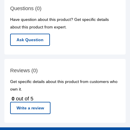
Questions (0)
Have question about this product? Get specific details
about this product from expert.
Ask Question
Reviews (0)
Get specific details about this product from customers who
own it.
0
out of 5
Write a review