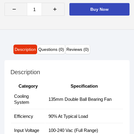
−
+
Buy Now
Description
Questions (0)
Reviews (0)
Description
Category
Specification
Cooling
135mm Double Ball Bearing Fan
System
Efficiency
90% At Typical Load
Input Voltage
100-240 Vac (Full Range)