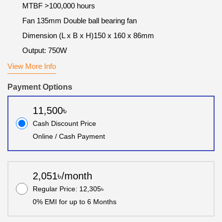
MTBF >100,000 hours
Fan 1‎35mm Double ball bearing fan
Dimension (L x B x H)1‎50 x 160 x 86mm
Output: 750W
View More Info
Payment Options
11,500৳
Cash Discount Price
Online / Cash Payment
2,051৳/month
Regular Price: 12,305৳
0% EMI for up to 6 Months