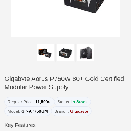
Gigabyte Aorus P750W 80+ Gold Certified
Modular Power Supply
Regular Price:
11,500৳
Status:
In Stock
Model:
GP-AP750GM
Brand: :
Gigabyte
Key Features