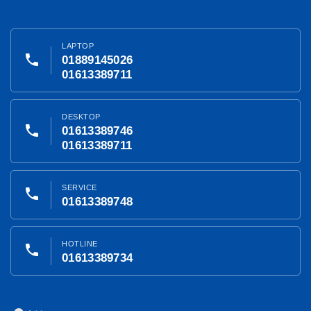
LAPTOP
phone
01889145026
01613389711
DESKTOP
phone
01613389746
01613389711
SERVICE
phone
01613389748
HOTLINE
phone
01613389734