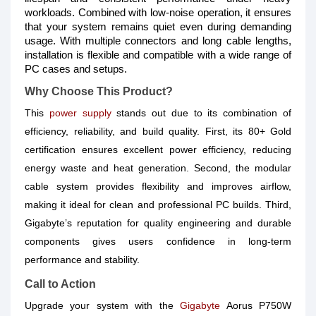
workloads. Combined with low-noise operation, it ensures
that your system remains quiet even during demanding
usage. With multiple connectors and long cable lengths,
installation is flexible and compatible with a wide range of
PC cases and setups.
Why Choose This Product?
This
power supply
stands out due to its combination of
efficiency, reliability, and build quality. First, its 80+ Gold
certification ensures excellent power efficiency, reducing
energy waste and heat generation. Second, the modular
cable system provides flexibility and improves airflow,
making it ideal for clean and professional PC builds. Third,
Gigabyte’s reputation for quality engineering and durable
components gives users confidence in long-term
performance and stability.
Call to Action
Upgrade your system with the
Gigabyte
Aorus P750W