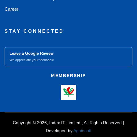
Career
STAY CONNECTED
Leave a Google Review
We appreciate your feedback!
MEMBERSHIP
Copyright © 2026, Index IT Limited , All Rights Reserved |
Developed by
Againsoft