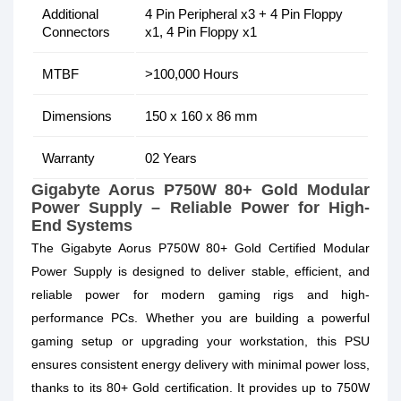
Additional
4 Pin Peripheral x3 + 4 Pin Floppy
Connectors
x1, 4 Pin Floppy x1
MTBF
>100,000 Hours
Dimensions
150 x 160 x 86 mm
Warranty
02 Years
Gigabyte Aorus P750W 80+ Gold Modular
Power Supply – Reliable Power for High-
End Systems
The Gigabyte Aorus P750W 80+ Gold Certified Modular
Power Supply is designed to deliver stable, efficient, and
reliable power for modern gaming rigs and high-
performance PCs. Whether you are building a powerful
gaming setup or upgrading your workstation, this PSU
ensures consistent energy delivery with minimal power loss,
thanks to its 80+ Gold certification. It provides up to 750W