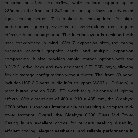
ensuring out-of-the-box airflow, while radiator support up to
280mm at the front and 240mm at the top allows for advanced
liquid cooling setups. This makes the casing ideal for high-
performance gaming systems or workstations that require
effective heat management. The interior layout is designed with
user convenience in mind. With 7 expansion slots, the casing
supports powerful graphics cards and multiple expansion
components. It also provides ample storage options with two
3.5”/2.5” drive bays and two dedicated 2.5” SSD bays, allowing
flexible storage configurations without clutter. The front I/O panel
includes USB 3.0 ports, audio in/out support (AC97 / HD Audio), a
reset button, and an RGB LED switch for quick control of lighting
effects. With dimensions of 480 × 210 × 435 mm, the Gigabyte
C200 offers a spacious interior while maintaining a compact mid-
tower footprint. Overall, the Gigabyte C200 Glass Mid Tower
Casing is an excellent choice for builders seeking durability,
efficient cooling, elegant aesthetics, and reliable performance in