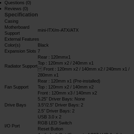
Questions (0)
Reviews (0)
Specification
Casing
Motherboard
mini-ITX/m-ATX/ATX
Support
External Features
Color(s)
Black
Expansion Slots
7
Rear : 120mmx1
Top : 120mm x2 / 240mm x1
Radiator Support
Front : 120mm x2 / 140mm x2 / 240mm x1 /
280mm x1
Rear : 120mm x1 (Pre-installed)
Fan Support
Top : 120mm x2 / 140mm x2
Front : 120mm x3 / 140mm x2
5.25" Driver Bays: None
Drive Bays
3.5“/2.5” Driver Bays: 2
2.5" Driver Bays: 2
USB 3.0 x 2
RGB LED Switch
I/O Port
Reset Button