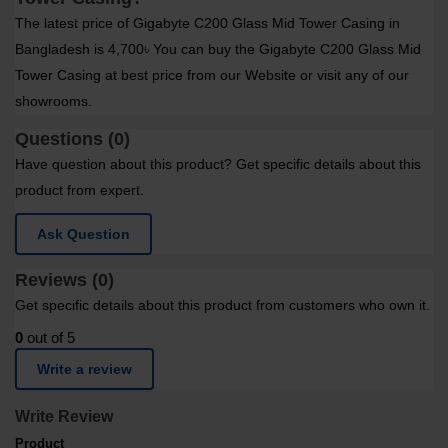
The latest price of Gigabyte C200 Glass Mid Tower Casing in
Bangladesh is 4,700৳ You can buy the Gigabyte C200 Glass Mid
Tower Casing at best price from our Website or visit any of our
showrooms.
Questions (0)
Have question about this product? Get specific details about this
product from expert.
Ask Question
Reviews (0)
Get specific details about this product from customers who own it.
0
out of 5
Write a review
Write Review
Product