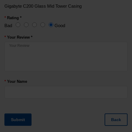
Gigabyte C200 Glass Mid Tower Casing
Rating *
Bad
Good
Your Review *
Your Name
Submit
Back