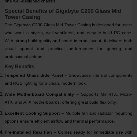
one well-designed chassis.
Special Benefits of Gigabyte C200 Glass Mid
Tower Casing
The Gigabyte C200 Glass Mid Tower Casing is designed for users
who want a stylish, well-ventilated, and easy-to-build PC case.
With strong build quality and smart internal layout, it delivers both
visual appeal and practical performance for gaming and
professional setups.
Key Benefits
Tempered Glass Side Panel
– Showcases internal components
and RGB lighting for a clean, modern look.
Wide Motherboard Compatibility
– Supports Mini-ITX, Micro-
ATX, and ATX motherboards, offering great build flexibility.
Excellent Cooling Support
– Multiple fan and radiator mounting
options ensure efficient airflow and thermal performance.
Pre-Installed Rear Fan
– Comes ready for immediate use with