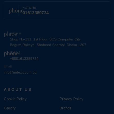
HOTLINE
phone
01613389734
place
Address
Shop No-131, 1st Floor, BCS Computer City,
Begum Rokeya, Shaheed Sharani, Dhaka 1207
phone
Call US:
+8801613389734
Email:
info@indexit.com.bd
ABOUT US
Cookie Policy
Privacy Policy
Gallery
Brands