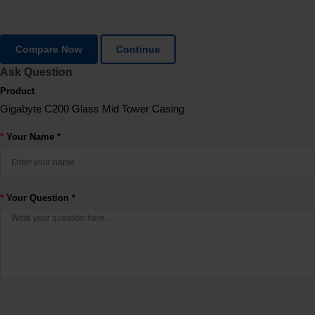
Compare Now
Continue
Ask Question
Product
Gigabyte C200 Glass Mid Tower Casing
Your Name *
Your Question *