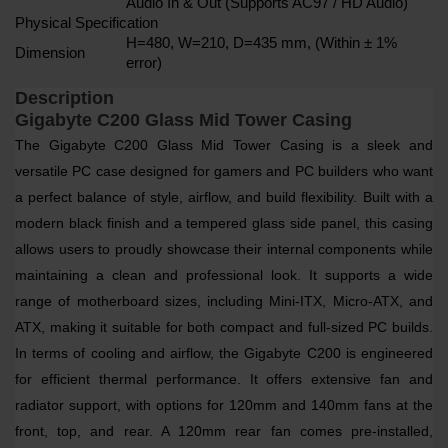
Audio In & Out (Supports AC97 / HD Audio)
Physical Specification
H=480, W=210, D=435 mm, (Within ± 1%
Dimension
error)
Description
Gigabyte C200 Glass Mid Tower Casing
The Gigabyte C200 Glass Mid Tower Casing is a sleek and
versatile PC case designed for gamers and PC builders who want
a perfect balance of style, airflow, and build flexibility. Built with a
modern black finish and a tempered glass side panel, this casing
allows users to proudly showcase their internal components while
maintaining a clean and professional look. It supports a wide
range of motherboard sizes, including Mini-ITX, Micro-ATX, and
ATX, making it suitable for both compact and full-sized PC builds.
In terms of cooling and airflow, the Gigabyte C200 is engineered
for efficient thermal performance. It offers extensive fan and
radiator support, with options for 120mm and 140mm fans at the
front, top, and rear. A 120mm rear fan comes pre-installed,