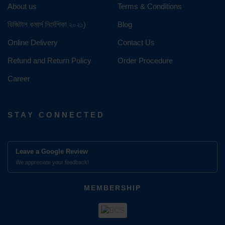
About us
Terms & Conditions
ডিজিটাল কমার্স নির্দেশিকা ২০২১)
Blog
Online Delivery
Contact Us
Refund and Return Policy
Order Procedure
Career
STAY CONNECTED
Leave a Google Review
We appreciate your feedback!
MEMBERSHIP