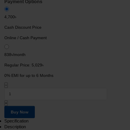
Payment Options
4,700৳
Cash Discount Price
Online / Cash Payment
838৳/month
Regular Price: 5,029৳
0% EMI for up to 6 Months
−
+
Buy Now
Specification
Description