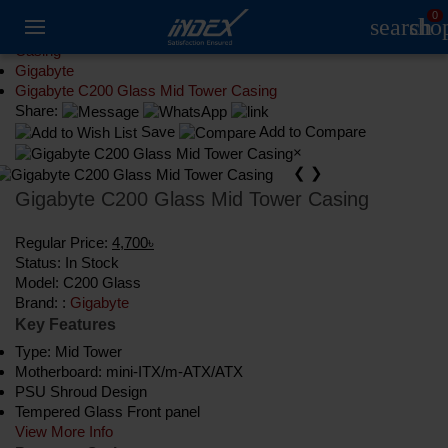
0
search
sho
Component
Casing
Gigabyte
Gigabyte C200 Glass Mid Tower Casing
Share:
Save
Add to Compare
×
❮
❯
Gigabyte C200 Glass Mid Tower Casing
Regular Price:
4,700৳
Status:
In Stock
Model:
C200 Glass
Brand: :
Gigabyte
Key Features
Type: Mid Tower
Motherboard: mini-ITX/m-ATX/ATX
PSU Shroud Design
Tempered Glass Front panel
View More Info