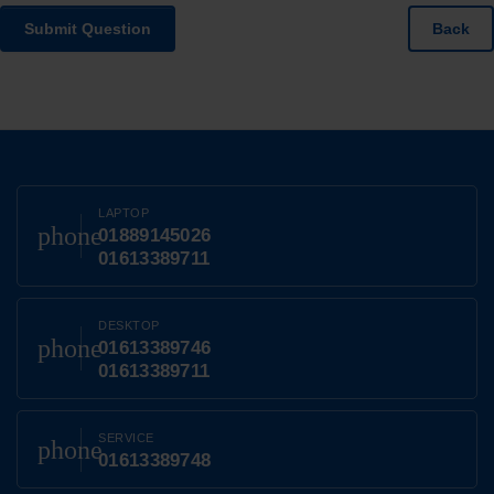
Submit Question
Back
LAPTOP
phone
01889145026
01613389711
DESKTOP
phone
01613389746
01613389711
SERVICE
phone
01613389748