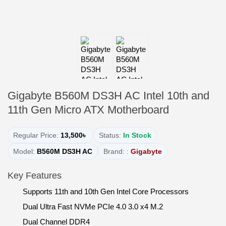
Gigabyte B560M DS3H AC Intel 10th and
11th Gen Micro ATX Motherboard
Regular Price:
13,500৳
Status:
In Stock
Model:
B560M DS3H AC
Brand: :
Gigabyte
Key Features
Supports 11th and 10th Gen Intel Core Processors
Dual Ultra Fast NVMe PCIe 4.0 3.0 x4 M.2
Dual Channel DDR4