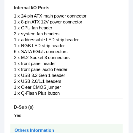
Internal I/O Ports
1 x 24-pin ATX main power connector
1 x 8-pin ATX 12V power connector
1 x CPU fan header
3 x system fan headers
1 x addressable LED strip header
1 x RGB LED strip header
6 x SATA 6Gb/s connectors
2 x M.2 Socket 3 connectors
1 x front panel header
1 x front panel audio header
1 x USB 3.2 Gen 1 header
2 x USB 2.0/1.1 headers
1 x Clear CMOS jumper
1 x Q-Flash Plus button
D-Sub (s)
Yes
Others Information