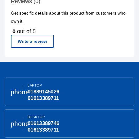
Reviews (0)
Get specific details about this product from customers who
own it.
0
out of 5
Write a review
LAPTOP
phone
01889145026
01613389711
DESKTOP
phone
01613389746
01613389711