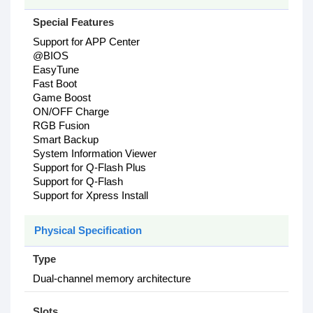
Special Features
Support for APP Center
@BIOS
EasyTune
Fast Boot
Game Boost
ON/OFF Charge
RGB Fusion
Smart Backup
System Information Viewer
Support for Q-Flash Plus
Support for Q-Flash
Support for Xpress Install
Physical Specification
Type
Dual-channel memory architecture
Slots