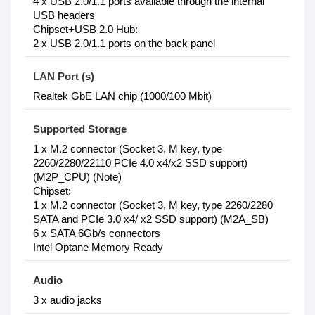
4 x USB 2.0/1.1 ports available through the internal
USB headers
Chipset+USB 2.0 Hub:
2 x USB 2.0/1.1 ports on the back panel
LAN Port (s)
Realtek GbE LAN chip (1000/100 Mbit)
Supported Storage
1 x M.2 connector (Socket 3, M key, type
2260/2280/22110 PCIe 4.0 x4/x2 SSD support)
(M2P_CPU) (Note)
Chipset:
1 x M.2 connector (Socket 3, M key, type 2260/2280
SATA and PCIe 3.0 x4/ x2 SSD support) (M2A_SB)
6 x SATA 6Gb/s connectors
Intel Optane Memory Ready
Audio
3 x audio jacks