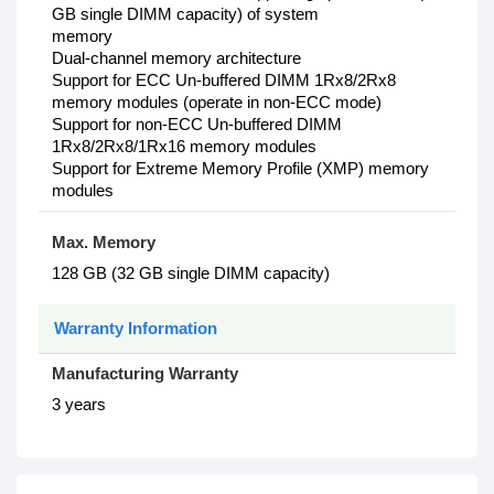
GB single DIMM capacity) of system
memory
Dual-channel memory architecture
Support for ECC Un-buffered DIMM 1Rx8/2Rx8
memory modules (operate in non-ECC mode)
Support for non-ECC Un-buffered DIMM
1Rx8/2Rx8/1Rx16 memory modules
Support for Extreme Memory Profile (XMP) memory
modules
Max. Memory
128 GB (32 GB single DIMM capacity)
Warranty Information
Manufacturing Warranty
3 years