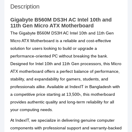
Description
Gigabyte B560M DS3H AC Intel 10th and
11th Gen Micro ATX Motherboard
The Gigabyte B560M DS3H AC Intel 10th and 11th Gen
Micro ATX Motherboard is a reliable and cost-effective
solution for users looking to build or upgrade a
performance-oriented PC without breaking the bank.
Designed for Intel 10th and 11th Gen processors, this Micro
ATX motherboard offers a perfect balance of performance,
stability, and expandability for gamers, students, and
professionals alike. Available at IndexIT in Bangladesh with
a competitive price starting at 13,500৳, this motherboard
provides authentic quality and long-term reliability for all
your computing needs.
At IndexIT, we specialize in delivering genuine computer
components with professional support and warranty-backed