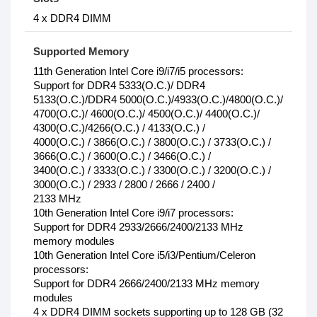
4 x DDR4 DIMM
Supported Memory
11th Generation Intel Core i9/i7/i5 processors:
Support for DDR4 5333(O.C.)/ DDR4
5133(O.C.)/DDR4 5000(O.C.)/4933(O.C.)/4800(O.C.)/
4700(O.C.)/ 4600(O.C.)/ 4500(O.C.)/ 4400(O.C.)/
4300(O.C.)/4266(O.C.) / 4133(O.C.) /
4000(O.C.) / 3866(O.C.) / 3800(O.C.) / 3733(O.C.) /
3666(O.C.) / 3600(O.C.) / 3466(O.C.) /
3400(O.C.) / 3333(O.C.) / 3300(O.C.) / 3200(O.C.) /
3000(O.C.) / 2933 / 2800 / 2666 / 2400 /
2133 MHz
10th Generation Intel Core i9/i7 processors:
Support for DDR4 2933/2666/2400/2133 MHz
memory modules
10th Generation Intel Core i5/i3/Pentium/Celeron
processors:
Support for DDR4 2666/2400/2133 MHz memory
modules
4 x DDR4 DIMM sockets supporting up to 128 GB (32