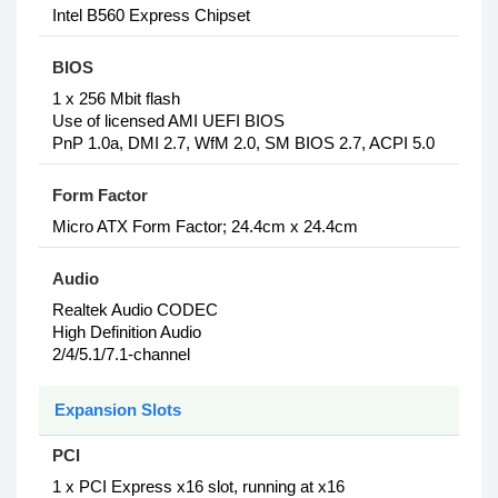
Intel B560 Express Chipset
BIOS
1 x 256 Mbit flash
Use of licensed AMI UEFI BIOS
PnP 1.0a, DMI 2.7, WfM 2.0, SM BIOS 2.7, ACPI 5.0
Form Factor
Micro ATX Form Factor; 24.4cm x 24.4cm
Audio
Realtek Audio CODEC
High Definition Audio
2/4/5.1/7.1-channel
Expansion Slots
PCI
1 x PCI Express x16 slot, running at x16