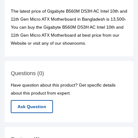
The latest price of Gigabyte B560M DS3H AC Intel 10th and
11th Gen Micro ATX Motherboard in Bangladesh is 13,500৳
You can buy the Gigabyte B560M DS3H AC Intel 10th and
11th Gen Micro ATX Motherboard at best price from our
Website or visit any of our showrooms.
Questions (0)
Have question about this product? Get specific details
about this product from expert.
Ask Question