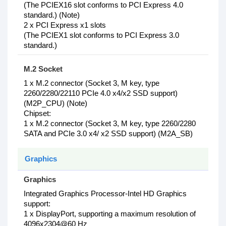
(The PCIEX16 slot conforms to PCI Express 4.0
standard.) (Note)
2 x PCI Express x1 slots
(The PCIEX1 slot conforms to PCI Express 3.0
standard.)
M.2 Socket
1 x M.2 connector (Socket 3, M key, type
2260/2280/22110 PCIe 4.0 x4/x2 SSD support)
(M2P_CPU) (Note)
Chipset:
1 x M.2 connector (Socket 3, M key, type 2260/2280
SATA and PCIe 3.0 x4/ x2 SSD support) (M2A_SB)
Graphics
Graphics
Integrated Graphics Processor-Intel HD Graphics
support:
1 x DisplayPort, supporting a maximum resolution of
4096x2304@60 Hz