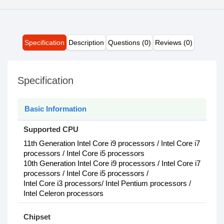
Specification
Description
Questions (0)
Reviews (0)
Specification
Basic Information
Supported CPU
11th Generation Intel Core i9 processors / Intel Core i7
processors / Intel Core i5 processors
10th Generation Intel Core i9 processors / Intel Core i7
processors / Intel Core i5 processors /
Intel Core i3 processors/ Intel Pentium processors /
Intel Celeron processors
Chipset