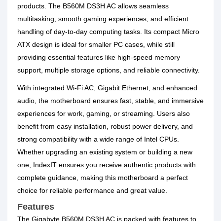
products. The B560M DS3H AC allows seamless
multitasking, smooth gaming experiences, and efficient
handling of day-to-day computing tasks. Its compact Micro
ATX design is ideal for smaller PC cases, while still
providing essential features like high-speed memory
support, multiple storage options, and reliable connectivity.
With integrated Wi-Fi AC, Gigabit Ethernet, and enhanced
audio, the motherboard ensures fast, stable, and immersive
experiences for work, gaming, or streaming. Users also
benefit from easy installation, robust power delivery, and
strong compatibility with a wide range of Intel CPUs.
Whether upgrading an existing system or building a new
one, IndexIT ensures you receive authentic products with
complete guidance, making this motherboard a perfect
choice for reliable performance and great value.
Features
The Gigabyte B560M DS3H AC is packed with features to