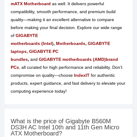
mATX Motherboard
as well. It delivers powerful
compatibility, smooth performance, and premium build
quality—making it an excellent alternative to compare
before making your final decision. Explore our wide
range
of
GIGABYTE
motherboards
(Intel)
,
Motherboards
,
GIGABYTE
laptops
, GIGABYTE PC
bundles
,
and
GIGABYTE
motherboards (AMD)
brand
PCs
, all curated for high performance and reliability. Don’t
compromise on quality—
choose
IndexIT
for authentic
products
, expert guidance, and fast delivery to elevate your
computing experience today!
What is the price of Gigabyte B560M
DS3H AC Intel 10th and 11th Gen Micro
ATX Motherboard?