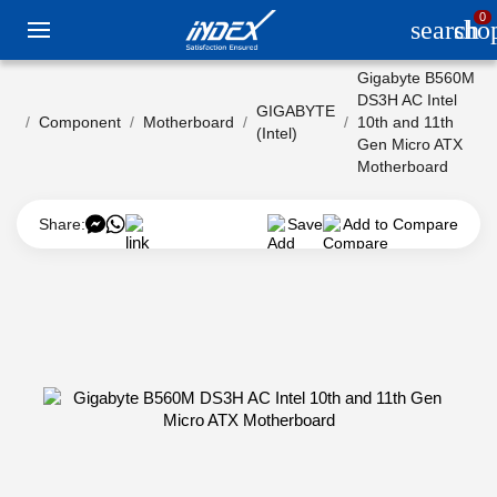
0
search
sho
Gigabyte B560M
DS3H AC Intel
GIGABYTE
Component
Motherboard
10th and 11th
(Intel)
Gen Micro ATX
Motherboard
Share:
Save
Add to Compare