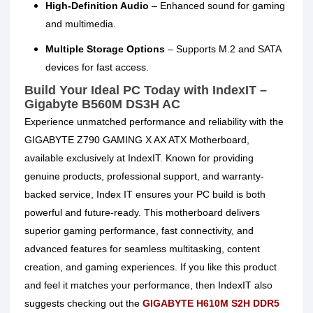
High-Definition Audio
– Enhanced sound for gaming
and multimedia.
Multiple Storage Options
– Supports M.2 and SATA
devices for fast access.
Build Your Ideal PC Today with IndexIT –
Gigabyte B560M DS3H AC
Experience unmatched performance and reliability with the
GIGABYTE Z790 GAMING X AX ATX Motherboard,
available exclusively at IndexIT. Known for providing
genuine products, professional support, and warranty-
backed service, Index IT ensures your PC build is both
powerful and future-ready. This motherboard delivers
superior gaming performance, fast connectivity, and
advanced features for seamless multitasking, content
creation, and gaming experiences. If you like this product
and feel it matches your performance, then IndexIT also
suggests checking out the
GIGABYTE H610M S2H DDR5