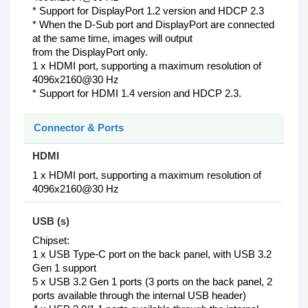
* Support for DisplayPort 1.2 version and HDCP 2.3
* When the D-Sub port and DisplayPort are connected
at the same time, images will output
from the DisplayPort only.
1 x HDMI port, supporting a maximum resolution of
4096x2160@30 Hz
* Support for HDMI 1.4 version and HDCP 2.3.
Connector & Ports
HDMI
1 x HDMI port, supporting a maximum resolution of
4096x2160@30 Hz
USB (s)
Chipset:
1 x USB Type-C port on the back panel, with USB 3.2
Gen 1 support
5 x USB 3.2 Gen 1 ports (3 ports on the back panel, 2
ports available through the internal USB header)