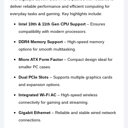
deliver reliable performance and efficient computing for
everyday tasks and gaming. Key highlights include:
Intel 10th & 11th Gen CPU Support
– Ensures
compatibility with modern processors.
DDR4 Memory Support
– High-speed memory
options for smooth multitasking.
Micro ATX Form Factor
– Compact design ideal for
smaller PC cases.
Dual PCIe Slots
– Supports multiple graphics cards
and expansion options.
Integrated Wi-Fi AC
– High-speed wireless
connectivity for gaming and streaming.
Gigabit Ethernet
– Reliable and stable wired network
connections.