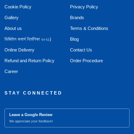
Cookie Policy
Privacy Policy
Gallery
Brands
About us
Terms & Conditions
ডিজিটাল কমার্স নির্দেশিকা ২০২১)
Blog
Online Delivery
Contact Us
Refund and Return Policy
Order Procedure
Career
STAY CONNECTED
Leave a Google Review
We appreciate your feedback!