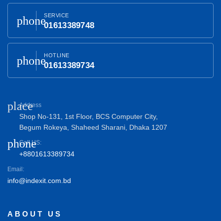
SERVICE
phone
01613389748
HOTLINE
phone
01613389734
place
Address
Shop No-131, 1st Floor, BCS Computer City,
Begum Rokeya, Shaheed Sharani, Dhaka 1207
phone
Call US:
+8801613389734
Email:
info@indexit.com.bd
ABOUT US