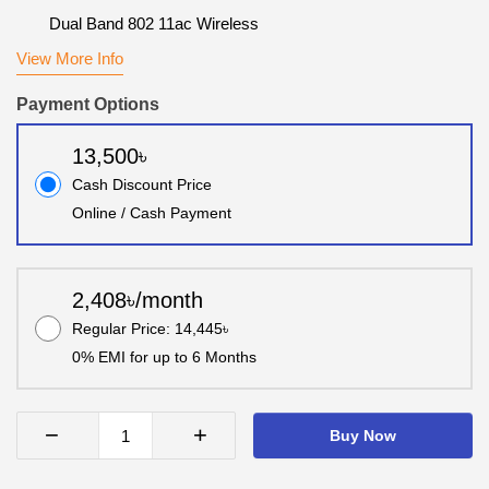
Dual Band 802 11ac Wireless
View More Info
Payment Options
13,500৳
Cash Discount Price
Online / Cash Payment
2,408৳/month
Regular Price: 14,445৳
0% EMI for up to 6 Months
−
+
Buy Now