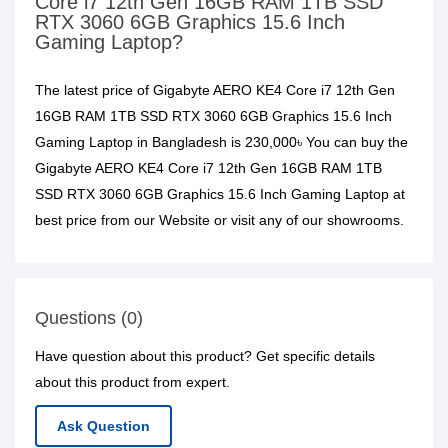
Core i7 12th Gen 16GB RAM 1TB SSD
RTX 3060 6GB Graphics 15.6 Inch
Gaming Laptop?
The latest price of Gigabyte AERO KE4 Core i7 12th Gen
16GB RAM 1TB SSD RTX 3060 6GB Graphics 15.6 Inch
Gaming Laptop in Bangladesh is 230,000৳ You can buy the
Gigabyte AERO KE4 Core i7 12th Gen 16GB RAM 1TB
SSD RTX 3060 6GB Graphics 15.6 Inch Gaming Laptop at
best price from our Website or visit any of our showrooms.
Questions (0)
Have question about this product? Get specific details
about this product from expert.
Ask Question