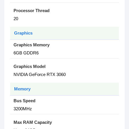
Processor Thread
20
Graphics
Graphics Memory
6GB GDDR6
Graphics Model
NVIDIA GeForce RTX 3060
Memory
Bus Speed
3200MHz
Max RAM Capacity