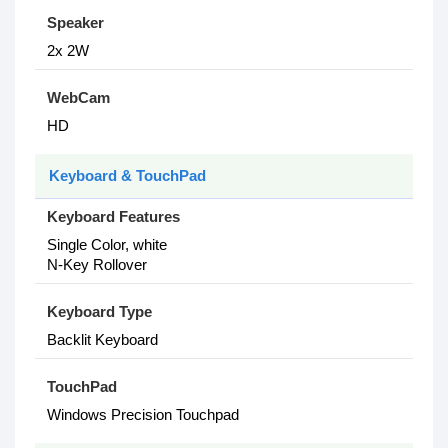
Speaker
2x 2W
WebCam
HD
Keyboard & TouchPad
Keyboard Features
Single Color, white
N-Key Rollover
Keyboard Type
Backlit Keyboard
TouchPad
Windows Precision Touchpad