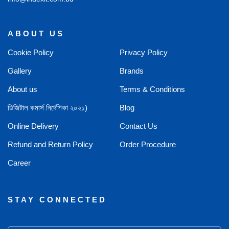
ABOUT US
Cookie Policy
Privacy Policy
Gallery
Brands
About us
Terms & Conditions
ডিজিটাল কমার্স নির্দেশিকা ২০২১)
Blog
Online Delivery
Contact Us
Refund and Return Policy
Order Procedure
Career
STAY CONNECTED