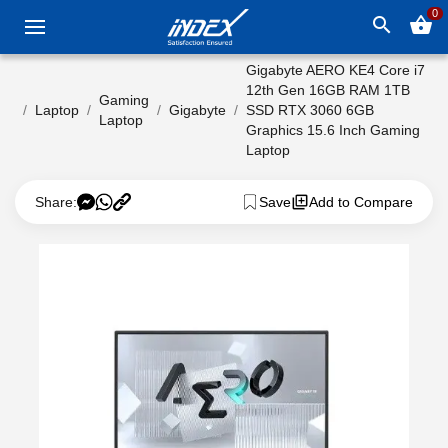
0
search
shopping_basket
Gigabyte AERO KE4 Core i7
12th Gen 16GB RAM 1TB
Gaming
Laptop
Gigabyte
SSD RTX 3060 6GB
Laptop
Graphics 15.6 Inch Gaming
Laptop
Share:
Save
Add to Compare