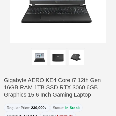
Gigabyte AERO KE4 Core i7 12th Gen
16GB RAM 1TB SSD RTX 3060 6GB
Graphics 15.6 Inch Gaming Laptop
Regular Price:
230,000৳
Status:
In Stock