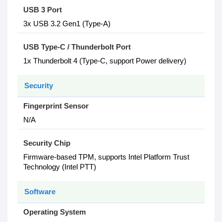
USB 3 Port
3x USB 3.2 Gen1 (Type-A)
USB Type-C / Thunderbolt Port
1x Thunderbolt 4 (Type-C, support Power delivery)
Security
Fingerprint Sensor
N/A
Security Chip
Firmware-based TPM, supports Intel Platform Trust
Technology (Intel PTT)
Software
Operating System