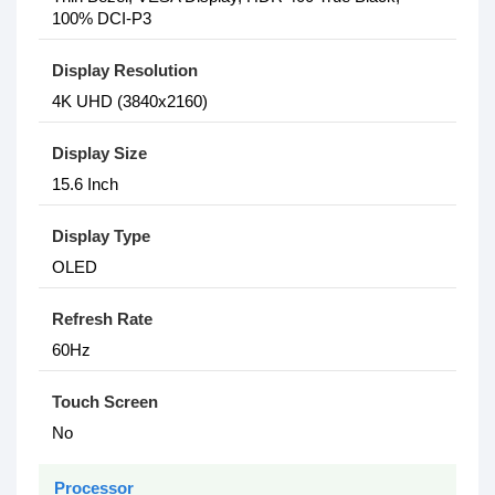
100% DCI-P3
Display Resolution
4K UHD (3840x2160)
Display Size
15.6 Inch
Display Type
OLED
Refresh Rate
60Hz
Touch Screen
No
Processor