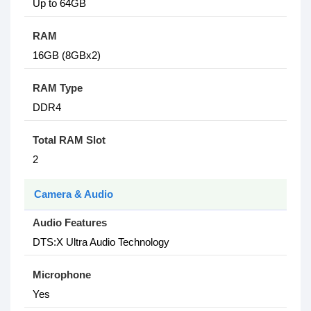
Up to 64GB
RAM
16GB (8GBx2)
RAM Type
DDR4
Total RAM Slot
2
Camera & Audio
Audio Features
DTS:X Ultra Audio Technology
Microphone
Yes