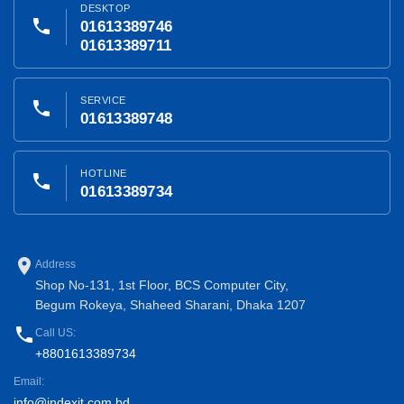
DESKTOP
phone
01613389746
01613389711
SERVICE
phone
01613389748
HOTLINE
phone
01613389734
place
Address
Shop No-131, 1st Floor, BCS Computer City,
Begum Rokeya, Shaheed Sharani, Dhaka 1207
phone
Call US:
+8801613389734
Email:
info@indexit.com.bd