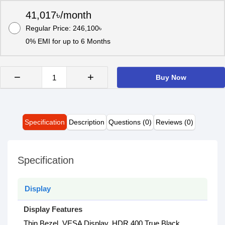
41,017৳/month
Regular Price: 246,100৳
0% EMI for up to 6 Months
−
+
Buy Now
Specification
Description
Questions (0)
Reviews (0)
Specification
Display
Display Features
Thin Bezel, VESA Display, HDR 400 True Black,