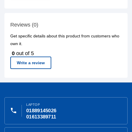
Reviews (0)
Get specific details about this product from customers who
own it.
0
out of 5
Write a review
LAPTOP
phone
01889145026
01613389711