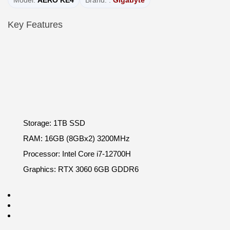
Model:
AERO KE4
Brand: :
Gigabyte
Key Features
Storage: 1TB SSD
RAM: 16GB (8GBx2) 3200MHz
Processor: Intel Core i7-12700H
Graphics: RTX 3060 6GB GDDR6