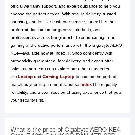
official warranty support, and expert guidance to help you
choose the perfect device. With secure delivery, trusted
sourcing, and top-tier customer service, Index IT is the
preferred destination for gamers, students, and
professionals across Bangladesh. Experience high-end
gaming and creative performance with the Gigabyte AERO
KE4—available now at Index IT. Shop confidently with
authenticity guaranteed, fast delivery, and expert after-
sales support. You can explore our other categories
like
Laptop
and
Gaming Laptop
to choose the perfect
match as your requirement. Choose
Index IT
for quality,
reliability, and a seamless purchasing experience that puts
your security first.
What is the price of Gigabyte AERO KE4