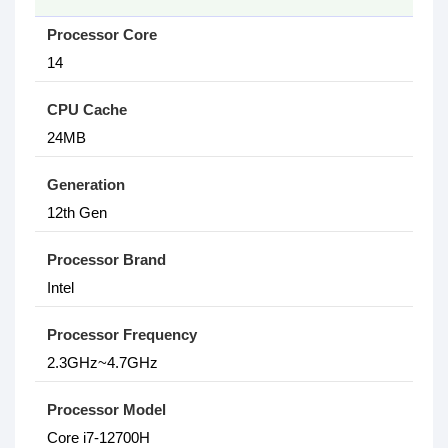
Processor Core
14
CPU Cache
24MB
Generation
12th Gen
Processor Brand
Intel
Processor Frequency
2.3GHz~4.7GHz
Processor Model
Core i7-12700H