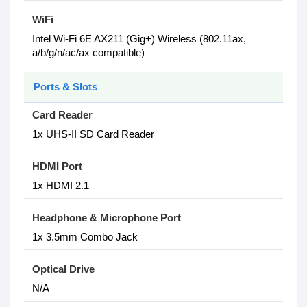
WiFi
Intel Wi-Fi 6E AX211 (Gig+) Wireless (802.11ax,
a/b/g/n/ac/ax compatible)
Ports & Slots
Card Reader
1x UHS-II SD Card Reader
HDMI Port
1x HDMI 2.1
Headphone & Microphone Port
1x 3.5mm Combo Jack
Optical Drive
N/A