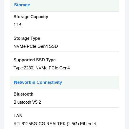
Storage
Storage Capacity
1TB
Storage Type
NVMe PCIe Gen4 SSD
Supported SSD Type
Type 2280, NVMe PCIe Gen4
Network & Connectivity
Bluetooth
Bluetooth V5.2
LAN
RTL8125BG-CG REALTEK (2.5G) Ethernet