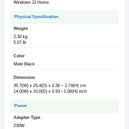
Windows 11 Home
Physical Specification
Weight
2.30 kg
5.07 lb
Color
Mate Black
Dimension
35.7(W) x 25.4(D) x 2.36 ~ 2.74(H) cm
14.0(W) x 10.0(D) x 0.93 ~1.08(H) inch
Power
Adapter Type
230W