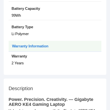
Battery Capacity
99Wh
Battery Type
Li Polymer
Warranty Information
Warranty
2 Years
Description
Power. Precision. Creativity. — Gigabyte
AERO KE4 Gaming Laptop