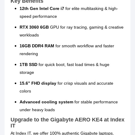
Key Benefits
12th Gen Intel Core i7
for elite multitasking & high-
speed performance
RTX 3060 6GB
GPU for ray tracing, gaming & creative
workloads
16GB DDR4 RAM
for smooth workflow and faster
rendering
1TB SSD
for quick boot, fast load times & huge
storage
15.6” FHD display
for crisp visuals and accurate
colors
Advanced cooling system
for stable performance
under heavy loads
Upgrade to the Gigabyte AERO KE4 at Index
IT
At
Index IT
, we offer
100% authentic Gigabyte laptops
,