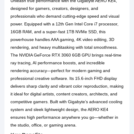
Unleash true performance with the
Gigabyte AERO KE4
,
designed for gamers, creators, designers, and
professionals who demand cutting-edge speed and visual
power. Equipped with a
12th Gen Intel Core i7 processor
,
16GB RAM
, and a super-fast
1TB NVMe SSD
, this
powerhouse handles AAA gaming, 4K video editing, 3D
rendering, and heavy multitasking with total smoothness.
The
NVIDIA GeForce RTX 3060 6GB GPU
brings real-time
ray tracing, AI performance boosts, and incredible
rendering accuracy—perfect for modern gaming and
professional creative software. Its
15.6-inch FHD display
delivers sharp clarity and vibrant color reproduction, making
it ideal for digital artists, content creators, architects, and
competitive gamers. Built with Gigabyte’s advanced cooling
system and sleek lightweight design, the AERO KE4
ensures high performance anywhere you go—whether in
the studio, office, or gaming arena.