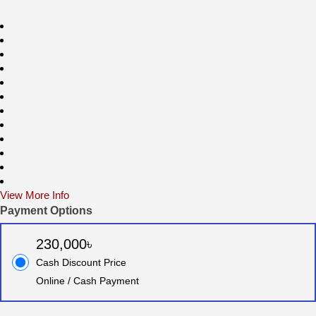
View More Info
Payment Options
230,000৳
Cash Discount Price
Online / Cash Payment