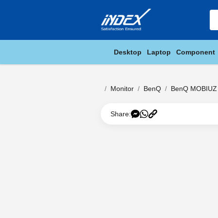
Desktop
Laptop
Component
Monitor
BenQ
BenQ MOBIUZ 
Share: