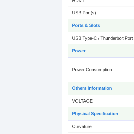
HDMI
USB Port(s)
Ports & Slots
USB Type-C / Thunderbolt Port
Power
Power Consumption
Others Information
VOLTAGE
Physical Specification
Curvature