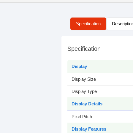
Specification
Descriptio
Specification
Display
Display Size
Display Type
Display Details
Pixel Pitch
Display Features