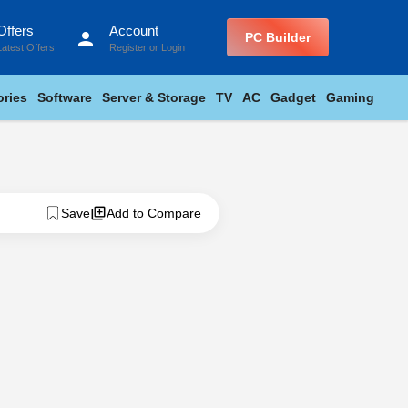
Offers
Account
person
PC Builder
Latest Offers
Register
or
Login
ries
Software
Server & Storage
TV
AC
Gadget
Gaming
Save
Add to Compare