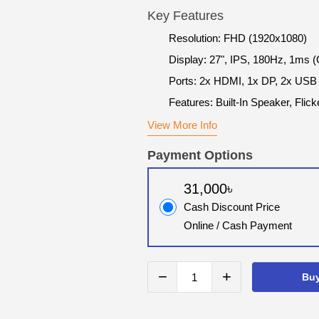
Key Features
Resolution: FHD (1920x1080)
Display: 27", IPS, 180Hz, 1ms 
Ports: 2x HDMI, 1x DP, 2x USB
Features: Built-In Speaker, Flick
View More Info
Payment Options
31,000৳
Cash Discount Price
Online / Cash Payment
−
+
Bu