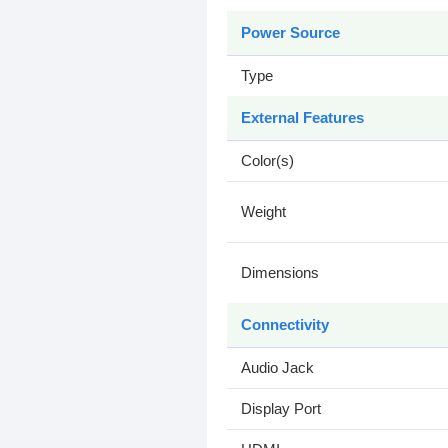
Power Source
Type
External Features
Color(s)
Weight
Dimensions
Connectivity
Audio Jack
Display Port