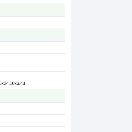
5x24.16x3.43