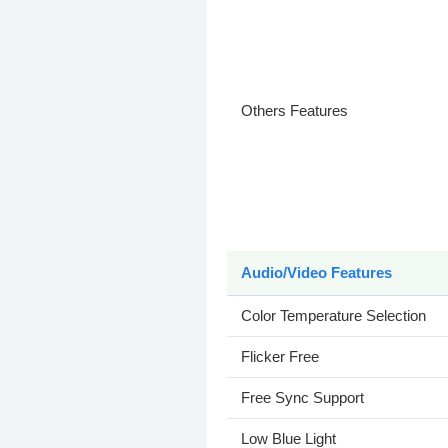
Others Features
Audio/Video Features
Color Temperature Selection
Flicker Free
Free Sync Support
Low Blue Light