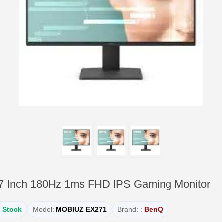
Inch 180Hz 1ms FHD IPS Gaming Monitor
n Stock
Model:
MOBIUZ EX271
Brand: :
BenQ