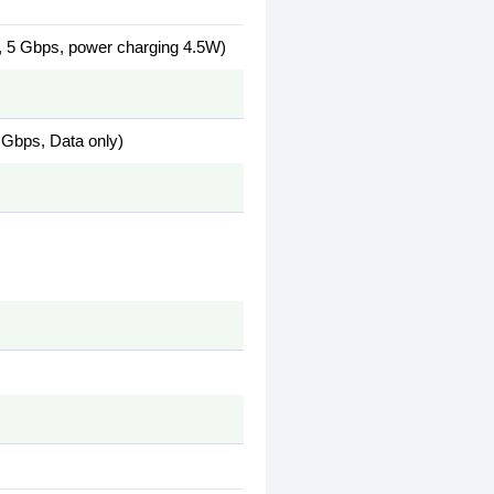
 5 Gbps, power charging 4.5W)
Gbps, Data only)