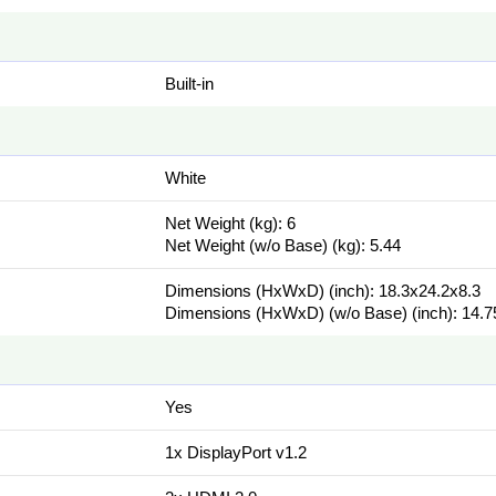
Built-in
White
Net Weight (kg): 6
Net Weight (w/o Base) (kg): 5.44
Dimensions (HxWxD) (inch): 18.3x24.2x8.3
Dimensions (HxWxD) (w/o Base) (inch): 14.7
Yes
1x DisplayPort v1.2