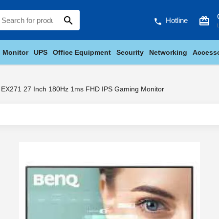
search
card_giftcard
Hotline
phone
Monitor
UPS
Office Equipment
Security
Networking
Accesso
EX271 27 Inch 180Hz 1ms FHD IPS Gaming Monitor