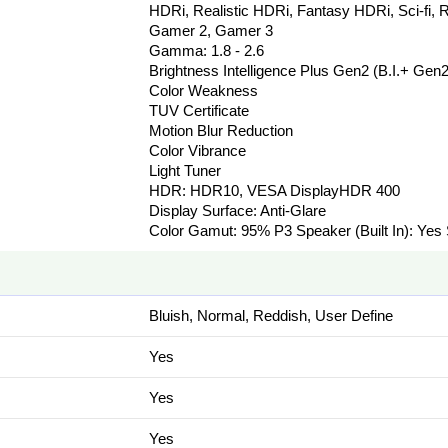
HDRi, Realistic HDRi, Fantasy HDRi, Sci-fi, R
Gamer 2, Gamer 3
Gamma: 1.8 - 2.6
Brightness Intelligence Plus Gen2 (B.I.+ Gen2
Color Weakness
TUV Certificate
Motion Blur Reduction
Color Vibrance
Light Tuner
HDR: HDR10, VESA DisplayHDR 400
Display Surface: Anti-Glare
Color Gamut: 95% P3 Speaker (Built In): Yes
Bluish, Normal, Reddish, User Define
Yes
Yes
Yes