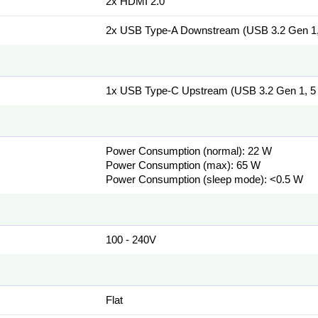
2x HDMI 2.0
2x USB Type-A Downstream (USB 3.2 Gen 1,
1x USB Type-C Upstream (USB 3.2 Gen 1, 5 
Power Consumption (normal): 22 W
Power Consumption (max): 65 W
Power Consumption (sleep mode): <0.5 W
100 - 240V
Flat