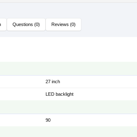
n
Questions (0)
Reviews (0)
27 inch
LED backlight
90