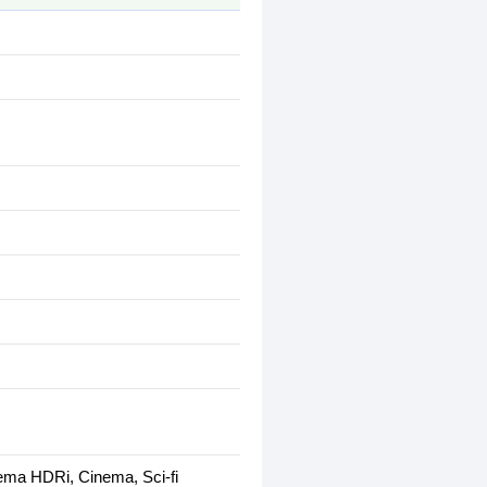
ema HDRi, Cinema, Sci-fi