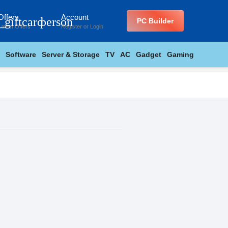
Offers
Account
_giftcard
person
PC Builder
Latest Offers
Register
or
Login
Software
Server & Storage
TV
AC
Gadget
Gaming