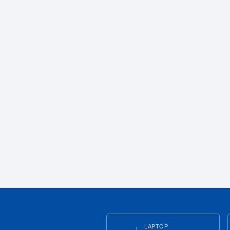
LAPTOP