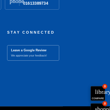
phone
01613389734
STAY CONNECTED
Leave a Google Review
We appreciate your feedback!
0
librar
COMPARE
0
close
Compare Product (0)
shopp