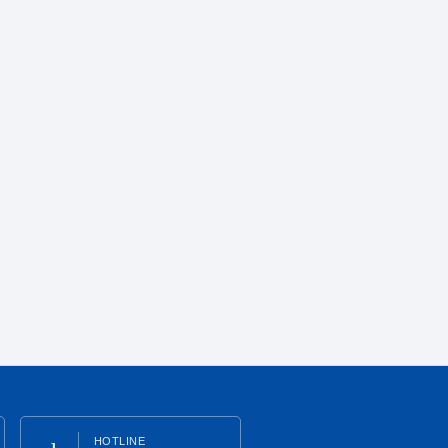
HOTLINE