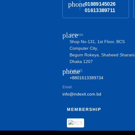
phone
01889145026
01613389711
place
Address
Shop No-131, 1st Floor, BCS
Computer City,
Begum Rokeya, Shaheed Sharani
Dhaka 1207
phone
Call US:
+8801613389734
Email:
info@indexit.com.bd
MEMBERSHIP