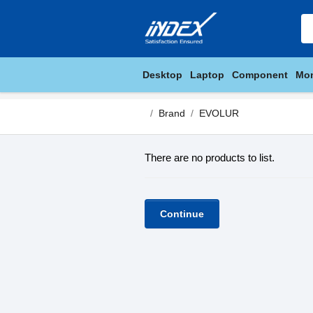
Desktop
Laptop
Component
Mon
Brand
EVOLUR
There are no products to list.
Continue