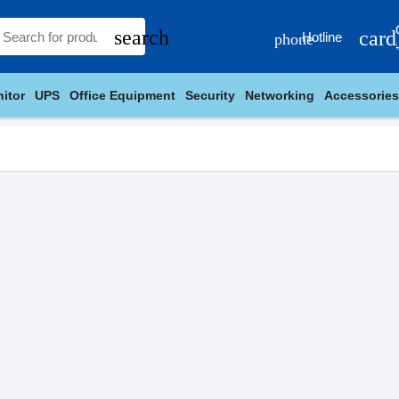
search
card
Hotline
phone
itor
UPS
Office Equipment
Security
Networking
Accessories