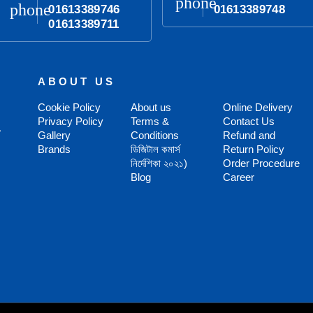
phone
phone
01613389746
01613389748
01613389711
ABOUT US
Cookie Policy
About us
Online Delivery
Privacy Policy
Terms &
Contact Us
,
Gallery
Conditions
Refund and
Brands
ডিজিটাল কমার্স
Return Policy
নির্দেশিকা ২০২১)
Order Procedure
Blog
Career