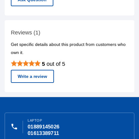
Reviews (1)
Get specific details about this product from customers who
own it.
5
out of 5
Write a review
LAPTOP
phone
01889145026
01613389711