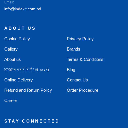
Email:
info@indexit.com.bd
ABOUT US
Cookie Policy
Privacy Policy
Gallery
Brands
About us
Terms & Conditions
ডিজিটাল কমার্স নির্দেশিকা ২০২১)
Blog
Online Delivery
Contact Us
Refund and Return Policy
Order Procedure
Career
STAY CONNECTED