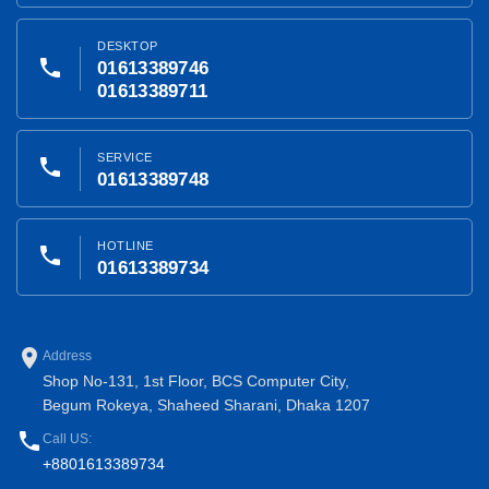
DESKTOP
phone
01613389746
01613389711
SERVICE
phone
01613389748
HOTLINE
phone
01613389734
place
Address
Shop No-131, 1st Floor, BCS Computer City,
Begum Rokeya, Shaheed Sharani, Dhaka 1207
phone
Call US:
+8801613389734