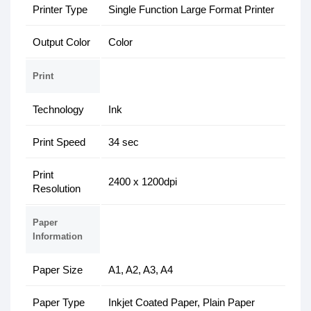
Printer Type
Single Function Large Format Printer
Output Color
Color
Print
Technology
Ink
Print Speed
34 sec
Print
2400 x 1200dpi
Resolution
Paper
Information
Paper Size
A1, A2, A3, A4
Paper Type
Inkjet Coated Paper, Plain Paper