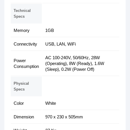
Technical
Specs
Memory
1GB
Connectivity
USB, LAN, WiFi
AC 100-240V, 50/60Hz, 28W
Power
(Operating), 8W (Ready), 1.6W
Consumption
(Sleep), 0.2W (Power Off)
Physical
Specs
Color
White
Dimension
970 x 230 x 505mm