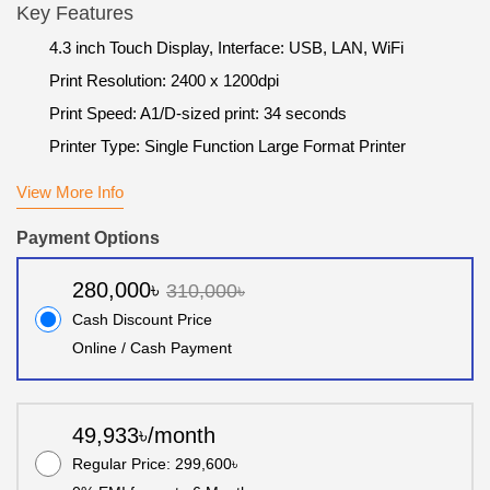
Key Features
4.3 inch Touch Display, Interface: USB, LAN, WiFi
Print Resolution: 2400 x 1200dpi
Print Speed: A1/D-sized print: 34 seconds
Printer Type: Single Function Large Format Printer
View More Info
Payment Options
280,000৳
310,000৳
Cash Discount Price
Online / Cash Payment
49,933৳/month
Regular Price: 299,600৳