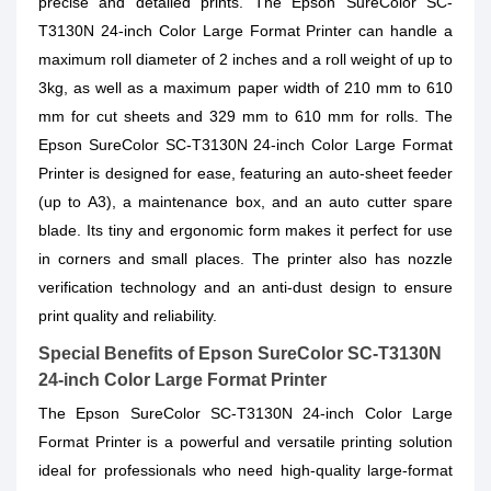
precise and detailed prints. The Epson SureColor SC-
T3130N 24-inch Color Large Format Printer can handle a
maximum roll diameter of 2 inches and a roll weight of up to
3kg, as well as a maximum paper width of 210 mm to 610
mm for cut sheets and 329 mm to 610 mm for rolls. The
Epson SureColor SC-T3130N 24-inch Color Large Format
Printer is designed for ease, featuring an auto-sheet feeder
(up to A3), a maintenance box, and an auto cutter spare
blade. Its tiny and ergonomic form makes it perfect for use
in corners and small places. The printer also has nozzle
verification technology and an anti-dust design to ensure
print quality and reliability.
Special Benefits of Epson SureColor SC-T3130N
24-inch Color Large Format Printer
The Epson SureColor SC-T3130N 24-inch Color Large
Format Printer is a powerful and versatile printing solution
ideal for professionals who need high-quality large-format