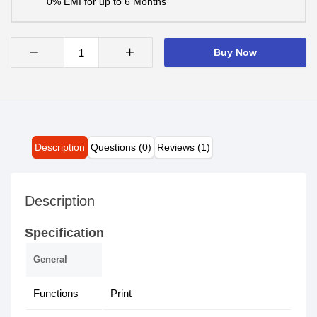
0% EMI for up to 6 Months
−
+
Buy Now
Description
Questions (0)
Reviews (1)
Description
Specification
General
Functions
Print