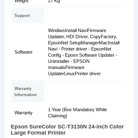
Weight
27 Kg
Support
WindiwsInstall NaviFirmware
Updater, HDI Driver, CopyFactory,
EpsonNet SetupManagerMacInstall
Navi - Printer driver - EpsonNet
Software
Config - Eposn Software Updater -
Uninstaller - EPSON
manualsFirmware
UpdaterLinuxPrinter driver
Warranty
Information
1 Year (Box Mandatory While
Warranty
Claiming)
Epson SureColor SC-T3130N 24-inch Color
Large Format Printer