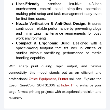
User-Friendly Interface
: Intuitive 4.3-inch
touchscreen control panel simplifies operation,
making print setup and task management easy even
for first-time users.
Nozzle Verification & Anti-Dust Design
: Ensures
continuous, reliable performance by preventing clogs
and minimizing maintenance requirements for busy
work environments.
Compact & Ergonomic Build
: Designed with a
space-saving footprint that fits well in offices or
studios without sacrificing performance or media
handling capability.
With sharp print quality, rapid output, and flexible
connectivity, this model stands out as an efficient and
professional
Office Equipment
,
Printer
solution. Explore the
Epson SureColor SC-T3130N at
Index IT
to enhance your
large-format printing projects with exceptional precision and
reliability.