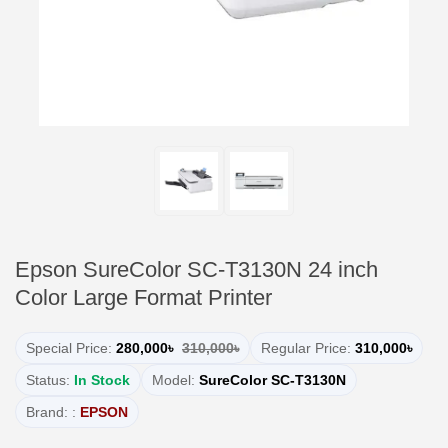
Epson SureColor SC-T3130N 24 inch
Color Large Format Printer
Special Price:
280,000৳
310,000৳
Regular Price:
310,000৳
Status:
In Stock
Model:
SureColor SC-T3130N
Brand: :
EPSON