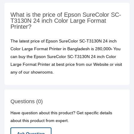
What is the price of Epson SureColor SC-
T3130N 24 inch Color Large Format
Printer?
The latest price of Epson SureColor SC-T3130N 24 inch
Color Large Format Printer in Bangladesh is 280,000৳ You
can buy the Epson SureColor SC-T3130N 24 inch Color
Large Format Printer at best price from our Website or visit
any of our showrooms.
Questions (0)
Have question about this product? Get specific details
about this product from expert.
Ask Question