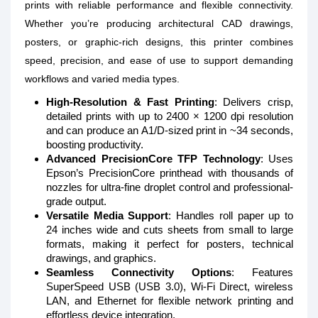
prints with reliable performance and flexible connectivity.
Whether you’re producing architectural CAD drawings,
posters, or graphic-rich designs, this printer combines
speed, precision, and ease of use to support demanding
workflows and varied media types.
High-Resolution & Fast Printing
: Delivers crisp,
detailed prints with up to 2400 × 1200 dpi resolution
and can produce an A1/D-sized print in ~34 seconds,
boosting productivity.
Advanced PrecisionCore TFP Technology
: Uses
Epson’s PrecisionCore printhead with thousands of
nozzles for ultra-fine droplet control and professional-
grade output.
Versatile Media Support
: Handles roll paper up to
24 inches wide and cuts sheets from small to large
formats, making it perfect for posters, technical
drawings, and graphics.
Seamless Connectivity Options
: Features
SuperSpeed USB (USB 3.0), Wi-Fi Direct, wireless
LAN, and Ethernet for flexible network printing and
effortless device integration.