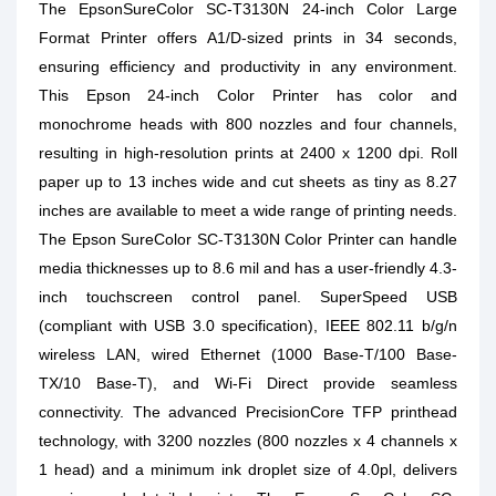
The EpsonSureColor SC-T3130N 24-inch Color Large
Format Printer offers A1/D-sized prints in 34 seconds,
ensuring efficiency and productivity in any environment.
This Epson 24-inch Color Printer has color and
monochrome heads with 800 nozzles and four channels,
resulting in high-resolution prints at 2400 x 1200 dpi. Roll
paper up to 13 inches wide and cut sheets as tiny as 8.27
inches are available to meet a wide range of printing needs.
The Epson SureColor SC-T3130N Color Printer can handle
media thicknesses up to 8.6 mil and has a user-friendly 4.3-
inch touchscreen control panel. SuperSpeed USB
(compliant with USB 3.0 specification), IEEE 802.11 b/g/n
wireless LAN, wired Ethernet (1000 Base-T/100 Base-
TX/10 Base-T), and Wi-Fi Direct provide seamless
connectivity. The advanced PrecisionCore TFP printhead
technology, with 3200 nozzles (800 nozzles x 4 channels x
1 head) and a minimum ink droplet size of 4.0pl, delivers