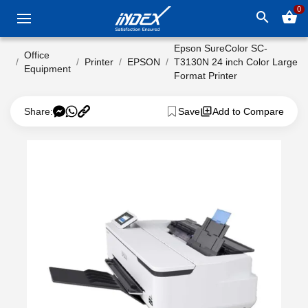
0
search
shopping_basket
Epson SureColor SC-
Office
Printer
EPSON
T3130N 24 inch Color Large
Equipment
Format Printer
Share:
Save
Add to Compare